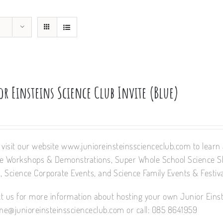
r Einsteins Science Club Invite (Blue)
 visit our website www.junioreinsteinsscienceclub.com to learn a
e Workshops & Demonstrations, Super Whole School Science 
 Science Corporate Events, and Science Family Events & Festiva
t us for more information about hosting your own Junior Einst
e@junioreinsteinsscienceclub.com or call: 085 8641959