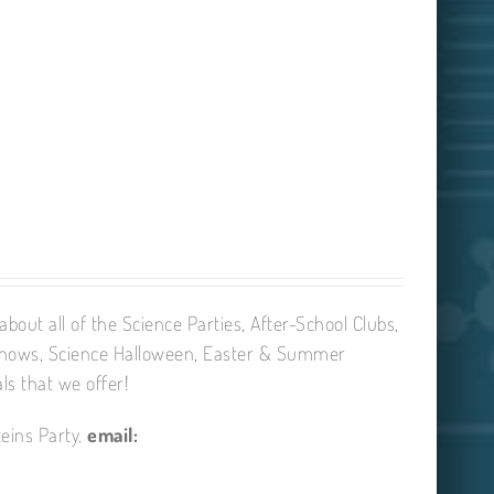
bout all of the Science Parties, After-School Clubs,
Shows, Science Halloween, Easter & Summer
ls that we offer!
eins Party.
email: