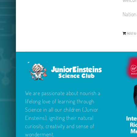
Nation
Add to 
We are passionate about nourish a
lifelong love of learning through
Science in all our children (Junior
Einsteins), igniting their natural
curiosity, creativity and sense of
wonderment.