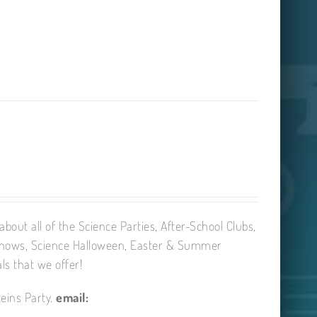
bout all of the Science Parties, After-School Clubs,
Shows, Science Halloween, Easter & Summer
ls that we offer!
eins Party.
email: