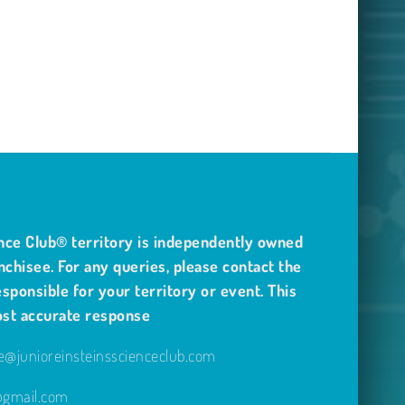
nce Club® territory is independently owned
nchisee. For any queries, please contact the
sponsible for your territory or event. This
ost accurate response
@junioreinsteinsscienceclub.com
e@gmail.com