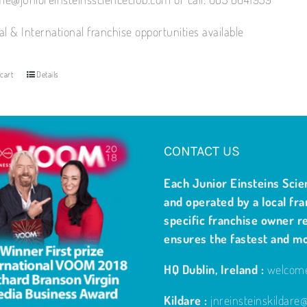
al & International franchise opportunities available
cart
Details
CONTACT US
Each Junior Einsteins Scie
and operated by a local fra
specific franchise owner re
ensures the fastest and m
HQ Dublin, Ireland :
welcome
Kildare :
jnreinsteinskildar