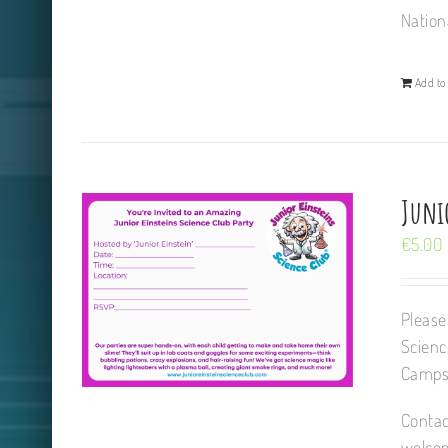
Nation
Add to 
Juni
€
5.00
Please
Scienc
Camps,
Contac
welcom