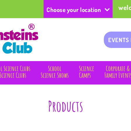
wel
Choose your location
EVENTS
l Science Clubs
School
Science
Corporate &
Science Clubs
Science Shows
Camps
Family Event
Products