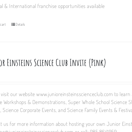
al & International franchise opportunities available
cart
Details
or Einsteins Science Club Invite (Pink)
 visit our website www.junioreinsteinsscienceclub.com to learn a
e Workshops & Demonstrations, Super Whole School Science 
 Science Corporate Events, and Science Family Events & Festiva
t us for more information about hosting your own Junior Einst
e@junioreinsteinsscienceclub.com or call: 085 8641959