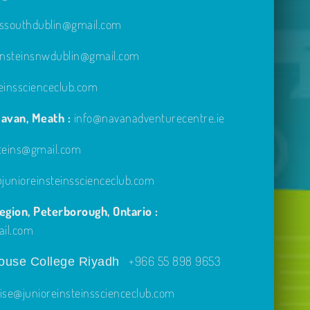
inssouthdublin@gmail.com
einsteinsnwdublin@gmail.com
einsscienceclub.com
avan, Meath :
info@navanadventurecentre.ie
steins@gmail.com
unioreinsteinsscienceclub.com
gion, Peterborough, Ontario :
ail.com
+966 55 898 9653
use College Riyadh
ise@junioreinsteinsscienceclub.com