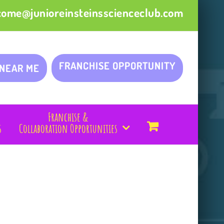
come@junioreinsteinsscienceclub.com
FRANCHISE OPPORTUNITY
 NEAR ME
Franchise &
s
Collaboration Opportunities