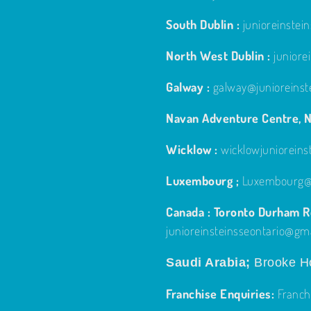
South Dublin :
junioreinste
North West Dublin :
junior
Galway :
galway@junioreinst
Navan Adventure Centre, N
Wicklow :
wicklowjuniorein
Luxembourg ;
Luxembourg@j
Canada : Toronto Durham Re
junioreinsteinsseontario@gm
Saudi Arabia;
Brooke Ho
Franchise Enquiries:
Franch