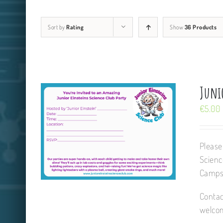
Sort by
Rating
Show
36 Products
Junio
€
5.00
Please
Scienc
Camps,
Contac
welcom