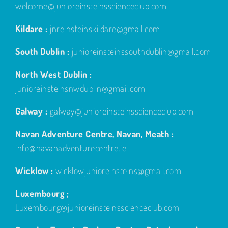
welcome@junioreinsteinsscienceclub.com
Kildare :
jnreinsteinskildare@gmail.com
South Dublin :
junioreinsteinssouthdublin@gmail.com
North West Dublin :
junioreinsteinsnwdublin@gmail.com
Galway :
galway@junioreinsteinsscienceclub.com
Navan Adventure Centre, Navan, Meath :
info@navanadventurecentre.ie
Wicklow :
wicklowjunioreinsteins@gmail.com
Luxembourg ;
Luxembourg@junioreinsteinsscienceclub.com