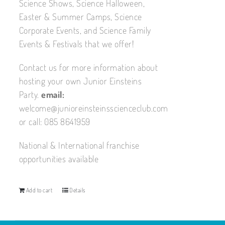
Science Shows, Science Halloween,
Easter & Summer Camps, Science
Corporate Events, and Science Family
Events & Festivals that we offer!
Contact us for more information about
hosting your own Junior Einsteins
Party.
email:
welcome@junioreinsteinsscienceclub.com
or call: 085 8641959
National & International franchise
opportunities available
Add to cart
Details