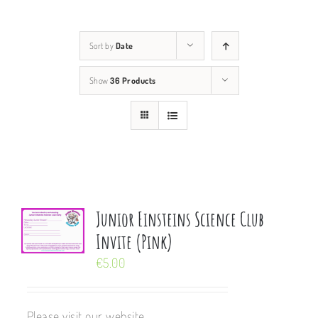
Sort by
Date
Show
36 Products
Junior Einsteins Science Club
Invite (Pink)
€
5.00
Please visit our website