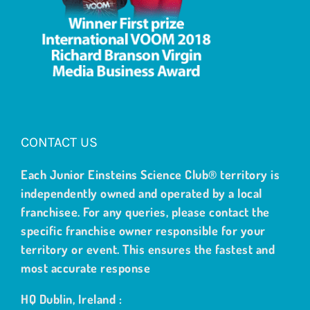
CONTACT US
Each Junior Einsteins Science Club® territory is
independently owned and operated by a local
franchisee. For any queries, please contact the
specific franchise owner responsible for your
territory or event. This ensures the fastest and
most accurate response
HQ Dublin, Ireland :