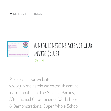
Add to cart
Details
Junior Einsteins Science Club
Invite (Blue)
€
5.00
Please visit our website
www.junioreinsteinsscienceclub.com to
learn about all of the Science Parties,
After-School Clubs, Science Workshops
& Demonstrations, Super Whole School