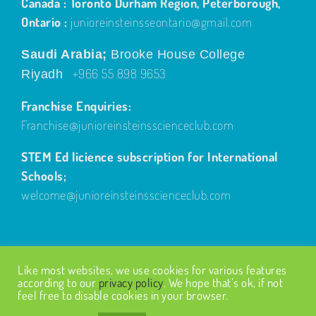
Canada : Toronto Durham Region, Peterborough,
Ontario :
junioreinsteinsseontario@gmail.com
Saudi Arabia;
Brooke House College
+966 55 898 9653
Riyadh
Franchise Enquiries:
Franchise@junioreinsteinsscienceclub.com
STEM Ed licience subscription for International
Schools;
welcome@junioreinsteinsscienceclub.com
Like most websites, we use cookies for various features
according to our
privacy policy
. We hope that’s ok, if not
feel free to disable cookies in your browser.
© Copyright
2026
| Design by
Fairways Design
| All Rights