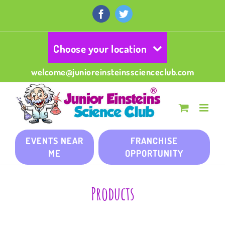
Skip
to
Facebook
Twitter
content
Choose your location
welcome@junioreinsteinsscienceclub.com
EVENTS NEAR
FRANCHISE
ME
OPPORTUNITY
Products