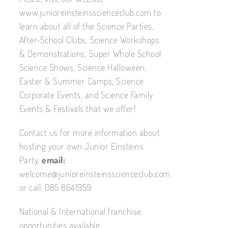
www.junioreinsteinsscienceclub.com to
learn about all of the Science Parties,
After-School Clubs, Science Workshops
& Demonstrations, Super Whole School
Science Shows, Science Halloween,
Easter & Summer Camps, Science
Corporate Events, and Science Family
Events & Festivals that we offer!
Contact us for more information about
hosting your own Junior Einsteins
Party.
email:
welcome@junioreinsteinsscienceclub.com
or call: 085 8641959
National & International franchise
opportunities available