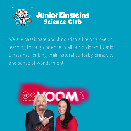
We are passionate about nourish a lifelong love of
learning through Science in all our children (Junior
Einsteins), igniting their natural curiosity, creativity
and sense of wonderment.