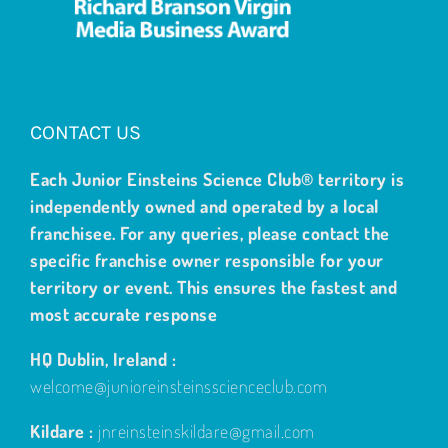
CONTACT US
Each Junior Einsteins Science Club® territory is
independently owned and operated by a local
franchisee. For any queries, please contact the
specific franchise owner responsible for your
territory or event. This ensures the fastest and
most accurate response
HQ Dublin, Ireland :
welcome@junioreinsteinsscienceclub.com
Kildare :
jnreinsteinskildare@gmail.com