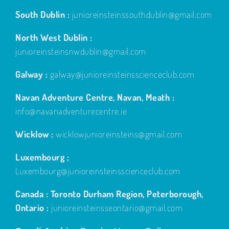
South Dublin :
junioreinsteinssouthdublin@gmail.com
North West Dublin :
junioreinsteinsnwdublin@gmail.com
Galway :
galway@junioreinsteinsscienceclub.com
Navan Adventure Centre, Navan, Meath :
info@navanadventurecentre.ie
Wicklow :
wicklowjunioreinsteins@gmail.com
Luxembourg ;
Luxembourg@junioreinsteinsscienceclub.com
Canada : Toronto Durham Region, Peterborough,
Ontario :
junioreinsteinsseontario@gmail.com