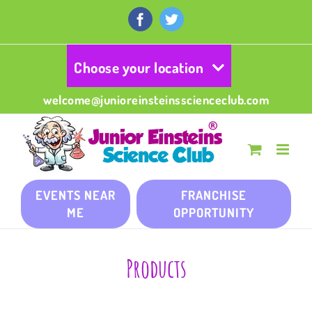
Skip
to
Facebook
Twitter
content
Choose your location
welcome@junioreinsteinsscienceclub.com
EVENTS NEAR
FRANCHISE
ME
OPPORTUNITY
Products