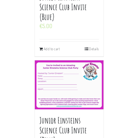
Science Club Invite
(Blue)
€
5.00
Add to cart
Details
Junior Einsteins
Science Club Invite