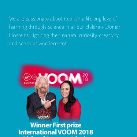
We are passionate about nourish a lifelong love of
learning through Science in all our children (Junior
Einsteins), igniting their natural curiosity, creativity
and sense of wonderment.