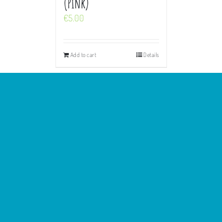
(Pink)
€
5.00
Add to cart
Details