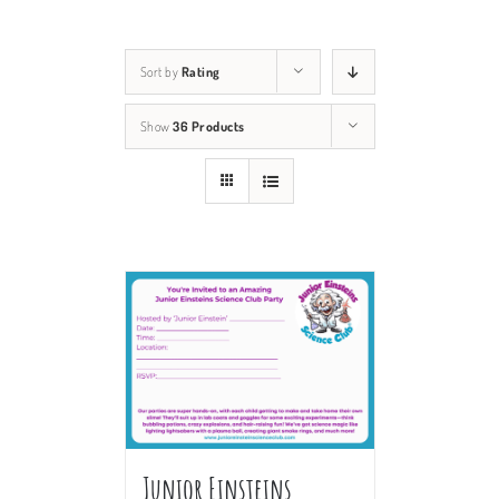
Sort by
Rating
Show
36 Products
Junior Einsteins