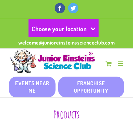
Skip
to
Facebook
Twitter
content
Choose your location
welcome@junioreinsteinsscienceclub.com
EVENTS NEAR
FRANCHISE
ME
OPPORTUNITY
Products