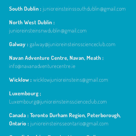
South Dublin :
junioreinsteinssouthdublin@gmail.com
North West Dublin :
junioreinsteinsnwdublin@gmail.com
Galway :
galway@junioreinsteinsscienceclub.com
Navan Adventure Centre, Navan, Meath :
info@navanadventurecentre.ie
Wicklow :
wicklowjunioreinsteins@gmail.com
Luxembourg ;
Luxembourg@junioreinsteinsscienceclub.com
Canada : Toronto Durham Region, Peterborough,
Ontario :
junioreinsteinsseontario@gmail.com