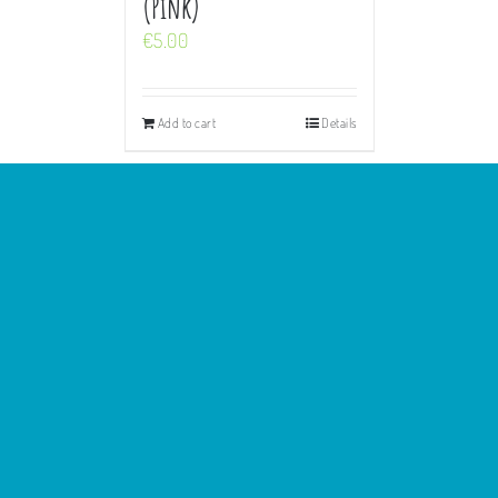
(Pink)
€
5.00
Add to cart
Details