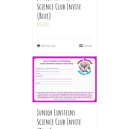
Science Club Invite
(Blue)
€
5.00
Add to cart
Details
Junior Einsteins
Science Club Invite