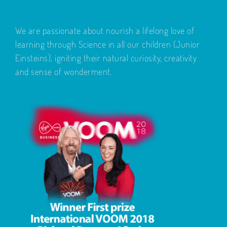
We are passionate about nourish a lifelong love of
learning through Science in all our children (Junior
Einsteins), igniting their natural curiosity, creativity
and sense of wonderment.