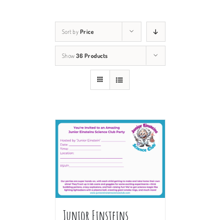
Sort by
Price
Show
36 Products
Junior Einsteins