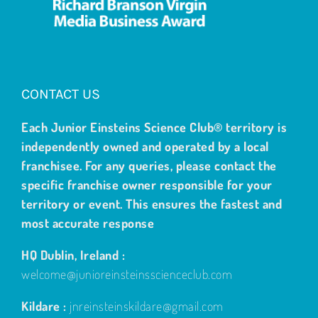
CONTACT US
Each Junior Einsteins Science Club® territory is
independently owned and operated by a local
franchisee. For any queries, please contact the
specific franchise owner responsible for your
territory or event. This ensures the fastest and
most accurate response
HQ Dublin, Ireland :
welcome@junioreinsteinsscienceclub.com
Kildare :
jnreinsteinskildare@gmail.com