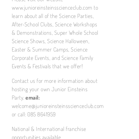
www.junioreinsteinsscienceclub.com to
learn about all of the Science Parties,
After-School Clubs, Science Workshops
& Demonstrations, Super Whole School
Science Shows, Science Halloween,
Easter & Summer Camps, Science
Corporate Events, and Science Family
Events & Festivals that we offer!
Contact us for more information about
hosting your own Junior Einsteins
Party.
email:
welcome@junioreinsteinsscienceclub.com
or call: 085 8641959
National & International franchise
opportunities available