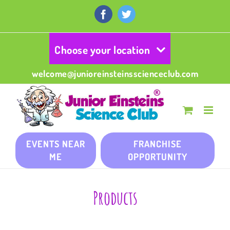
Skip
to
Facebook
Twitter
content
Choose your location
welcome@junioreinsteinsscienceclub.com
EVENTS NEAR
FRANCHISE
ME
OPPORTUNITY
Products