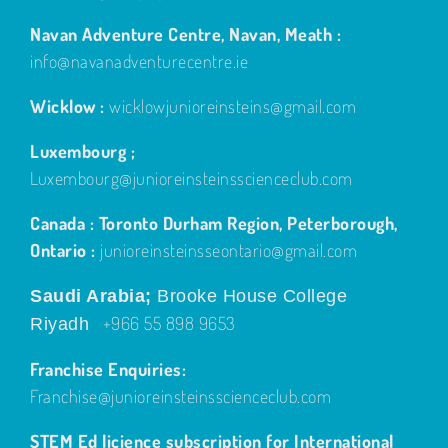
Navan Adventure Centre, Navan, Meath :
info@navanadventurecentre.ie
Wicklow :
wicklowjunioreinsteins@gmail.com
Luxembourg ;
Luxembourg@junioreinsteinsscienceclub.com
Canada : Toronto Durham Region, Peterborough,
Ontario :
junioreinsteinsseontario@gmail.com
Saudi Arabia;
Brooke House College
+966 55 898 9653
Riyadh
Franchise Enquiries:
Franchise@junioreinsteinsscienceclub.com
STEM Ed licience subscription for International