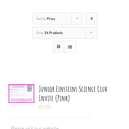
Sort by
Price
Show
24 Products
Junior Einsteins Science Club
Invite (Pink)
€
5.00
Please visit our website