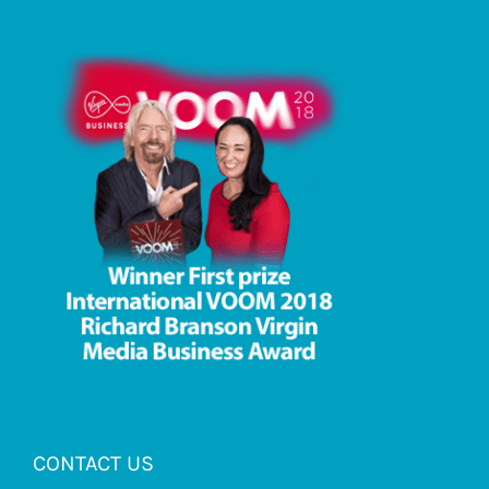
CONTACT US