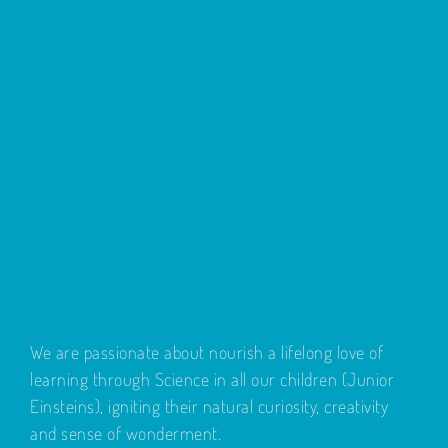
We are passionate about nourish a lifelong love of
learning through Science in all our children (Junior
Einsteins), igniting their natural curiosity, creativity
and sense of wonderment.