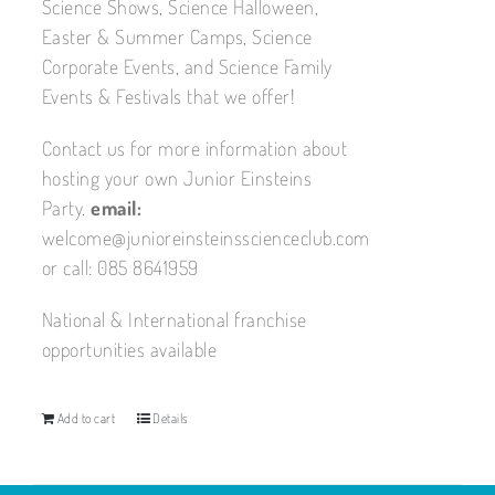
Science Shows, Science Halloween,
Easter & Summer Camps, Science
Corporate Events, and Science Family
Events & Festivals that we offer!
Contact us for more information about
hosting your own Junior Einsteins
Party.
email:
welcome@junioreinsteinsscienceclub.com
or call: 085 8641959
National & International franchise
opportunities available
Add to cart
Details