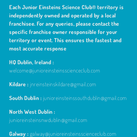
Each Junior Einsteins Science Club® territory is
independently owned and operated by a local
franchisee. For any queries, please contact the
specific franchise owner responsible for your
territory or event. This ensures the fastest and
most accurate response
HQ Dublin, Ireland :
welcome@junioreinsteinsscienceclub.com
Kildare :
jnreinsteinskildare@gmail.com
South Dublin :
junioreinsteinssouthdublin@gmail.com
North West Dublin :
junioreinsteinsnwdublin@gmail.com
Galway :
galway@junioreinsteinsscienceclub.com