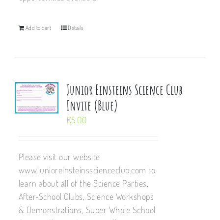
Add to cart
Details
Junior Einsteins Science Club
Invite (Blue)
€
5.00
Please visit our website
www.junioreinsteinsscienceclub.com to
learn about all of the Science Parties,
After-School Clubs, Science Workshops
& Demonstrations, Super Whole School