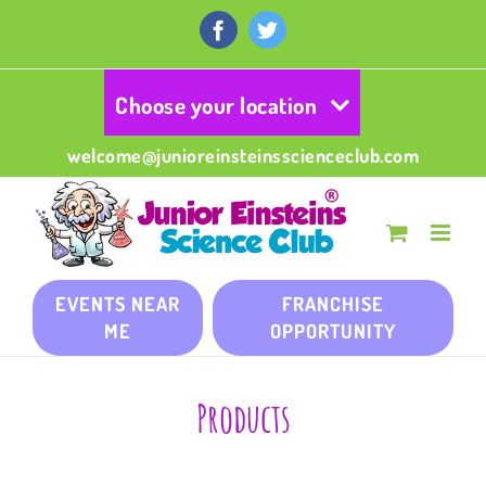
Skip
to
Facebook
Twitter
content
Choose your location
welcome@junioreinsteinsscienceclub.com
EVENTS NEAR
FRANCHISE
ME
OPPORTUNITY
Products