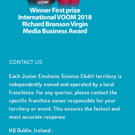
CONTACT US
Each Junior Einsteins Science Club® territory is
independently owned and operated by a local
franchisee. For any queries, please contact the
specific franchise owner responsible for your
territory or event. This ensures the fastest and
most accurate response
HQ Dublin, Ireland :