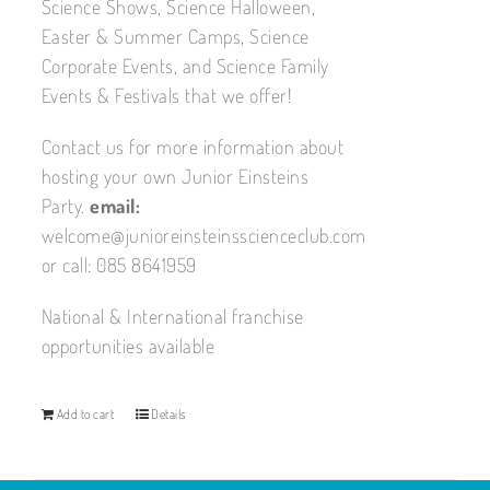
Science Shows, Science Halloween,
Easter & Summer Camps, Science
Corporate Events, and Science Family
Events & Festivals that we offer!
Contact us for more information about
hosting your own Junior Einsteins
Party.
email:
welcome@junioreinsteinsscienceclub.com
or call: 085 8641959
National & International franchise
opportunities available
Add to cart
Details