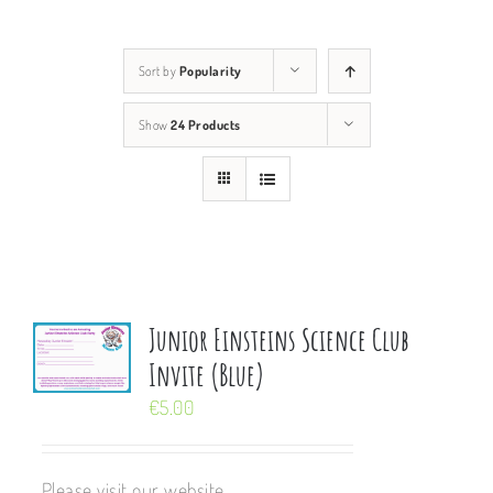
Sort by
Popularity
Show
24 Products
Junior Einsteins Science Club
Invite (Blue)
€
5.00
Please visit our website