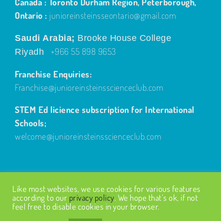
Canada : Toronto Durham Region, Peterborough,
Ontario :
junioreinsteinsseontario@gmail.com
Saudi Arabia;
Brooke House College
+966 55 898 9653
Riyadh
Franchise Enquiries:
Franchise@junioreinsteinsscienceclub.com
STEM Ed licience subscription for International
Schools;
welcome@junioreinsteinsscienceclub.com
Like most websites, we use cookies for various features
according to our
privacy policy
. We hope that’s ok, if not
feel free to disable cookies in your browser.
© Copyright
2026
| Design by
Fairways Design
| All Rights