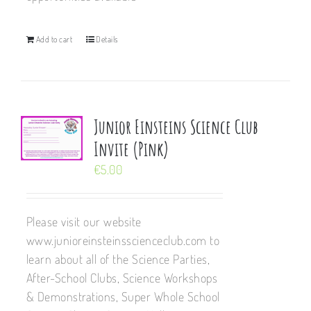
Add to cart
Details
Junior Einsteins Science Club
Invite (Pink)
€
5.00
Please visit our website
www.junioreinsteinsscienceclub.com to
learn about all of the Science Parties,
After-School Clubs, Science Workshops
& Demonstrations, Super Whole School