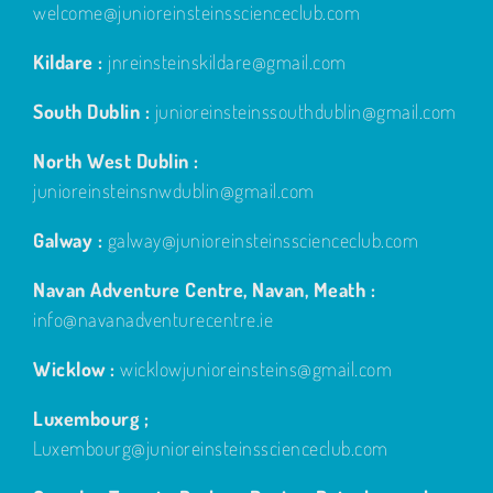
welcome@junioreinsteinsscienceclub.com
Kildare :
jnreinsteinskildare@gmail.com
South Dublin :
junioreinsteinssouthdublin@gmail.com
North West Dublin :
junioreinsteinsnwdublin@gmail.com
Galway :
galway@junioreinsteinsscienceclub.com
Navan Adventure Centre, Navan, Meath :
info@navanadventurecentre.ie
Wicklow :
wicklowjunioreinsteins@gmail.com
Luxembourg ;
Luxembourg@junioreinsteinsscienceclub.com