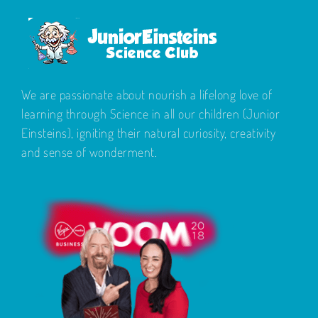
We are passionate about nourish a lifelong love of
learning through Science in all our children (Junior
Einsteins), igniting their natural curiosity, creativity
and sense of wonderment.