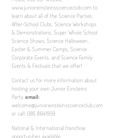
www.junioreinsteinsscienceclub.com to
learn about all of the Science Parties,
After-School Clubs, Science Workshops
& Demonstrations, Super Whole School
Science Shows, Science Halloween,
Easter & Summer Camps, Science
Corporate Events, and Science Family
Events & Festivals that we offer!
Contact us for more information about
hosting your own Junior Einsteins
Party.
email:
welcome@junioreinsteinsscienceclub.com
or call: 085 8641959
National & International franchise
opportunities available