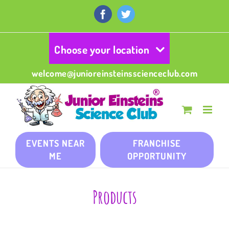
Skip
to
Facebook
Twitter
content
Choose your location
welcome@junioreinsteinsscienceclub.com
EVENTS NEAR
FRANCHISE
ME
OPPORTUNITY
Products