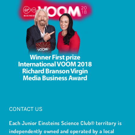
CONTACT US
Each Junior Einsteins Science Club® territory is
independently owned and operated by a local