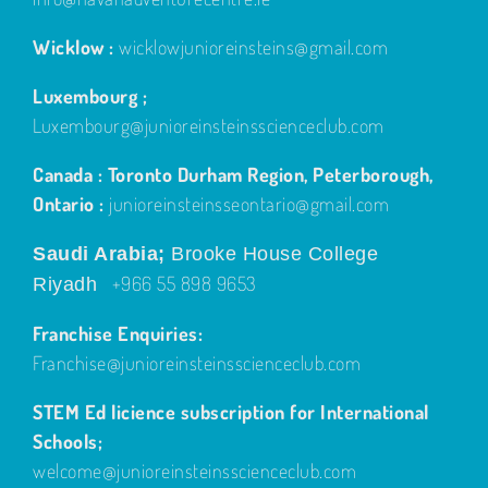
Wicklow :
wicklowjunioreinsteins@gmail.com
Luxembourg ;
Luxembourg@junioreinsteinsscienceclub.com
Canada : Toronto Durham Region, Peterborough,
Ontario :
junioreinsteinsseontario@gmail.com
Saudi Arabia;
Brooke House College
+966 55 898 9653
Riyadh
Franchise Enquiries:
Franchise@junioreinsteinsscienceclub.com
STEM Ed licience subscription for International
Schools;
welcome@junioreinsteinsscienceclub.com