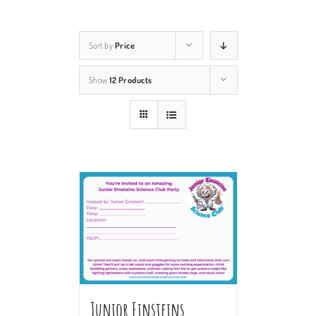
Sort by
Price
Show
12 Products
Junior Einsteins