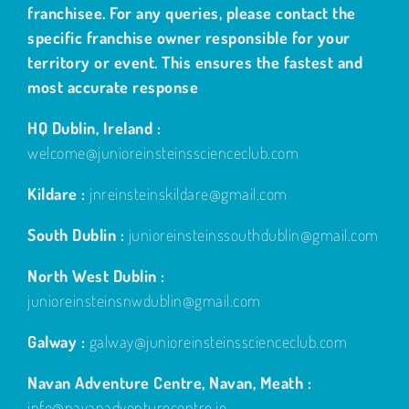
franchisee. For any queries, please contact the
specific franchise owner responsible for your
territory or event. This ensures the fastest and
most accurate response
HQ Dublin, Ireland :
welcome@junioreinsteinsscienceclub.com
Kildare :
jnreinsteinskildare@gmail.com
South Dublin :
junioreinsteinssouthdublin@gmail.com
North West Dublin :
junioreinsteinsnwdublin@gmail.com
Galway :
galway@junioreinsteinsscienceclub.com
Navan Adventure Centre, Navan, Meath :
info@navanadventurecentre.ie