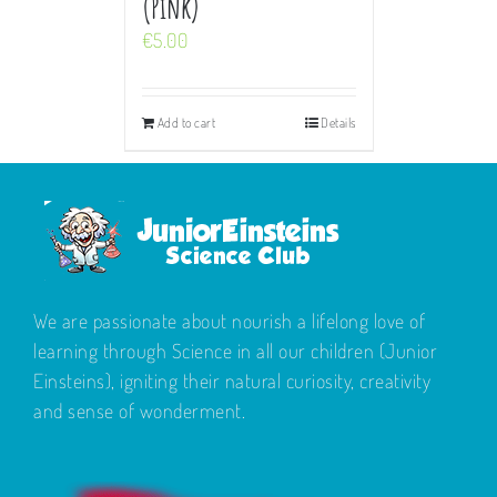
(Pink)
€
5.00
Add to cart
Details
We are passionate about nourish a lifelong love of
learning through Science in all our children (Junior
Einsteins), igniting their natural curiosity, creativity
and sense of wonderment.