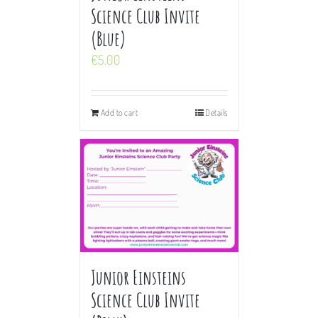
Science Club Invite
(Blue)
€
5.00
Add to cart
Details
Junior Einsteins
Science Club Invite