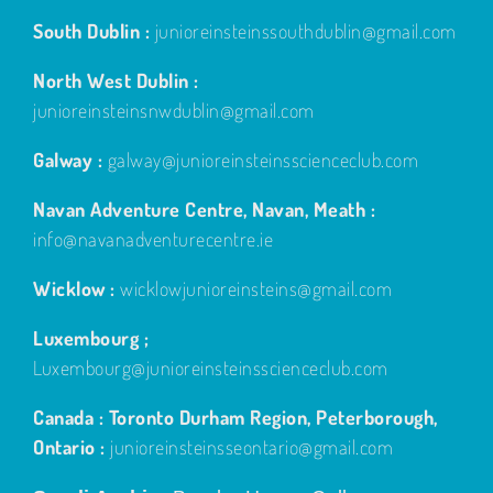
South Dublin :
junioreinsteinssouthdublin@gmail.com
North West Dublin :
junioreinsteinsnwdublin@gmail.com
Galway :
galway@junioreinsteinsscienceclub.com
Navan Adventure Centre, Navan, Meath :
info@navanadventurecentre.ie
Wicklow :
wicklowjunioreinsteins@gmail.com
Luxembourg ;
Luxembourg@junioreinsteinsscienceclub.com
Canada : Toronto Durham Region, Peterborough,
Ontario :
junioreinsteinsseontario@gmail.com