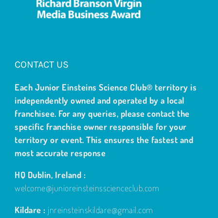
CONTACT US
Each Junior Einsteins Science Club® territory is
independently owned and operated by a local
franchisee. For any queries, please contact the
specific franchise owner responsible for your
territory or event. This ensures the fastest and
most accurate response
HQ Dublin, Ireland :
welcome@junioreinsteinsscienceclub.com
Kildare :
jnreinsteinskildare@gmail.com