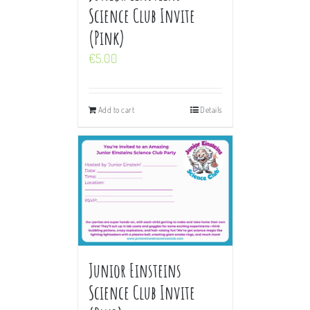
Science Club Invite
(Pink)
€
5.00
Add to cart
Details
Junior Einsteins
Science Club Invite