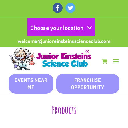
Skip
to
Facebook
Twitter
content
Choose your location
welcome@junioreinsteinsscienceclub.com
EVENTS NEAR
FRANCHISE
ME
OPPORTUNITY
Products