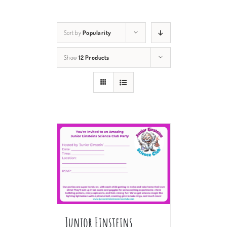
Sort by
Popularity
Show
12 Products
Junior Einsteins