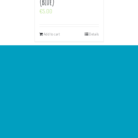
(Blue)
€
5.00
Add to cart
Details