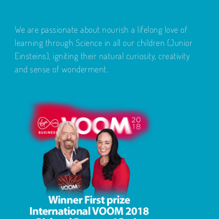
We are passionate about nourish a lifelong love of
learning through Science in all our children (Junior
Einsteins), igniting their natural curiosity, creativity
and sense of wonderment.