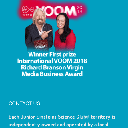
CONTACT US
Each Junior Einsteins Science Club® territory is
independently owned and operated by a local