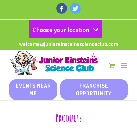
Skip
to
Facebook
Twitter
content
Choose your location
welcome@junioreinsteinsscienceclub.com
EVENTS NEAR
FRANCHISE
ME
OPPORTUNITY
Products