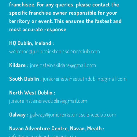
franchisee. For any queries, please contact the
specific franchise owner responsible for your
territory or event. This ensures the fastest and
most accurate response
HQ Dublin, Ireland :
welcome@junioreinsteinsscienceclub.com
Kildare :
jnreinsteinskildare@gmail.com
South Dublin :
junioreinsteinssouthdublin@gmail.com
North West Dublin :
junioreinsteinsnwdublin@gmail.com
Galway :
galway@junioreinsteinsscienceclub.com
Navan Adventure Centre, Navan, Meath :
info@navanadventurecentre.ie