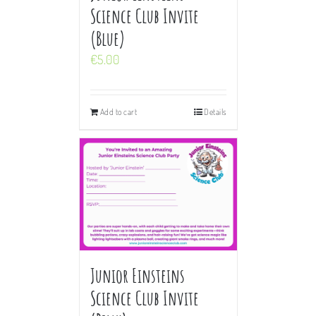
Science Club Invite
(Blue)
€
5.00
Add to cart
Details
Junior Einsteins
Science Club Invite