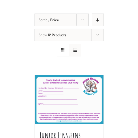
Sort by
Price
Show
12 Products
Junior Einsteins