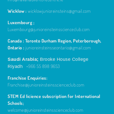
Wicklow :
wicklowjunioreinsteins@gmail.com
Luxembourg ;
Luxembourg@junioreinsteinsscienceclub.com
Canada : Toronto Durham Region, Peterborough,
Ontario :
junioreinsteinsseontario@gmail.com
Saudi Arabia;
Brooke House College
+966 55 898 9653
Riyadh
Franchise Enquiries:
Franchise@junioreinsteinsscienceclub.com
STEM Ed licience subscription for International
Schools;
welcome@junioreinsteinsscienceclub.com