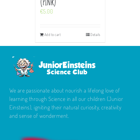
(Pink)
€
5.00
Add to cart
Details
We are passionate about nourish a lifelong love of
learning through Science in all our children (Junior
Einsteins), igniting their natural curiosity, creativity
and sense of wonderment.