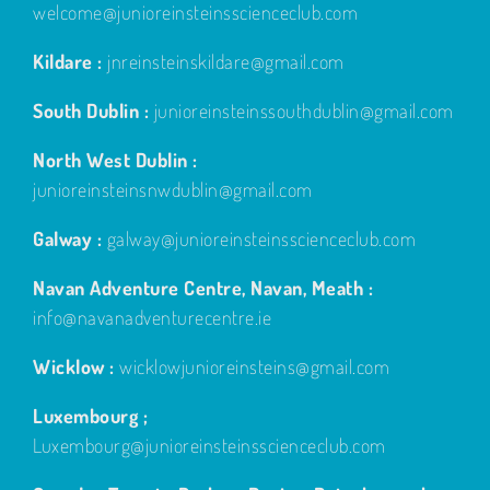
welcome@junioreinsteinsscienceclub.com
Kildare :
jnreinsteinskildare@gmail.com
South Dublin :
junioreinsteinssouthdublin@gmail.com
North West Dublin :
junioreinsteinsnwdublin@gmail.com
Galway :
galway@junioreinsteinsscienceclub.com
Navan Adventure Centre, Navan, Meath :
info@navanadventurecentre.ie
Wicklow :
wicklowjunioreinsteins@gmail.com
Luxembourg ;
Luxembourg@junioreinsteinsscienceclub.com