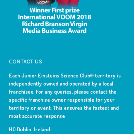
CONTACT US
Each Junior Einsteins Science Club® territory is
independently owned and operated by a local
franchisee. For any queries, please contact the
specific franchise owner responsible for your
territory or event. This ensures the fastest and
most accurate response
HQ Dublin, Ireland :