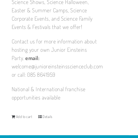
Science Shows, Science Halloween,
Easter & Summer Camps, Science
Corporate Events, and Science Family
Events & Festivals that we offer!
Contact us for more information about
hosting your own Junior Einsteins
Party.
email:
welcome@junioreinsteinsscienceclub.com
or call: 085 8641959
National & International franchise
opportunities available
Add to cart
Details