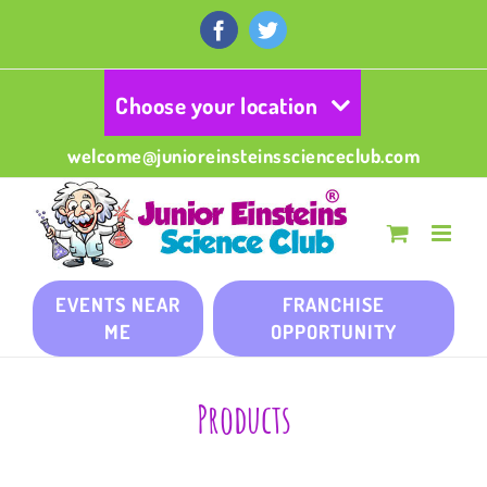
Skip
to
Facebook
Twitter
content
Choose your location
welcome@junioreinsteinsscienceclub.com
EVENTS NEAR
FRANCHISE
ME
OPPORTUNITY
Products