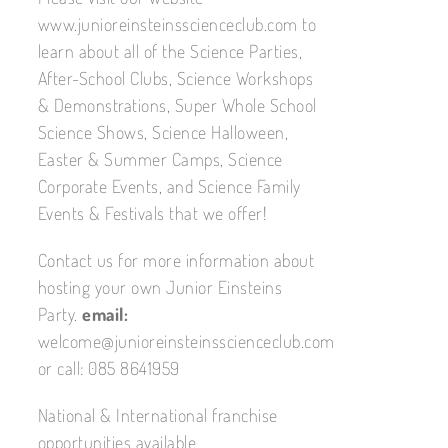
www.junioreinsteinsscienceclub.com to
learn about all of the Science Parties,
After-School Clubs, Science Workshops
& Demonstrations, Super Whole School
Science Shows, Science Halloween,
Easter & Summer Camps, Science
Corporate Events, and Science Family
Events & Festivals that we offer!
Contact us for more information about
hosting your own Junior Einsteins
Party.
email:
welcome@junioreinsteinsscienceclub.com
or call: 085 8641959
National & International franchise
opportunities available