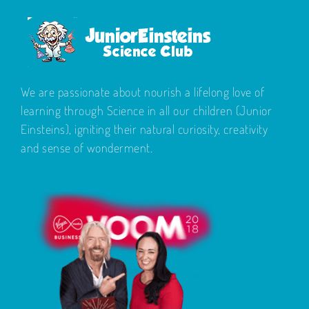
We are passionate about nourish a lifelong love of
learning through Science in all our children (Junior
Einsteins), igniting their natural curiosity, creativity
and sense of wonderment.