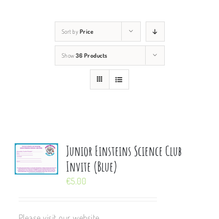
Sort by
Price
Show
36 Products
Junior Einsteins Science Club
Invite (Blue)
€
5.00
Please visit our website