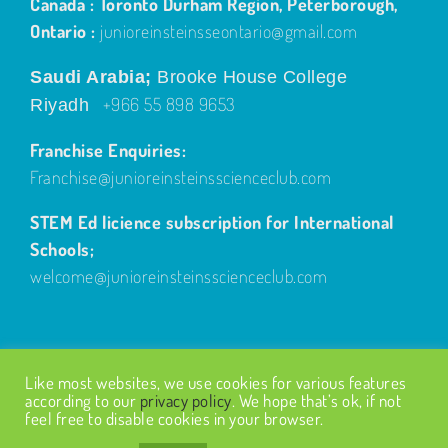
Canada : Toronto Durham Region, Peterborough,
Ontario :
junioreinsteinsseontario@gmail.com
Saudi Arabia;
Brooke House College
+966 55 898 9653
Riyadh
Franchise Enquiries:
Franchise@junioreinsteinsscienceclub.com
STEM Ed licience subscription for International
Schools;
welcome@junioreinsteinsscienceclub.com
Like most websites, we use cookies for various features
according to our
privacy policy
. We hope that’s ok, if not
feel free to disable cookies in your browser.
© Copyright
2026
| Design by
Fairways Design
| All Rights