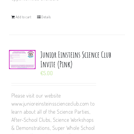
Add to cart
Details
Junior Einsteins Science Club
Invite (Pink)
€
5.00
Please visit our website
www.junioreinsteinsscienceclub.com to
learn about all of the Science Parties,
After-School Clubs, Science Workshops
& Demonstrations, Super Whole School