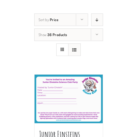
Sort by
Price
Show
36 Products
Junior Einsteins