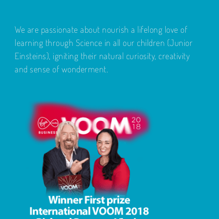
We are passionate about nourish a lifelong love of
learning through Science in all our children (Junior
Einsteins), igniting their natural curiosity, creativity
and sense of wonderment.