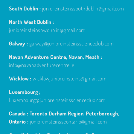
South Dublin :
junioreinsteinssouthdublin@gmail.com
North West Dublin :
junioreinsteinsnwdublin@gmail.com
Galway :
galway@junioreinsteinsscienceclub.com
Navan Adventure Centre, Navan, Meath :
info@navanadventurecentre.ie
Wicklow :
wicklowjunioreinsteins@gmail.com
Luxembourg ;
Luxembourg@junioreinsteinsscienceclub.com
Canada : Toronto Durham Region, Peterborough,
Ontario :
junioreinsteinsseontario@gmail.com