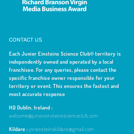
CONTACT US
Each Junior Einsteins Science Club® territory is
independently owned and operated by a local
franchisee. For any queries, please contact the
specific franchise owner responsible for your
territory or event. This ensures the fastest and
most accurate response
HQ Dublin, Ireland :
welcome@junioreinsteinsscienceclub.com
Kildare :
jnreinsteinskildare@gmail.com