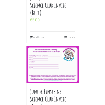
Science Club Invite
(Blue)
€
5.00
Add to cart
Details
Junior Einsteins
Science Club Invite