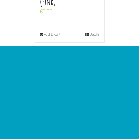
(Pink)
€
5.00
Add to cart
Details