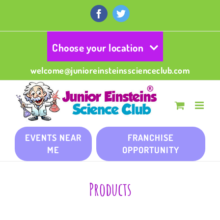
Skip
to
Facebook
Twitter
content
Choose your location
welcome@junioreinsteinsscienceclub.com
EVENTS NEAR
FRANCHISE
ME
OPPORTUNITY
Products