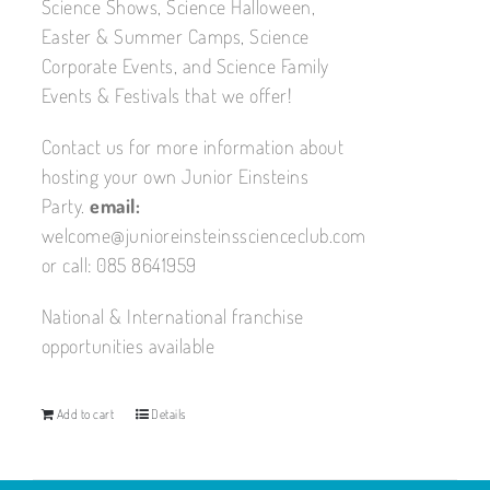
Science Shows, Science Halloween,
Easter & Summer Camps, Science
Corporate Events, and Science Family
Events & Festivals that we offer!
Contact us for more information about
hosting your own Junior Einsteins
Party.
email:
welcome@junioreinsteinsscienceclub.com
or call: 085 8641959
National & International franchise
opportunities available
Add to cart
Details