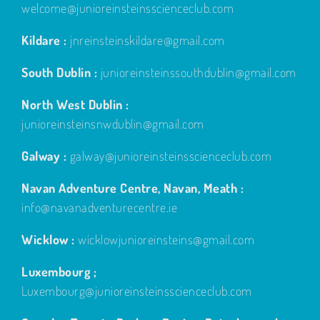
welcome@junioreinsteinsscienceclub.com
Kildare :
jnreinsteinskildare@gmail.com
South Dublin :
junioreinsteinssouthdublin@gmail.com
North West Dublin :
junioreinsteinsnwdublin@gmail.com
Galway :
galway@junioreinsteinsscienceclub.com
Navan Adventure Centre, Navan, Meath :
info@navanadventurecentre.ie
Wicklow :
wicklowjunioreinsteins@gmail.com
Luxembourg ;
Luxembourg@junioreinsteinsscienceclub.com