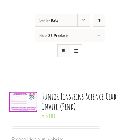
Sort by
Date
Show
36 Products
Junior Einsteins Science Club
Invite (Pink)
€
5.00
Please visit our website