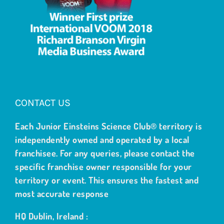
CONTACT US
Each Junior Einsteins Science Club® territory is
independently owned and operated by a local
franchisee. For any queries, please contact the
specific franchise owner responsible for your
territory or event. This ensures the fastest and
most accurate response
HQ Dublin, Ireland :