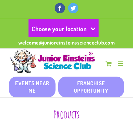
Skip
to
Facebook
Twitter
content
Choose your location
welcome@junioreinsteinsscienceclub.com
EVENTS NEAR
FRANCHISE
ME
OPPORTUNITY
Products