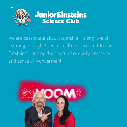
We are passionate about nourish a lifelong love of
learning through Science in all our children (Junior
Einsteins), igniting their natural curiosity, creativity
and sense of wonderment.