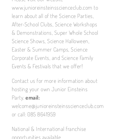
www.junioreinsteinsscienceclub.com to
learn about all of the Science Parties,
After-School Clubs, Science Workshops
& Demonstrations, Super Whole School
Science Shows, Science Halloween,
Easter & Summer Camps, Science
Corporate Events, and Science Family
Events & Festivals that we offer!
Contact us for more information about
hosting your own Junior Einsteins
Party.
email:
welcome@junioreinsteinsscienceclub.com
or call: 085 8641959
National & International franchise
opportunities available