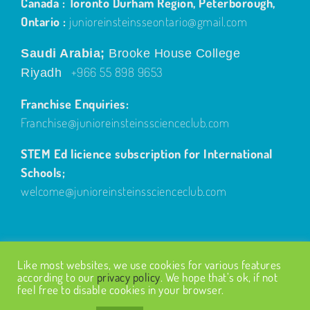
Canada : Toronto Durham Region, Peterborough,
Ontario :
junioreinsteinsseontario@gmail.com
Saudi Arabia;
Brooke House College
+966 55 898 9653
Riyadh
Franchise Enquiries:
Franchise@junioreinsteinsscienceclub.com
STEM Ed licience subscription for International
Schools;
welcome@junioreinsteinsscienceclub.com
Like most websites, we use cookies for various features
according to our
privacy policy
. We hope that’s ok, if not
feel free to disable cookies in your browser.
© Copyright
2026
| Design by
Fairways Design
| All Rights