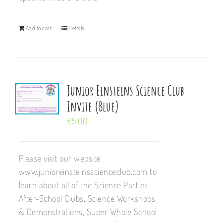
Add to cart
Details
Junior Einsteins Science Club
Invite (Blue)
€
5.00
Please visit our website
www.junioreinsteinsscienceclub.com to
learn about all of the Science Parties,
After-School Clubs, Science Workshops
& Demonstrations, Super Whole School