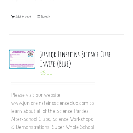
Add to cart
Details
Junior Einsteins Science Club
Invite (Blue)
€
5.00
Please visit our website
www.junioreinsteinsscienceclub.com to
learn about all of the Science Parties,
After-School Clubs, Science Workshops
& Demonstrations, Super Whole School