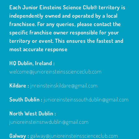
Each Junior Einsteins Science Club® territory is
independently owned and operated by a local
franchisee. For any queries, please contact the
specific franchise owner responsible for your
territory or event. This ensures the fastest and
most accurate response
HQ Dublin, Ireland :
welcome@junioreinsteinsscienceclub.com
Kildare :
jnreinsteinskildare@gmail.com
South Dublin :
junioreinsteinssouthdublin@gmail.com
North West Dublin :
junioreinsteinsnwdublin@gmail.com
Galway :
galway@junioreinsteinsscienceclub.com