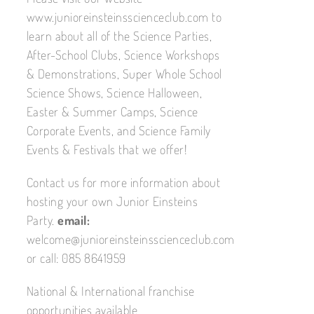
www.junioreinsteinsscienceclub.com to
learn about all of the Science Parties,
After-School Clubs, Science Workshops
& Demonstrations, Super Whole School
Science Shows, Science Halloween,
Easter & Summer Camps, Science
Corporate Events, and Science Family
Events & Festivals that we offer!
Contact us for more information about
hosting your own Junior Einsteins
Party.
email:
welcome@junioreinsteinsscienceclub.com
or call: 085 8641959
National & International franchise
opportunities available