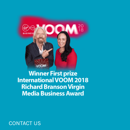
CONTACT US