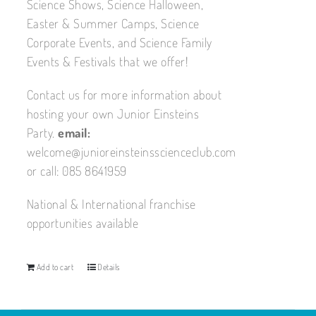
Science Shows, Science Halloween,
Easter & Summer Camps, Science
Corporate Events, and Science Family
Events & Festivals that we offer!
Contact us for more information about
hosting your own Junior Einsteins
Party.
email:
welcome@junioreinsteinsscienceclub.com
or call: 085 8641959
National & International franchise
opportunities available
Add to cart
Details