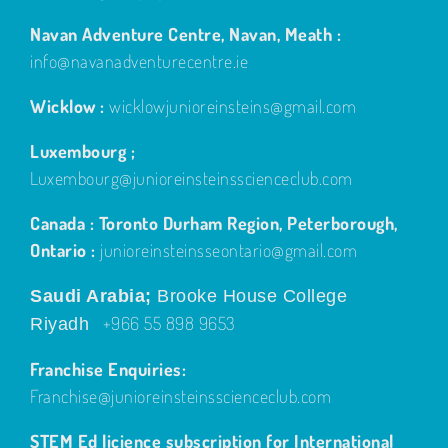
Navan Adventure Centre, Navan, Meath :
info@navanadventurecentre.ie
Wicklow :
wicklowjunioreinsteins@gmail.com
Luxembourg ;
Luxembourg@junioreinsteinsscienceclub.com
Canada : Toronto Durham Region, Peterborough,
Ontario :
junioreinsteinsseontario@gmail.com
Saudi Arabia;
Brooke House College
+966 55 898 9653
Riyadh
Franchise Enquiries:
Franchise@junioreinsteinsscienceclub.com
STEM Ed licience subscription for International