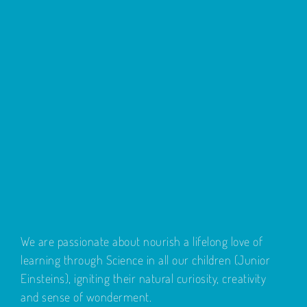
We are passionate about nourish a lifelong love of
learning through Science in all our children (Junior
Einsteins), igniting their natural curiosity, creativity
and sense of wonderment.