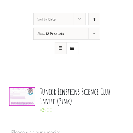
Sort by
Date
Show
12 Products
Junior Einsteins Science Club
Invite (Pink)
€
5.00
Please visit our website