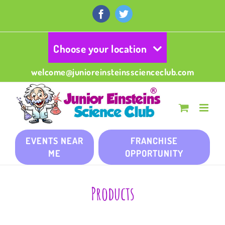
Skip
to
Facebook
Twitter
content
Choose your location
welcome@junioreinsteinsscienceclub.com
EVENTS NEAR
FRANCHISE
ME
OPPORTUNITY
Products