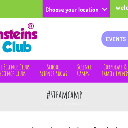
wel
Choose your location
EVENTS
l Science Clubs
School
Science
Corporate &
Science Clubs
Science Shows
Camps
Family Event
#steamcamp
Home
/
Tag:
#steamcamp