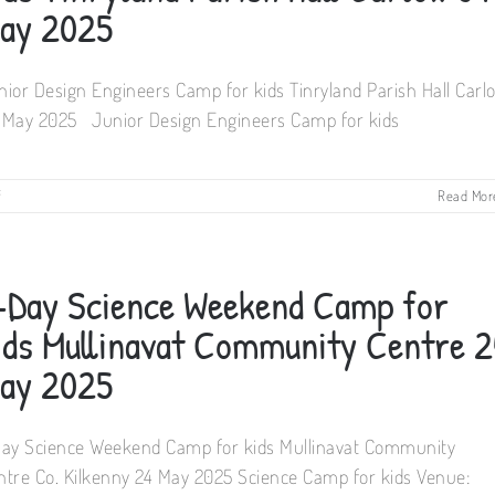
Tinryland
ay 2025
Parish
Hall
Carlow
nior Design Engineers Camp for kids Tinryland Parish Hall Carl
17
May
 May 2025 Junior Design Engineers Camp for kids
2025
on
f
Read Mor
Junior
Design
Engineers
Camp
-Day Science Weekend Camp for
for
kids
ids Mullinavat Community Centre 2
Tinryland
Parish
ay 2025
Hall
Carlow
04
Day Science Weekend Camp for kids Mullinavat Community
May
2025
ntre Co. Kilkenny 24 May 2025 Science Camp for kids Venue: