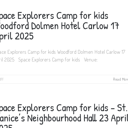
Camp
for
pace Explorers Camp for kids
kids
Rhu
oodford Dolmen Hotel Carlow 17
Glenn
Hotel
pril 2025
Co.
Kilkenny
22
ace Explorers Camp for kids Woodford Dolmen Hotel Carlow 17
April
2025
ril 2025 Space Explorers Camp for kids Venue:
on
ff
Read Mor
Space
Explorers
Camp
for
pace Explorers Camp for kids – St.
kids
Woodford
anice’s Neighbourhood Hall 23 Apri
Dolmen
Hotel
025
Carlow