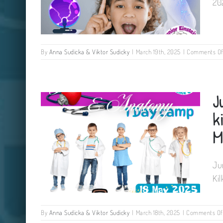
20
By
Anna Sudicka & Viktor Sudicky
|
March 19th, 2025
|
Comments Of
Electricity workshop for kids
J
The Newpark Hotel Kilkenny 08
June 2025
k
M
Ju
Ki
By
Anna Sudicka & Viktor Sudicky
|
March 18th, 2025
|
Comments Of