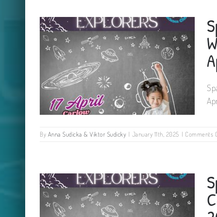
Science Easter Camp for kids
S
Rhu Glenn Hotel Co. Kilkenny 22
April 2025
W
A
Sp
Ap
By
Anna Sudicka & Viktor Sudicky
|
January 11th, 2025
|
Comments O
Space Explorers Camp for kids
S
Woodford Dolmen Hotel Carlow
17 April 2025
C
2