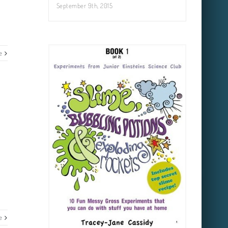
September 9th, 2015
e
e