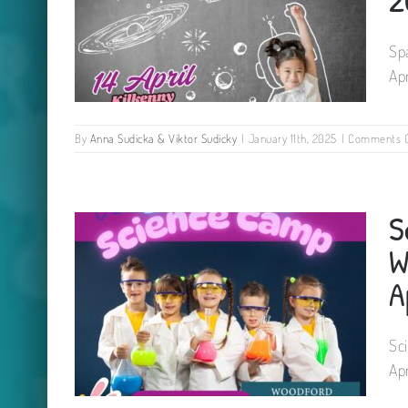
Sp
Ap
By
Anna Sudicka & Viktor Sudicky
|
January 11th, 2025
|
Comments O
Space Explorers Camp for kids
S
– St. Canice’s Neighbourhood
Hall 23 April 2025
W
A
Sc
Ap