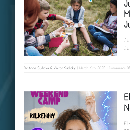
J
M
J
Ju
Ju
By
Anna Sudicka & Viktor Sudicky
|
March 19th, 2025
|
Comments Of
Junior Ecologist workshop for
E
kids Mullinavat Community
Centre 22 June 2025
N
El