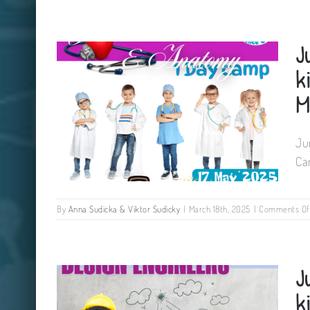
Junior Medics & Anatomy Camp
J
for kids The Newpark Hotel
Kilkenny 18 May 2025
k
M
Ju
Ca
By
Anna Sudicka & Viktor Sudicky
|
March 18th, 2025
|
Comments Of
Junior Medics & Anatomy Camp
J
for kids Tinryland Parish Hall
Carlow 17 May 2025
k