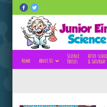
Skip
to
Facebook
Twitter
content
Science
After-schoo
Home
About Us
Parties
& Saturday 