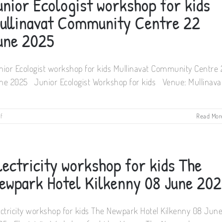
unior Ecologist workshop for kids
ullinavat Community Centre 22
une 2025
nior Ecologist workshop for kids Mullinavat Community Centre 
ne 2025 Junior Ecologist Workshop for kids Venue: Mullinava
on
f
Read Mor
Junior
Ecologist
workshop
for
lectricity workshop for kids The
kids
Mullinavat
ewpark Hotel Kilkenny 08 June 20
Community
Centre
22
ectricity workshop for kids The Newpark Hotel Kilkenny 08 Jun
June
2025