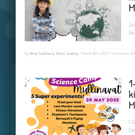
M
Ju
04
By
Anna Sudicka & Viktor Sudicky
|
March 6th, 2025
|
Comments Of
Junior Design Engineers Camp
1
for kids Tinryland Parish Hall
Carlow 04 May 2025
k
M
1-
Ce