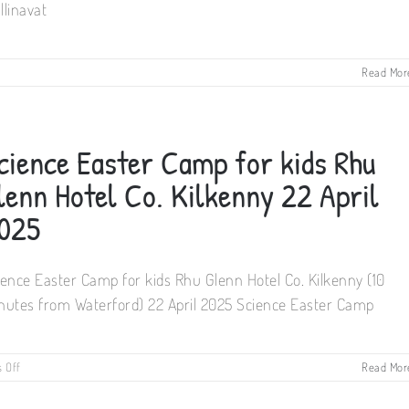
llinavat
on
Read Mor
1-
Day
Science
Weekend
cience Easter Camp for kids Rhu
Camp
for
lenn Hotel Co. Kilkenny 22 April
kids
Mullinavat
025
Community
Centre
24
ience Easter Camp for kids Rhu Glenn Hotel Co. Kilkenny (10
May
2025
nutes from Waterford) 22 April 2025 Science Easter Camp
on
 Off
Read Mor
Science
Easter