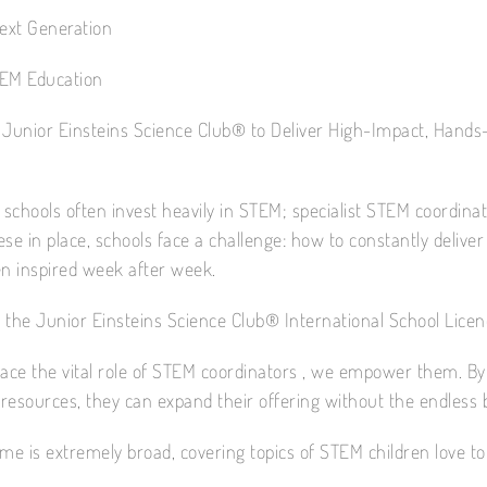
Next Generation
EM Education
 Junior Einsteins Science Club® to Deliver High-Impact, Hands
 schools often invest heavily in STEM; specialist STEM coordina
se in place, schools face a challenge: how to constantly delive
en inspired week after week.
 the Junior Einsteins Science Club® International School Licen
lace the vital role of STEM coordinators , we empower them. By
d resources, they can expand their offering without the endless
e is extremely broad, covering topics of STEM children love to 