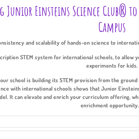
g Junior Einsteins Science Club® to
Campus
nsistency and scalability of hands-on science to internat
cription STEM system for international schools, to allow y
experiments for kids.
ur school is building its STEM provision from the ground u
nce with international schools shows that Junior Einstein
del. It can elevate and enrich your curriculum offering, w
enrichment opportunit