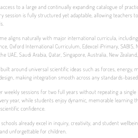
access to a large and continually expanding catalogue of practica
ry session is fully structured yet adaptable, allowing teachers to
s.
e aligns naturally with major international curricula, includin
nce, Oxford International Curriculum, Edexcel iPrimary, SABIS,
the UAE, Saudi Arabia, Qatar, Singapore, Australia, New Zealand
built around universal scientific ideas such as forces, energy,
design, making integration smooth across any standards-based 
r weekly sessions for two full years without repeating a single t
ery year, while students enjoy dynamic, memorable learning that
cientific confidence.
 schools already excel in inquiry, creativity, and student wellb
and unforgettable for children.