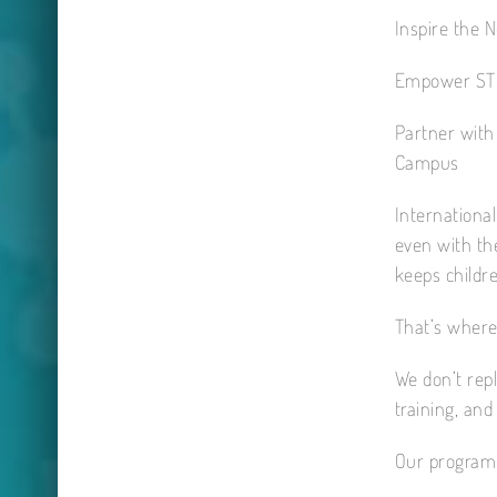
Inspire the 
Empower ST
Partner with
Campus
International
even with the
keeps childr
That’s where
We don’t rep
training, an
Our programm