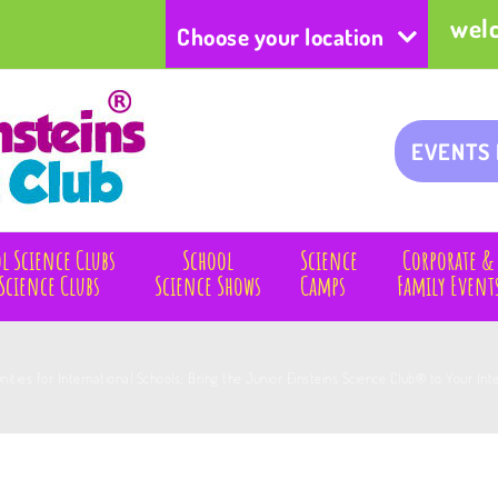
wel
Choose your location
EVENTS
l Science Clubs
School
Science
Corporate &
Science Clubs
Science Shows
Camps
Family Event
nities for International Schools; Bring the Junior Einsteins Science Club® to Your In