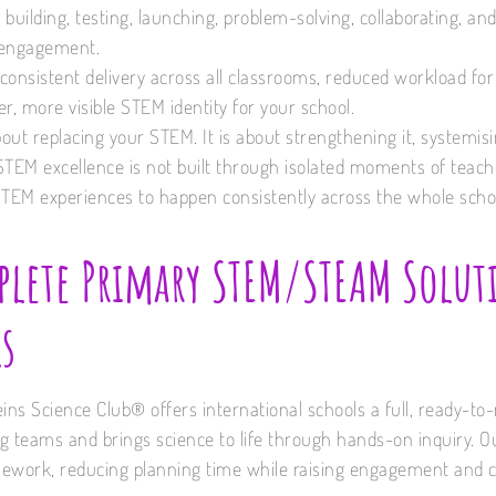
: building, testing, launching, problem-solving, collaborating, a
l engagement.
s consistent delivery across all classrooms, reduced workload fo
r, more visible STEM identity for your school.
bout replacing your STEM. It is about strengthening it, systemisin
STEM excellence is not built through isolated moments of teache
STEM experiences to happen consistently across the whole scho
lete Primary STEM/STEAM Solut
s
eins Science Club® offers international schools a full, ready-
 teams and brings science to life through hands-on inquiry. Our
ework, reducing planning time while raising engagement and c