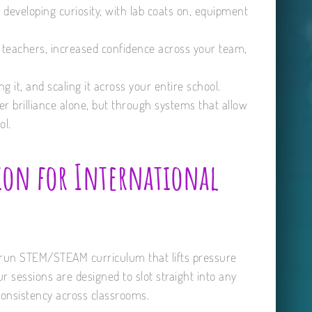
nd developing curiosity, with lab coats on, equipment
r teachers, increased confidence across your team,
g it, and scaling it across your entire school.
r brilliance alone, but through systems that allow
ol.
ion for International
to-run STEM/STEAM curriculum that lifts pressure
 sessions are designed to slot straight into any
onsistency across classrooms.