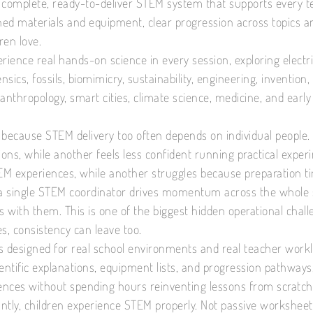
 complete, ready-to-deliver STEM system that supports every t
ined materials and equipment, clear progression across topic
ren love.
rience real hands-on science in every session, exploring electric
ensics, fossils, biomimicry, sustainability, engineering, invention
 anthropology, smart cities, climate science, medicine, and ea
 because STEM delivery too often depends on individual people.
tions, while another feels less confident running practical exp
M experiences, while another struggles because preparation tim
 single STEM coordinator drives momentum across the whole s
es with them. This is one of the biggest hidden operational cha
s, consistency can leave too.
s designed for real school environments and real teacher work
entific explanations, equipment lists, and progression pathways, 
nces without spending hours reinventing lessons from scratch
ntly, children experience STEM properly. Not passive worksheet