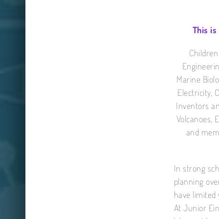
This is
Children
Engineerin
Marine Biolo
Electricity,
Inventors an
Volcanoes, 
and memor
In strong sch
planning ove
have limited 
At Junior Ein