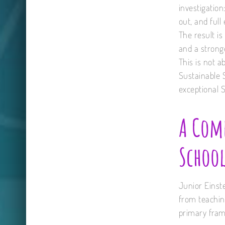
investigation
out, and ful
The result i
and a stronge
This is not a
Sustainable 
exceptional 
A Comp
School
Junior Einst
from teaching
primary fram