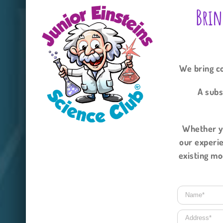
Brin
We bring co
A subs
Whether yo
our experie
existing mo