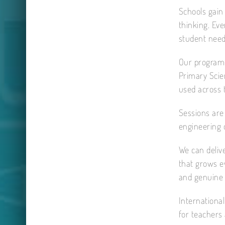
Schools gain 
thinking. Eve
student need
Our programm
Primary Scie
used across 
Sessions are 
engineering 
We can delive
that grows ev
and genuine s
International
for teachers 