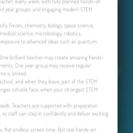
eacher, every week, with fully planned hands-on
s and year groups, and engaging modern STEM
ity, forces, chemistry, biology, space science,
, medical science, microbiology, robotics,
rly exposure to advanced ideas such as quantum
 One brilliant teacher may create amazing hands-
eriments. One year group may receive regular
e is limited.
chool, and when they leave, part of the STEM
llenges schools face: when your strongest STEM
loads. Teachers are supported with preparation
so staff can step in confidently and deliver exciting
.
s. Not endless screen time. But real hands-on