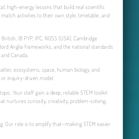
l, high-energy lessons that build real scientific
 match activities to their own style, timetable, and
g British, IB PYP, IPC, NGSS (USA), Cambridge
 Nord Anglia frameworks, and the national standards
, and Canada.
 matter, ecosystems, space, human biology, and
or inquiry-driven model.
opic. Your staff gain a deep, reliable STEM toolkit
 nurtures curiosity, creativity, problem-solving,
eing. Our role is to amplify that—making STEM easier