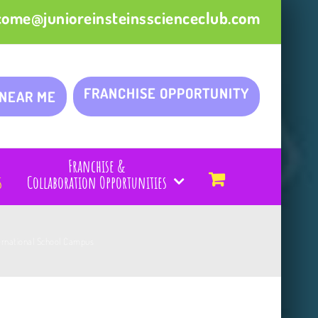
come@junioreinsteinsscienceclub.com
FRANCHISE OPPORTUNITY
 NEAR ME
Franchise &
s
Collaboration Opportunities
ternational School Campus