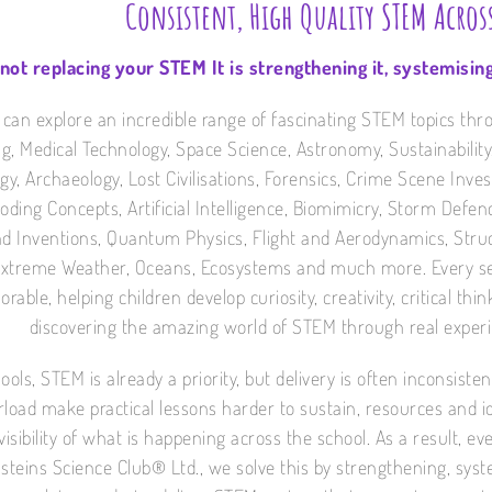
Consistent, High Quality STEM Acros
 not replacing your STEM It is strengthening it, systemising
 can explore an incredible range of fascinating STEM topics thr
g, Medical Technology, Space Science, Astronomy, Sustainability
gy, Archaeology, Lost Civilisations, Forensics, Crime Scene Inves
 Coding Concepts, Artificial Intelligence, Biomimicry, Storm Defe
d Inventions, Quantum Physics, Flight and Aerodynamics, Struct
Extreme Weather, Oceans, Ecosystems and much more. Every sess
able, helping children develop curiosity, creativity, critical thi
discovering the amazing world of STEM through real exper
ools, STEM is already a priority, but delivery is often inconsist
rload make practical lessons harder to sustain, resources and
visibility of what is happening across the school. As a result, 
steins Science Club® Ltd., we solve this by strengthening, syst