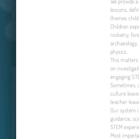
We provide a
lessons, def
themes child
Children expe
rocketry, for
archaeology,
physics.
This matters
on investiga
engaging STE
Sometimes, a
culture leav
teacher leave
Our system i
guidance, sci
STEM experie
Most importa