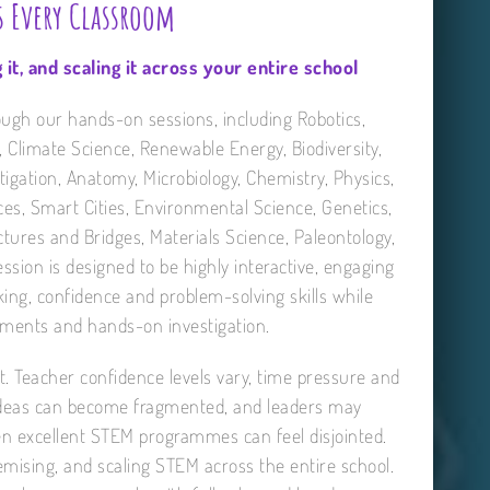
s Every Classroom
 it, and scaling it across your entire school
ough our hands-on sessions, including Robotics,
, Climate Science, Renewable Energy, Biodiversity,
tigation, Anatomy, Microbiology, Chemistry, Physics,
nces, Smart Cities, Environmental Science, Genetics,
ures and Bridges, Materials Science, Paleontology,
ion is designed to be highly interactive, engaging
nking, confidence and problem-solving skills while
iments and hands-on investigation.
ent. Teacher confidence levels vary, time pressure and
 ideas can become fragmented, and leaders may
even excellent STEM programmes can feel disjointed.
emising, and scaling STEM across the entire school.