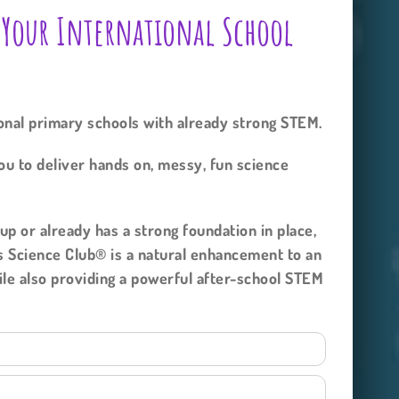
 Your International School
ional primary schools with already strong STEM.
ou to deliver hands on, messy, fun science
p or already has a strong foundation in place,
s Science Club® is a natural enhancement to an
hile also providing a powerful after-school STEM
y.