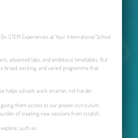
-On STEM Experiences at Your International School
tors, advanced labs, and ambitious timetables. But
r a broad, exciting, and varied programme that
ce helps schools work smarter, not harder.
 giving them access to our proven curriculum,
 burden of creating new sessions from scratch.
explore, such as: