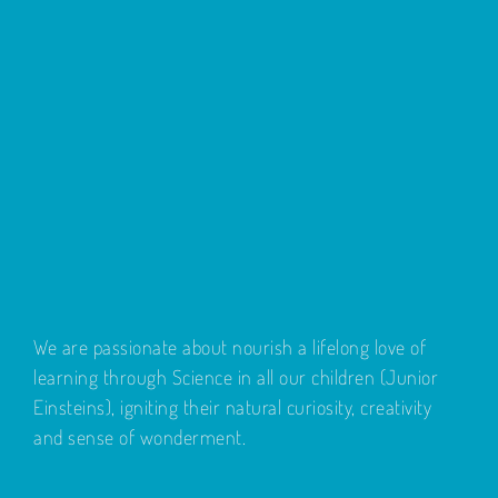
We are passionate about nourish a lifelong love of
learning through Science in all our children (Junior
Einsteins), igniting their natural curiosity, creativity
and sense of wonderment.