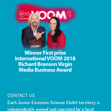
CONTACT US
Each Junior Einsteins Science Club® territory is
independently owned and operated by a local