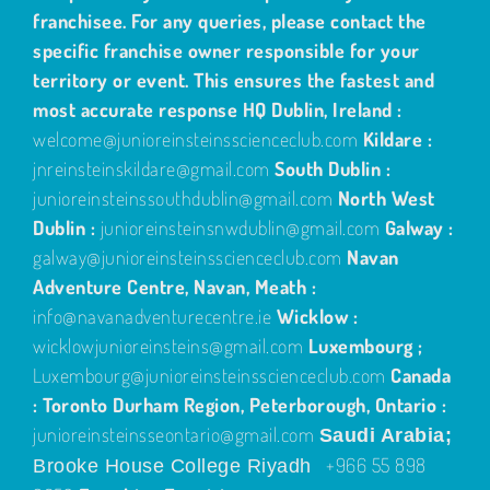
franchisee. For any queries, please contact the
specific franchise owner responsible for your
territory or event. This ensures the fastest and
most accurate response
HQ Dublin, Ireland :
welcome@junioreinsteinsscienceclub.com
Kildare :
jnreinsteinskildare@gmail.com
South Dublin :
junioreinsteinssouthdublin@gmail.com
North West
Dublin :
junioreinsteinsnwdublin@gmail.com
Galway :
galway@junioreinsteinsscienceclub.com
Navan
Adventure Centre, Navan, Meath :
info@navanadventurecentre.ie
Wicklow :
wicklowjunioreinsteins@gmail.com
Luxembourg ;
Luxembourg@junioreinsteinsscienceclub.com
Canada
: Toronto Durham Region, Peterborough, Ontario :
junioreinsteinsseontario@gmail.com
Saudi Arabia;
+966 55 898
Brooke House College Riyadh