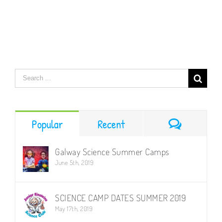
–
Magical
Science
–
Science
Summer
Workshop
Search
for:
Comment
Popular
Recent
Galway Science Summer Camps
June 5th, 2019
SCIENCE CAMP DATES SUMMER 2019
May 17th, 2019