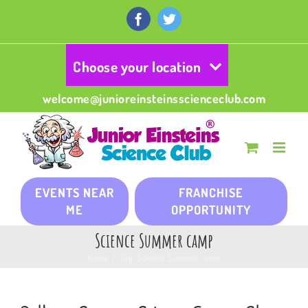
Skip
to
Facebook
Twitter
content
Choose your location
welcome@junioreinsteinsscienceclub.com
EVENTS NEAR
FRANCHISE
ME
OPPORTUNITY
Science Summer camp
Home
/
Tag:
Science Summer camp