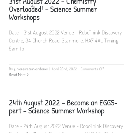
31st August 2022 – Chemistry
(6-
Overloaded! – Science Summer
13
yrs
Workshops
old)
Mon
24th
Date - 31st August 2022 Venue - RoboThink Discovery
–
Centre, 34 Church Road, Stanmore, HA7 4AL Timing -
Fri
28th
9am to
July
on
By
junioreinsteinlondonw
|
April 22nd, 2022
|
Comments Off
31st
Read More
August
2022
–
Chemistry
24th August 2022 – Become an EGGS-
Overloaded!
pert – Science Summer Workshop
–
Science
Summer
Date - 24th August 2022 Venue - RoboThink Discovery
Workshops