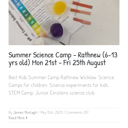
(6-
13
yrs
old)
9.30
–
13.30hrs
Mon
10th
–
Summer Science Camp – Rathnew (6-13
Fri
yrs old) Mon 21st – Fri 25th August
14th
July
A67
Best Kids Summer Camp Rathnew Wicklow. Science
CY68
Summer Science Camp – Rathnew (6-13
Camps for children. Science experiments for kids.
yrs old) Mon 21st – Fri 25th August
STEM Camp. Junior Einsteins science club
on
By
James Murtagh
|
May 15th, 2023
|
Comments Off
Summer
Read More
Science