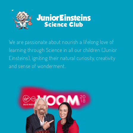
We are passionate about nourish a lifelong love of
learning through Science in all our children (Junior
Einsteins), igniting their natural curiosity, creativity
and sense of wonderment.