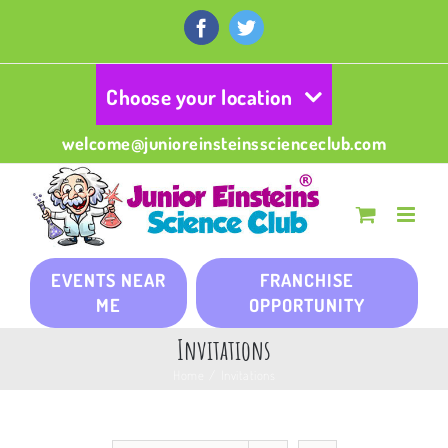
Skip
to
Facebook
Twitter
content
Choose your location
welcome@junioreinsteinsscienceclub.com
EVENTS NEAR
FRANCHISE
ME
OPPORTUNITY
Invitations
Home
/
Invitations