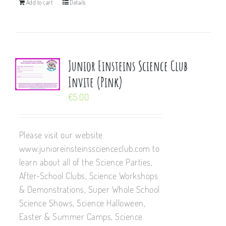
Add to cart
Details
Junior Einsteins Science Club
Invite (Pink)
€
5.00
Please visit our website
www.junioreinsteinsscienceclub.com to
learn about all of the Science Parties,
After-School Clubs, Science Workshops
& Demonstrations, Super Whole School
Science Shows, Science Halloween,
Easter & Summer Camps, Science