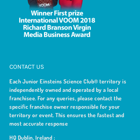
CONTACT US
Each Junior Einsteins Science Club® territory is
independently owned and operated by a local
franchisee. For any queries, please contact the
specific franchise owner responsible for your
territory or event. This ensures the fastest and
most accurate response
HQ Dublin, Ireland :