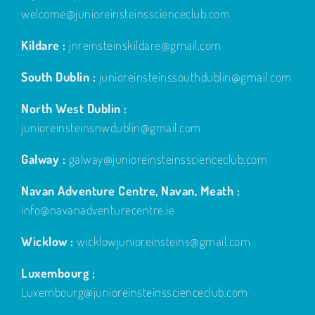
welcome@junioreinsteinsscienceclub.com
Kildare :
jnreinsteinskildare@gmail.com
South Dublin :
junioreinsteinssouthdublin@gmail.com
North West Dublin :
junioreinsteinsnwdublin@gmail.com
Galway :
galway@junioreinsteinsscienceclub.com
Navan Adventure Centre, Navan, Meath :
info@navanadventurecentre.ie
Wicklow :
wicklowjunioreinsteins@gmail.com
Luxembourg ;
Luxembourg@junioreinsteinsscienceclub.com