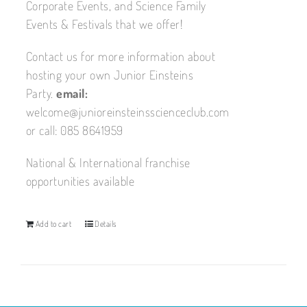
Corporate Events, and Science Family
Events & Festivals that we offer!
Contact us for more information about
hosting your own Junior Einsteins
Party.
email:
welcome@junioreinsteinsscienceclub.com
or call: 085 8641959
National & International franchise
opportunities available
Add to cart
Details