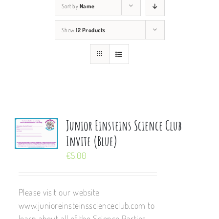
Sort by
Name
Show
12 Products
Junior Einsteins Science Club
Invite (Blue)
€
5.00
Please visit our website
www.junioreinsteinsscienceclub.com to
learn about all of the Science Parties,