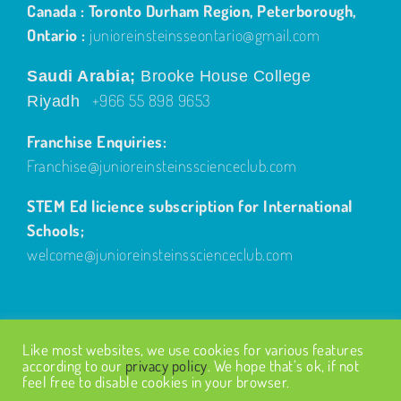
Canada : Toronto Durham Region, Peterborough,
Ontario :
junioreinsteinsseontario@gmail.com
Saudi Arabia;
Brooke House College
+966 55 898 9653
Riyadh
Franchise Enquiries:
Franchise@junioreinsteinsscienceclub.com
STEM Ed licience subscription for International
Schools;
welcome@junioreinsteinsscienceclub.com
Like most websites, we use cookies for various features
according to our
privacy policy
. We hope that’s ok, if not
feel free to disable cookies in your browser.