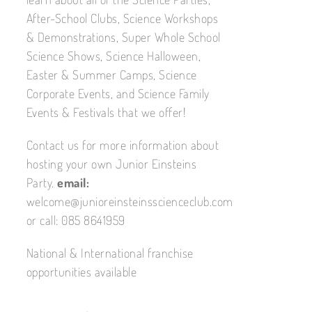
After-School Clubs, Science Workshops
& Demonstrations, Super Whole School
Science Shows, Science Halloween,
Easter & Summer Camps, Science
Corporate Events, and Science Family
Events & Festivals that we offer!
Contact us for more information about
hosting your own Junior Einsteins
Party.
email:
welcome@junioreinsteinsscienceclub.com
or call: 085 8641959
National & International franchise
opportunities available