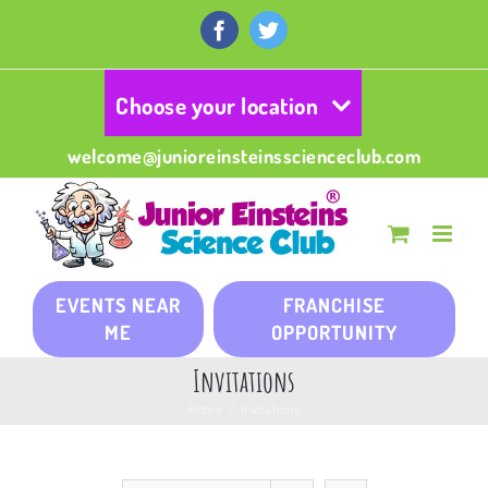
Skip
to
Facebook
Twitter
content
Choose your location
welcome@junioreinsteinsscienceclub.com
EVENTS NEAR
FRANCHISE
ME
OPPORTUNITY
Invitations
Home
/
Invitations