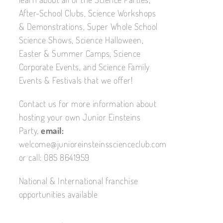
After-School Clubs, Science Workshops
& Demonstrations, Super Whole School
Science Shows, Science Halloween,
Easter & Summer Camps, Science
Corporate Events, and Science Family
Events & Festivals that we offer!
Contact us for more information about
hosting your own Junior Einsteins
Party.
email:
welcome@junioreinsteinsscienceclub.com
or call: 085 8641959
National & International franchise
opportunities available