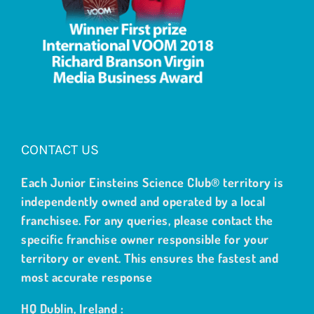
CONTACT US
Each Junior Einsteins Science Club® territory is
independently owned and operated by a local
franchisee. For any queries, please contact the
specific franchise owner responsible for your
territory or event. This ensures the fastest and
most accurate response
HQ Dublin, Ireland :