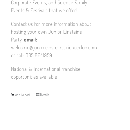
Corporate Events, and Science Family
Events & Festivals that we offer!
Contact us for more information about
hosting your own Junior Einsteins
Party.
email:
welcome@junioreinsteinsscienceclub.com
or call: 085 8641959
National & International franchise
opportunities available
Add to cart
Details