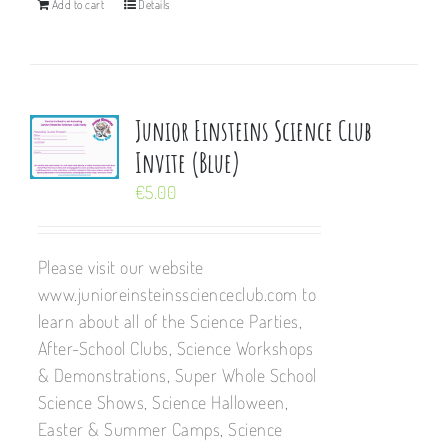
Add to cart
Details
Junior Einsteins Science Club
Invite (Blue)
€
5.00
Please visit our website
www.junioreinsteinsscienceclub.com to
learn about all of the Science Parties,
After-School Clubs, Science Workshops
& Demonstrations, Super Whole School
Science Shows, Science Halloween,
Easter & Summer Camps, Science