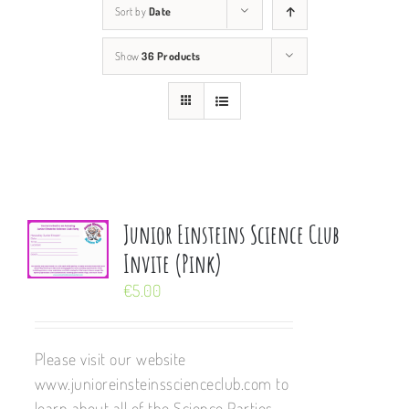
Sort by
Date
Show
36 Products
Junior Einsteins Science Club
Invite (Pink)
€
5.00
Please visit our website
www.junioreinsteinsscienceclub.com to
learn about all of the Science Parties,