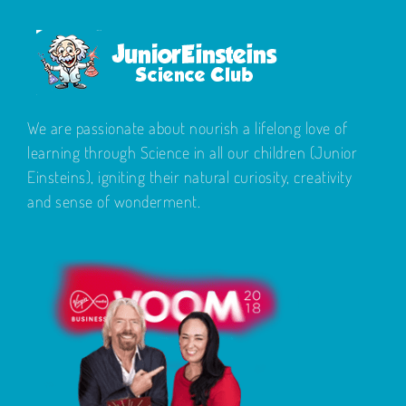
We are passionate about nourish a lifelong love of
learning through Science in all our children (Junior
Einsteins), igniting their natural curiosity, creativity
and sense of wonderment.