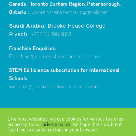
Canada : Toronto Durham Region, Peterborough,
Ontario :
junioreinsteinsseontario@gmail.com
Saudi Arabia;
Brooke House College
+966 55 898 9653
Riyadh
Franchise Enquiries:
Franchise@junioreinsteinsscienceclub.com
STEM Ed licience subscription for International
Schools;
welcome@junioreinsteinsscienceclub.com
Like most websites, we use cookies for various features
according to our
privacy policy
. We hope that’s ok, if not
feel free to disable cookies in your browser.