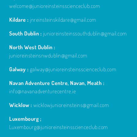
welcome@junioreinsteinsscienceclub.com
Kildare :
jnreinsteinskildare@gmail.com
South Dublin :
junioreinsteinssouthdublin@gmail.com
North West Dublin :
junioreinsteinsnwdublin@gmail.com
Galway :
galway@junioreinsteinsscienceclub.com
Navan Adventure Centre, Navan, Meath :
info@navanadventurecentre.ie
Wicklow :
wicklowjunioreinsteins@gmail.com
Luxembourg ;
Luxembourg@junioreinsteinsscienceclub.com