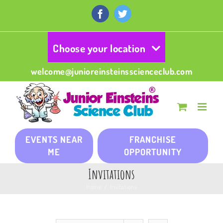
Skip
to
Facebook
Twitter
content
Choose your location
welcome@junioreinsteinsscienceclub.com
EVENTS NEAR
FRANCHISE
ME
OPPORTUNITY
Invitations
Home
/
Invitations