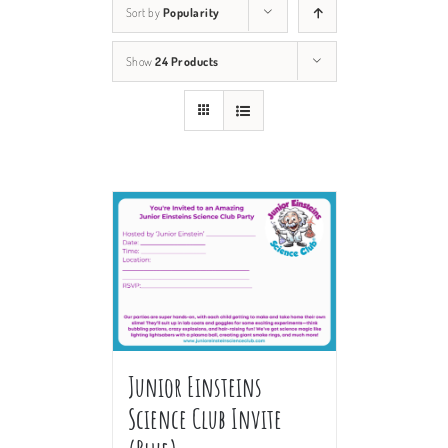
Sort by
Popularity
Show
24 Products
Junior Einsteins
Science Club Invite