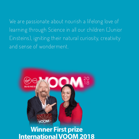
We are passionate about nourish a lifelong love of
learning through Science in all our children (Junior
Einsteins), igniting their natural curiosity, creativity
and sense of wonderment.