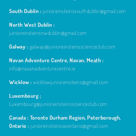
South Dublin :
junioreinsteinssouthdublin@gmail.com
North West Dublin :
junioreinsteinsnwdublin@gmail.com
Galway :
galway@junioreinsteinsscienceclub.com
Navan Adventure Centre, Navan, Meath :
info@navanadventurecentre.ie
Wicklow :
wicklowjunioreinsteins@gmail.com
Luxembourg ;
Luxembourg@junioreinsteinsscienceclub.com
Canada : Toronto Durham Region, Peterborough,
Ontario :
junioreinsteinsseontario@gmail.com