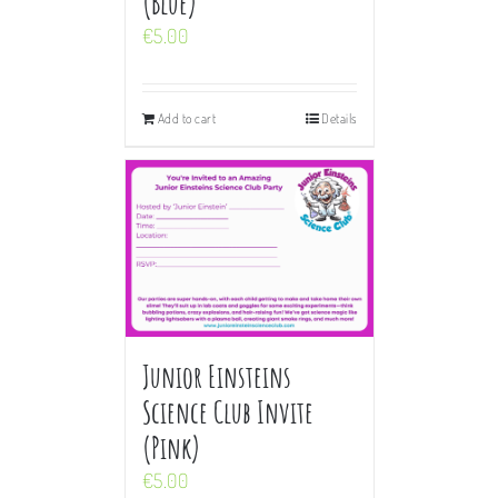
(Blue)
€
5.00
Add to cart
Details
Junior Einsteins
Science Club Invite
(Pink)
€
5.00