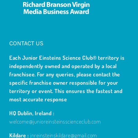
CONTACT US
Each Junior Einsteins Science Club® territory is
independently owned and operated by a local
franchisee. For any queries, please contact the
specific franchise owner responsible for your
territory or event. This ensures the fastest and
most accurate response
HQ Dublin, Ireland :
welcome@junioreinsteinsscienceclub.com
Kildare :
jnreinsteinskildare@gmail.com