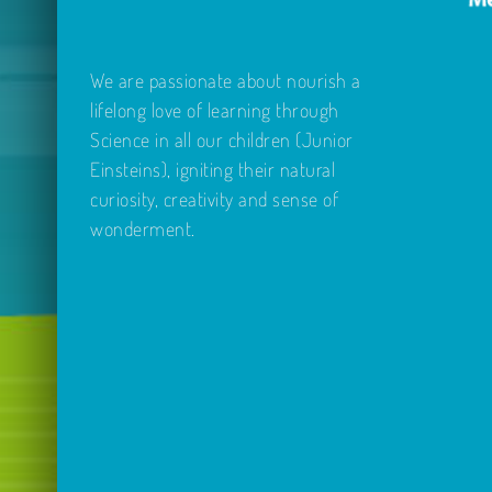
We are passionate about nourish a
lifelong love of learning through
Science in all our children (Junior
Einsteins), igniting their natural
curiosity, creativity and sense of
wonderment.