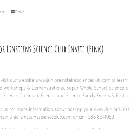
cart
Details
or Einsteins Science Club Invite (Pink)
 visit our website www.junioreinsteinsscienceclub.com to learn a
e Workshops & Demonstrations, Super Whole School Science 
 Science Corporate Events, and Science Family Events & Festiva
t us for more information about hosting your own Junior Einst
e@junioreinsteinsscienceclub.com or call: 085 8641959