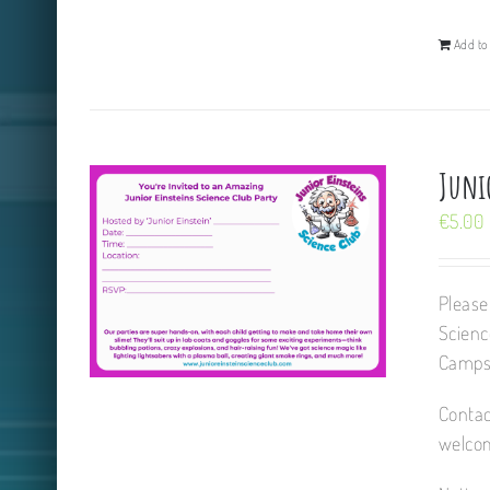
Add to 
Juni
€
5.00
Please
Scienc
Camps,
Contac
welcom