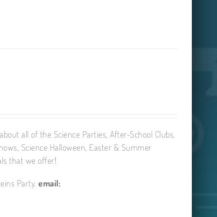
bout all of the Science Parties, After-School Clubs,
Shows, Science Halloween, Easter & Summer
ls that we offer!
eins Party.
email: