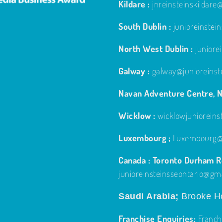
Kildare :
jnreinsteinskildar
South Dublin :
junioreinste
North West Dublin :
junior
Galway :
galway@junioreinst
Navan Adventure Centre, N
Wicklow :
wicklowjuniorein
Luxembourg ;
Luxembourg@j
Canada : Toronto Durham Re
junioreinsteinsseontario@gm
Saudi Arabia;
Brooke Ho
Franchise Enquiries:
Franch