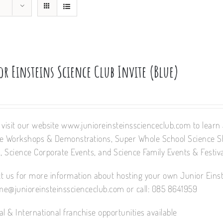
r Einsteins Science Club Invite (Blue)
 visit our website www.junioreinsteinsscienceclub.com to learn a
e Workshops & Demonstrations, Super Whole School Science 
 Science Corporate Events, and Science Family Events & Festiva
t us for more information about hosting your own Junior Einst
e@junioreinsteinsscienceclub.com or call: 085 8641959
al & International franchise opportunities available