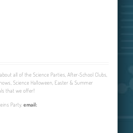
bout all of the Science Parties, After-School Clubs,
Shows, Science Halloween, Easter & Summer
ls that we offer!
eins Party.
email: