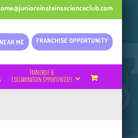
come@junioreinsteinsscienceclub.com
FRANCHISE OPPORTUNITY
 NEAR ME
Franchise &
s
Collaboration Opportunities