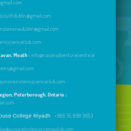
e@gmail.com
inssouthdublin@gmail.com
einsteinsnwdublin@gmail.com
einsscienceclub.com
avan, Meath :
info@navanadventurecentre.ie
steins@gmail.com
unioreinsteinsscienceclub.com
gion, Peterborough, Ontario :
ail.com
+966 55 898 9653
use College Riyadh
ise@junioreinsteinsscienceclub.com