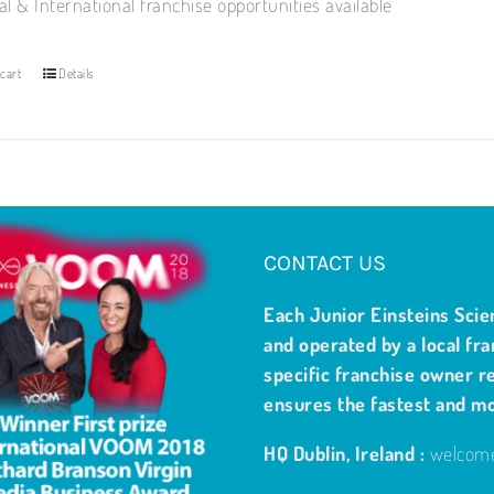
al & International franchise opportunities available
cart
Details
CONTACT US
Each Junior Einsteins Scie
and operated by a local fra
specific franchise owner re
ensures the fastest and m
HQ Dublin, Ireland :
welcome