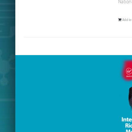
Nation
Add to 