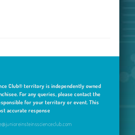
nce Club® territory is independently owned
nchisee. For any queries, please contact the
sponsible for your territory or event. This
ost accurate response
@junioreinsteinsscienceclub.com