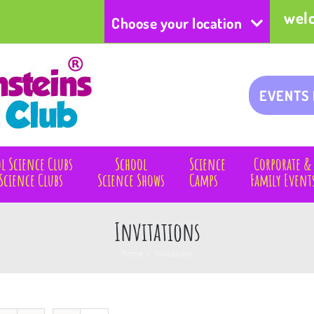
wel
Choose your location
EVENTS
l Science Clubs
School
Science
Corporate &
Science Clubs
Science Shows
Camps
Family Event
Invitations
Home
/
Invitations