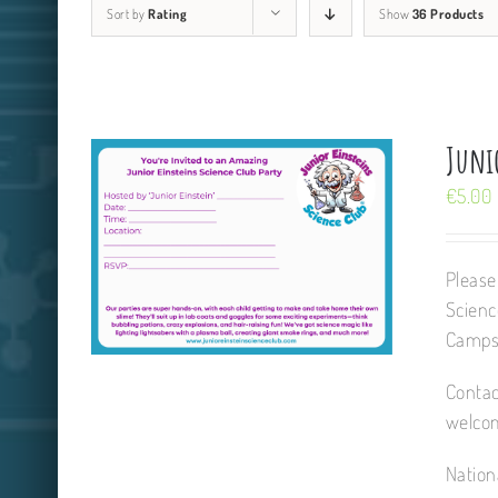
Sort by
Rating
Show
36 Products
Junio
€
5.00
Please
Scienc
Camps,
Contac
welcom
Nation