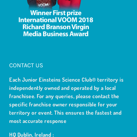
CONTACT US
Each Junior Einsteins Science Club® territory is
independently owned and operated by a local
franchisee. For any queries, please contact the
specific franchise owner responsible for your
territory or event. This ensures the fastest and
most accurate response
HQ Dublin, Ireland :