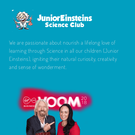
We are passionate about nourish a lifelong love of
learning through Science in all our children (Junior
Einsteins), igniting their natural curiosity, creativity
and sense of wonderment.