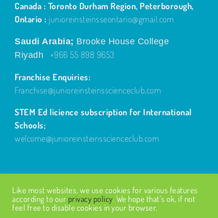
Canada : Toronto Durham Region, Peterborough,
Ontario :
junioreinsteinsseontario@gmail.com
Saudi Arabia;
Brooke House College
+966 55 898 9653
Riyadh
Franchise Enquiries:
Franchise@junioreinsteinsscienceclub.com
STEM Ed licience subscription for International
Schools;
welcome@junioreinsteinsscienceclub.com
Like most websites, we use cookies for various features
according to our
privacy policy
. We hope that’s ok, if not
feel free to disable cookies in your browser.