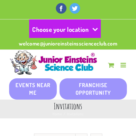
Skip
to
Facebook
Twitter
content
Choose your location
welcome@junioreinsteinsscienceclub.com
EVENTS NEAR
FRANCHISE
ME
OPPORTUNITY
Invitations
Home
/
Invitations