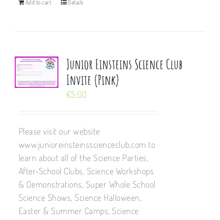
Add to cart
Details
Junior Einsteins Science Club
Invite (Pink)
€
5.00
Please visit our website
www.junioreinsteinsscienceclub.com to
learn about all of the Science Parties,
After-School Clubs, Science Workshops
& Demonstrations, Super Whole School
Science Shows, Science Halloween,
Easter & Summer Camps, Science