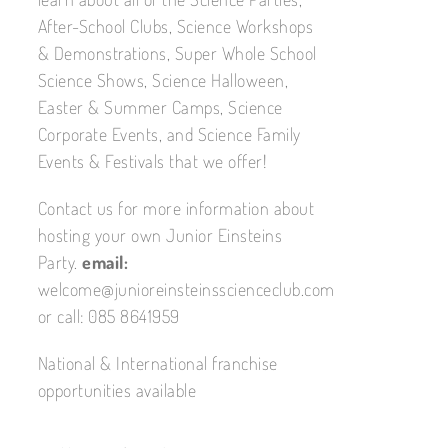
After-School Clubs, Science Workshops
& Demonstrations, Super Whole School
Science Shows, Science Halloween,
Easter & Summer Camps, Science
Corporate Events, and Science Family
Events & Festivals that we offer!
Contact us for more information about
hosting your own Junior Einsteins
Party.
email:
welcome@junioreinsteinsscienceclub.com
or call: 085 8641959
National & International franchise
opportunities available