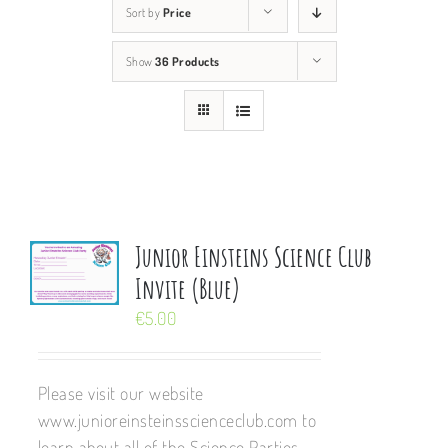
Sort by
Price
Show
36 Products
Junior Einsteins Science Club
Invite (Blue)
€
5.00
Please visit our website
www.junioreinsteinsscienceclub.com to
learn about all of the Science Parties,