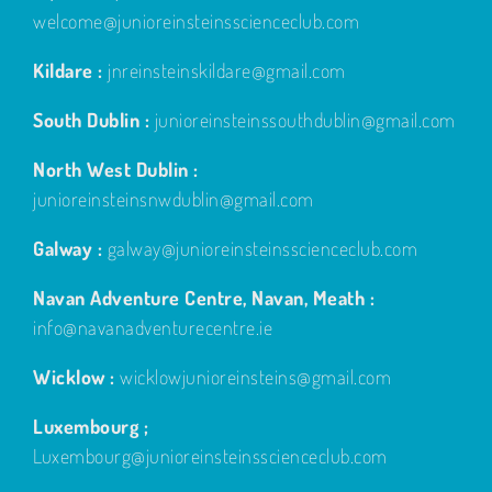
welcome@junioreinsteinsscienceclub.com
Kildare :
jnreinsteinskildare@gmail.com
South Dublin :
junioreinsteinssouthdublin@gmail.com
North West Dublin :
junioreinsteinsnwdublin@gmail.com
Galway :
galway@junioreinsteinsscienceclub.com
Navan Adventure Centre, Navan, Meath :
info@navanadventurecentre.ie
Wicklow :
wicklowjunioreinsteins@gmail.com
Luxembourg ;
Luxembourg@junioreinsteinsscienceclub.com