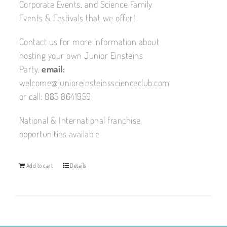
Corporate Events, and Science Family
Events & Festivals that we offer!
Contact us for more information about
hosting your own Junior Einsteins
Party.
email:
welcome@junioreinsteinsscienceclub.com
or call: 085 8641959
National & International franchise
opportunities available
Add to cart
Details