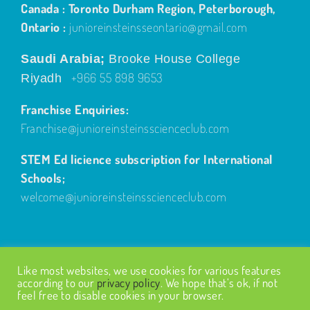
Canada : Toronto Durham Region, Peterborough,
Ontario :
junioreinsteinsseontario@gmail.com
Saudi Arabia;
Brooke House College
+966 55 898 9653
Riyadh
Franchise Enquiries:
Franchise@junioreinsteinsscienceclub.com
STEM Ed licience subscription for International
Schools;
welcome@junioreinsteinsscienceclub.com
Like most websites, we use cookies for various features
according to our
privacy policy
. We hope that’s ok, if not
feel free to disable cookies in your browser.