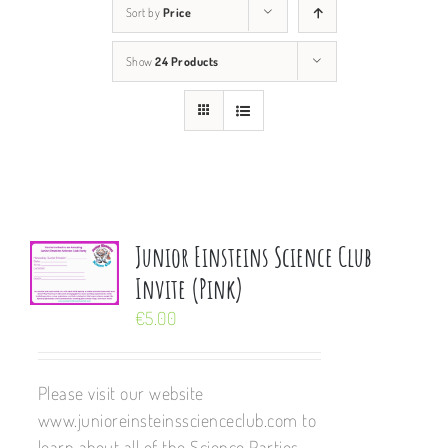
Sort by
Price
Show
24 Products
Junior Einsteins Science Club
Invite (Pink)
€
5.00
Please visit our website
www.junioreinsteinsscienceclub.com to
learn about all of the Science Parties,