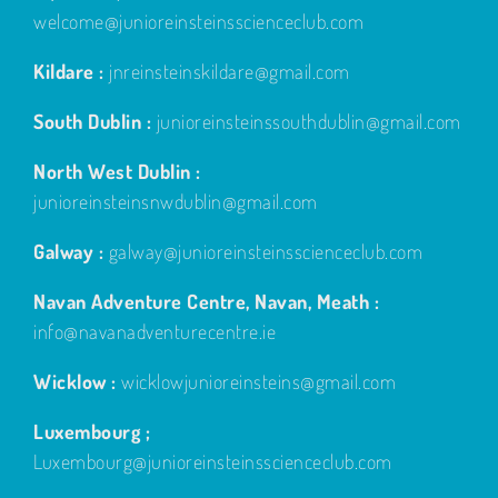
welcome@junioreinsteinsscienceclub.com
Kildare :
jnreinsteinskildare@gmail.com
South Dublin :
junioreinsteinssouthdublin@gmail.com
North West Dublin :
junioreinsteinsnwdublin@gmail.com
Galway :
galway@junioreinsteinsscienceclub.com
Navan Adventure Centre, Navan, Meath :
info@navanadventurecentre.ie
Wicklow :
wicklowjunioreinsteins@gmail.com
Luxembourg ;
Luxembourg@junioreinsteinsscienceclub.com