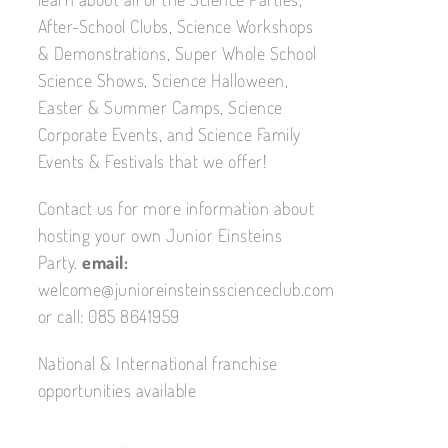
After-School Clubs, Science Workshops
& Demonstrations, Super Whole School
Science Shows, Science Halloween,
Easter & Summer Camps, Science
Corporate Events, and Science Family
Events & Festivals that we offer!
Contact us for more information about
hosting your own Junior Einsteins
Party.
email:
welcome@junioreinsteinsscienceclub.com
or call: 085 8641959
National & International franchise
opportunities available