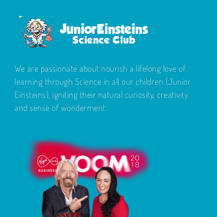
We are passionate about nourish a lifelong love of
learning through Science in all our children (Junior
Einsteins), igniting their natural curiosity, creativity
and sense of wonderment.