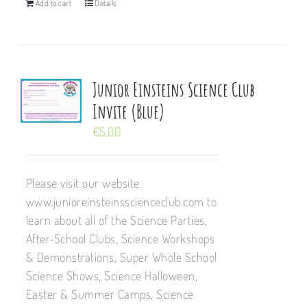
Add to cart
Details
Junior Einsteins Science Club
Invite (Blue)
€
5.00
Please visit our website
www.junioreinsteinsscienceclub.com to
learn about all of the Science Parties,
After-School Clubs, Science Workshops
& Demonstrations, Super Whole School
Science Shows, Science Halloween,
Easter & Summer Camps, Science