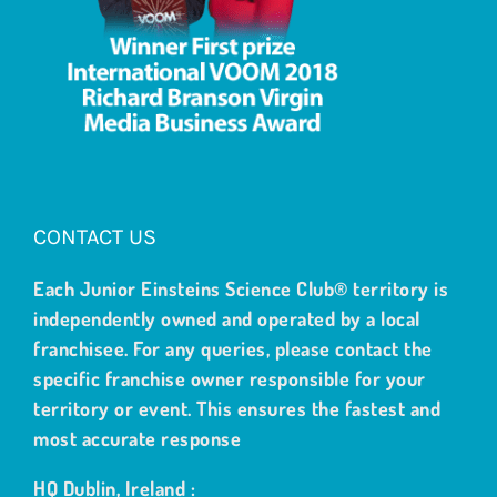
CONTACT US
Each Junior Einsteins Science Club® territory is
independently owned and operated by a local
franchisee. For any queries, please contact the
specific franchise owner responsible for your
territory or event. This ensures the fastest and
most accurate response
HQ Dublin, Ireland :