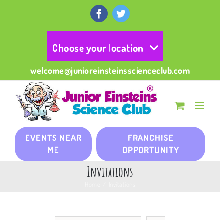
Skip
to
Facebook
Twitter
content
Choose your location
welcome@junioreinsteinsscienceclub.com
EVENTS NEAR
FRANCHISE
ME
OPPORTUNITY
Invitations
Home
/
Invitations