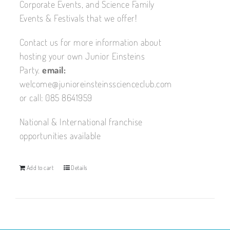
Corporate Events, and Science Family
Events & Festivals that we offer!
Contact us for more information about
hosting your own Junior Einsteins
Party.
email:
welcome@junioreinsteinsscienceclub.com
or call: 085 8641959
National & International franchise
opportunities available
Add to cart
Details