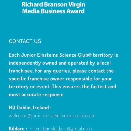
CONTACT US
Each Junior Einsteins Science Club® territory is
independently owned and operated by a local
franchisee. For any queries, please contact the
specific franchise owner responsible for your
territory or event. This ensures the fastest and
most accurate response
HQ Dublin, Ireland :
welcome@junioreinsteinsscienceclub.com
Kildare :
jnreinsteinskildare@gmail.com