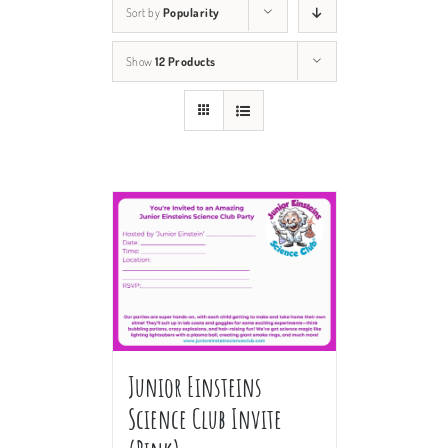
Sort by
Popularity
Show
12 Products
Junior Einsteins
Science Club Invite