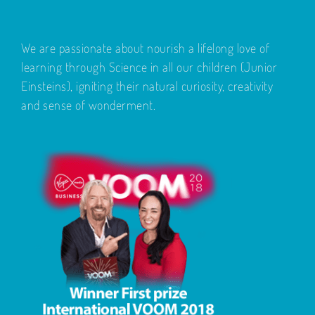
We are passionate about nourish a lifelong love of
learning through Science in all our children (Junior
Einsteins), igniting their natural curiosity, creativity
and sense of wonderment.