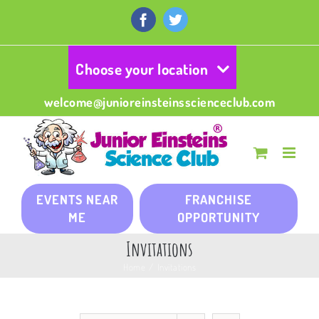
Skip
to
Facebook
Twitter
content
Choose your location
welcome@junioreinsteinsscienceclub.com
EVENTS NEAR
FRANCHISE
ME
OPPORTUNITY
Invitations
Home
/
Invitations