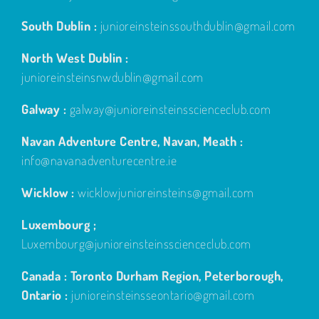
South Dublin :
junioreinsteinssouthdublin@gmail.com
North West Dublin :
junioreinsteinsnwdublin@gmail.com
Galway :
galway@junioreinsteinsscienceclub.com
Navan Adventure Centre, Navan, Meath :
info@navanadventurecentre.ie
Wicklow :
wicklowjunioreinsteins@gmail.com
Luxembourg ;
Luxembourg@junioreinsteinsscienceclub.com
Canada : Toronto Durham Region, Peterborough,
Ontario :
junioreinsteinsseontario@gmail.com