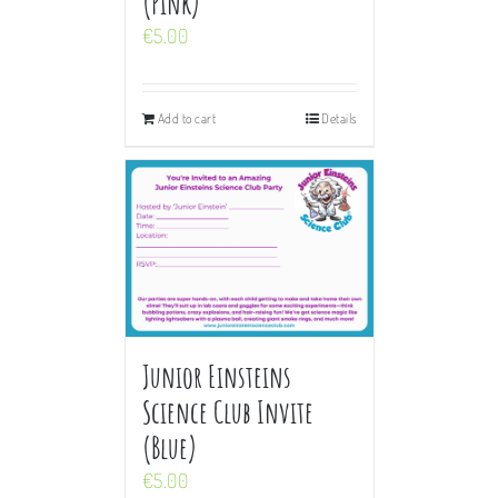
(Pink)
€
5.00
Add to cart
Details
Junior Einsteins
Science Club Invite
(Blue)
€
5.00