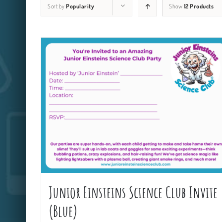
Sort by
Popularity
Show
12 Products
Junior Einsteins Science Club Invite
(Blue)