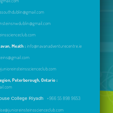
e@gmail.com
inssouthdublin@gmail.com
einsteinsnwdublin@gmail.com
einsscienceclub.com
avan, Meath :
info@navanadventurecentre.ie
steins@gmail.com
unioreinsteinsscienceclub.com
gion, Peterborough, Ontario :
ail.com
+966 55 898 9653
use College Riyadh
ise@junioreinsteinsscienceclub.com