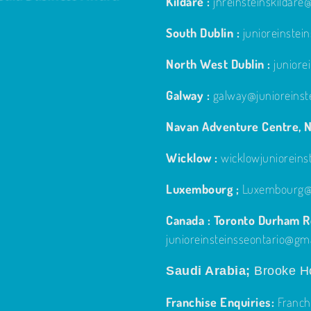
Kildare :
jnreinsteinskildar
South Dublin :
junioreinste
North West Dublin :
junior
Galway :
galway@junioreinst
Navan Adventure Centre, N
Wicklow :
wicklowjuniorein
Luxembourg ;
Luxembourg@j
Canada : Toronto Durham Re
junioreinsteinsseontario@gm
Saudi Arabia;
Brooke Ho
Franchise Enquiries:
Franch