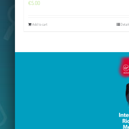
€
5.00
Add to cart
Detail