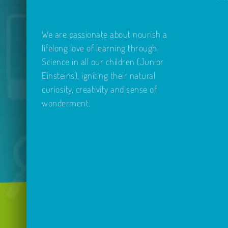
We are passionate about nourish a
lifelong love of learning through
Science in all our children (Junior
Einsteins), igniting their natural
curiosity, creativity and sense of
wonderment.