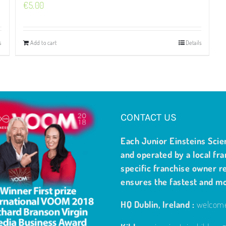
€
5.00
s
Add to cart
Details
CONTACT US
Each Junior Einsteins Scie
and operated by a local fra
specific franchise owner re
ensures the fastest and m
HQ Dublin, Ireland :
welcome