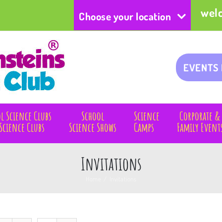
wel
Choose your location
EVENTS
l Science Clubs
School
Science
Corporate &
Science Clubs
Science Shows
Camps
Family Event
Invitations
Home
/
Invitations