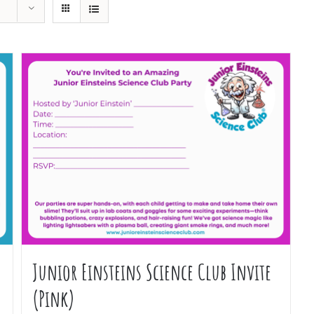
Junior Einsteins Science Club Invite
(Pink)