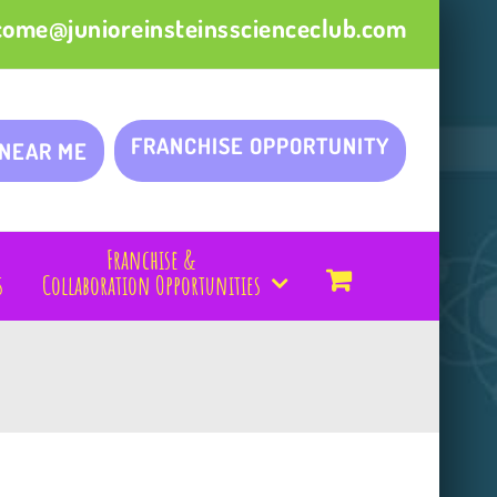
come@junioreinsteinsscienceclub.com
FRANCHISE OPPORTUNITY
 NEAR ME
Franchise &
s
Collaboration Opportunities