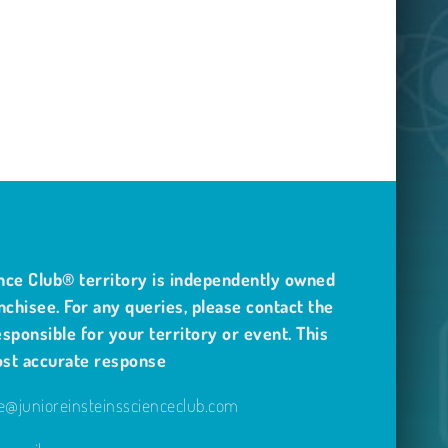
nce Club® territory is independently owned
nchisee. For any queries, please contact the
sponsible for your territory or event. This
ost accurate response
@junioreinsteinsscienceclub.com