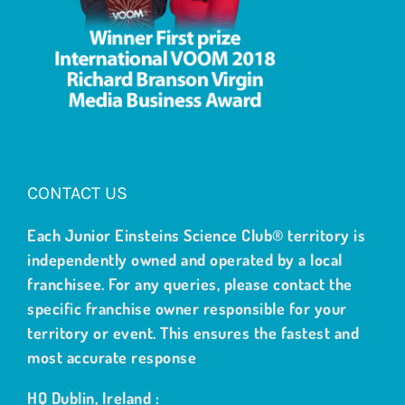
CONTACT US
Each Junior Einsteins Science Club® territory is
independently owned and operated by a local
franchisee. For any queries, please contact the
specific franchise owner responsible for your
territory or event. This ensures the fastest and
most accurate response
HQ Dublin, Ireland :