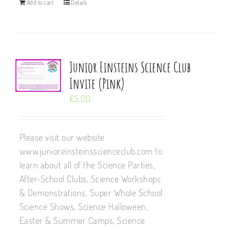
Add to cart
Details
Junior Einsteins Science Club
Invite (Pink)
€
5.00
Please visit our website
www.junioreinsteinsscienceclub.com to
learn about all of the Science Parties,
After-School Clubs, Science Workshops
& Demonstrations, Super Whole School
Science Shows, Science Halloween,
Easter & Summer Camps, Science