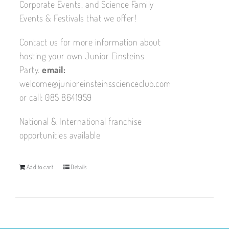
Corporate Events, and Science Family
Events & Festivals that we offer!
Contact us for more information about
hosting your own Junior Einsteins
Party.
email:
welcome@junioreinsteinsscienceclub.com
or call: 085 8641959
National & International franchise
opportunities available
Add to cart
Details