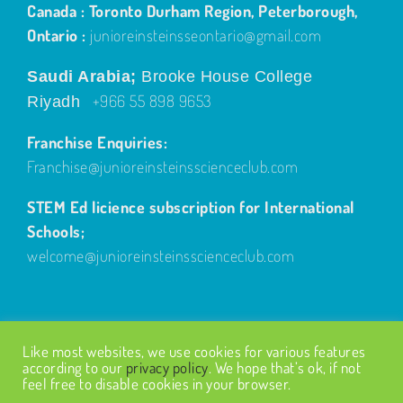
Canada : Toronto Durham Region, Peterborough,
Ontario :
junioreinsteinsseontario@gmail.com
Saudi Arabia;
Brooke House College
+966 55 898 9653
Riyadh
Franchise Enquiries:
Franchise@junioreinsteinsscienceclub.com
STEM Ed licience subscription for International
Schools;
welcome@junioreinsteinsscienceclub.com
Like most websites, we use cookies for various features
according to our
privacy policy
. We hope that’s ok, if not
feel free to disable cookies in your browser.