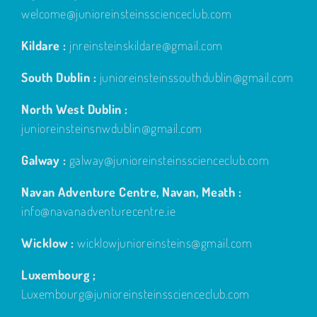
welcome@junioreinsteinsscienceclub.com
Kildare :
jnreinsteinskildare@gmail.com
South Dublin :
junioreinsteinssouthdublin@gmail.com
North West Dublin :
junioreinsteinsnwdublin@gmail.com
Galway :
galway@junioreinsteinsscienceclub.com
Navan Adventure Centre, Navan, Meath :
info@navanadventurecentre.ie
Wicklow :
wicklowjunioreinsteins@gmail.com
Luxembourg ;
Luxembourg@junioreinsteinsscienceclub.com