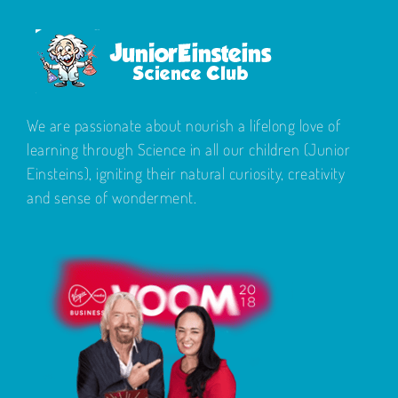
We are passionate about nourish a lifelong love of
learning through Science in all our children (Junior
Einsteins), igniting their natural curiosity, creativity
and sense of wonderment.