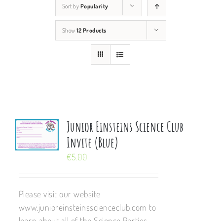
Sort by
Popularity
Show
12 Products
Junior Einsteins Science Club
Invite (Blue)
€
5.00
Please visit our website
www.junioreinsteinsscienceclub.com to
learn about all of the Science Parties,