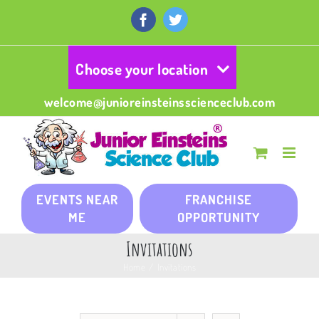
Skip
to
Facebook
Twitter
content
Choose your location
welcome@junioreinsteinsscienceclub.com
EVENTS NEAR
FRANCHISE
ME
OPPORTUNITY
Invitations
Home
/
Invitations