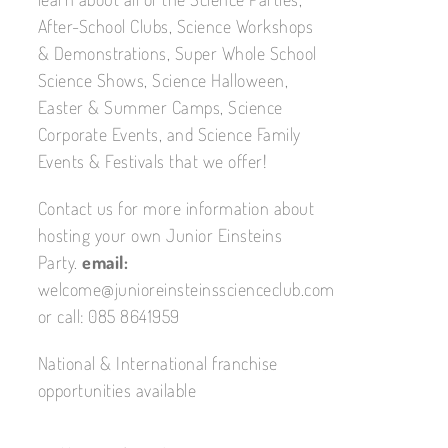
After-School Clubs, Science Workshops
& Demonstrations, Super Whole School
Science Shows, Science Halloween,
Easter & Summer Camps, Science
Corporate Events, and Science Family
Events & Festivals that we offer!
Contact us for more information about
hosting your own Junior Einsteins
Party.
email:
welcome@junioreinsteinsscienceclub.com
or call: 085 8641959
National & International franchise
opportunities available