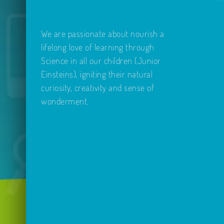
We are passionate about nourish a
lifelong love of learning through
Science in all our children (Junior
Einsteins), igniting their natural
curiosity, creativity and sense of
wonderment.