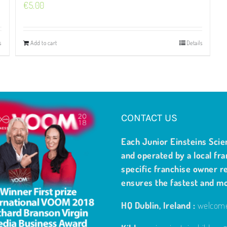
€
5.00
s
Add to cart
Details
CONTACT US
Each Junior Einsteins Scie
and operated by a local fra
specific franchise owner re
ensures the fastest and m
HQ Dublin, Ireland :
welcome