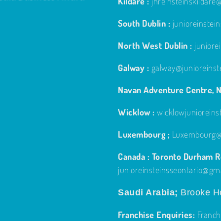
Kildare :
jnreinsteinskildar
South Dublin :
junioreinste
North West Dublin :
junior
Galway :
galway@junioreinst
Navan Adventure Centre, N
Wicklow :
wicklowjuniorein
Luxembourg ;
Luxembourg@j
Canada : Toronto Durham Re
junioreinsteinsseontario@gm
Saudi Arabia;
Brooke Ho
Franchise Enquiries:
Franch