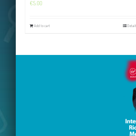
€
5.00
Add to cart
Detail