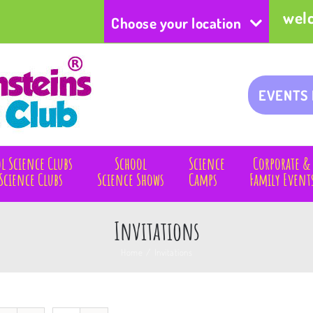
wel
Choose your location
EVENTS
l Science Clubs
School
Science
Corporate &
Science Clubs
Science Shows
Camps
Family Event
Invitations
Home
/
Invitations