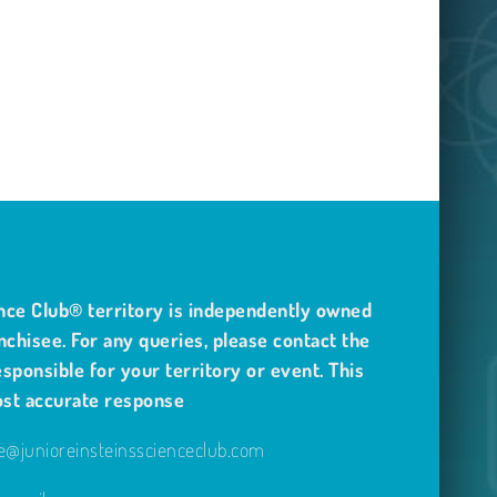
nce Club® territory is independently owned
nchisee. For any queries, please contact the
sponsible for your territory or event. This
ost accurate response
@junioreinsteinsscienceclub.com