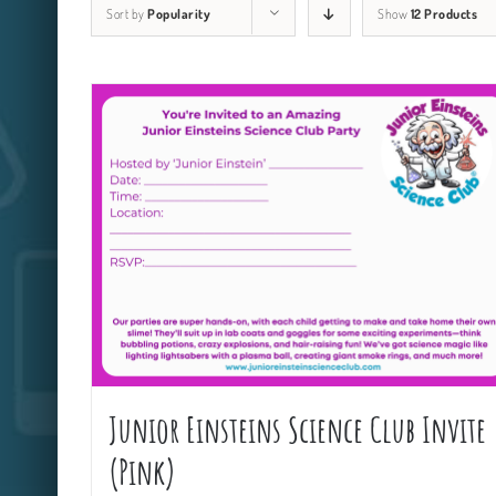
Sort by
Popularity
Show
12 Products
Junior Einsteins Science Club Invite
(Pink)