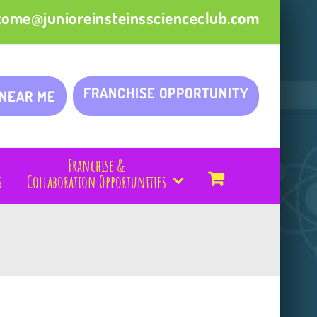
come@junioreinsteinsscienceclub.com
FRANCHISE OPPORTUNITY
 NEAR ME
Franchise &
s
Collaboration Opportunities