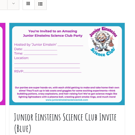
Junior Einsteins Science Club Invite
(Blue)