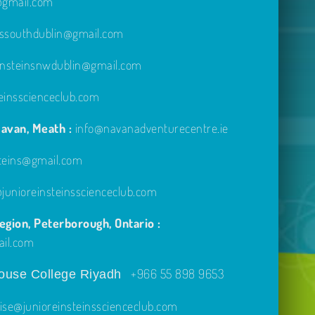
e@gmail.com
inssouthdublin@gmail.com
einsteinsnwdublin@gmail.com
einsscienceclub.com
avan, Meath :
info@navanadventurecentre.ie
steins@gmail.com
unioreinsteinsscienceclub.com
gion, Peterborough, Ontario :
ail.com
+966 55 898 9653
use College Riyadh
ise@junioreinsteinsscienceclub.com