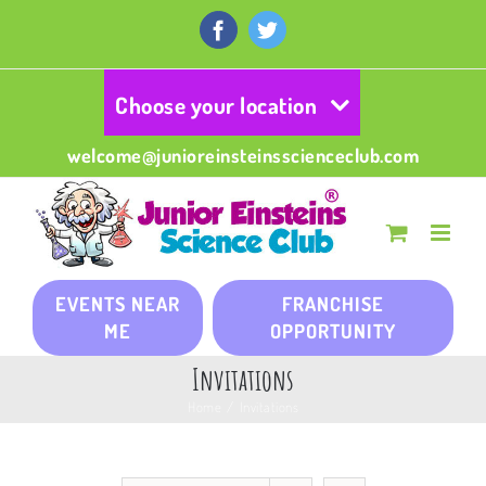
Skip
to
Facebook
Twitter
content
Choose your location
welcome@junioreinsteinsscienceclub.com
EVENTS NEAR
FRANCHISE
ME
OPPORTUNITY
Invitations
Home
/
Invitations