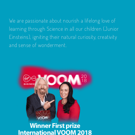
We are passionate about nourish a lifelong love of
learning through Science in all our children (Junior
Einsteins), igniting their natural curiosity, creativity
and sense of wonderment.