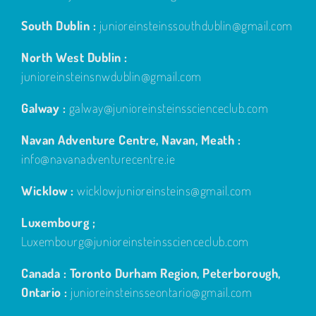
South Dublin :
junioreinsteinssouthdublin@gmail.com
North West Dublin :
junioreinsteinsnwdublin@gmail.com
Galway :
galway@junioreinsteinsscienceclub.com
Navan Adventure Centre, Navan, Meath :
info@navanadventurecentre.ie
Wicklow :
wicklowjunioreinsteins@gmail.com
Luxembourg ;
Luxembourg@junioreinsteinsscienceclub.com
Canada : Toronto Durham Region, Peterborough,
Ontario :
junioreinsteinsseontario@gmail.com