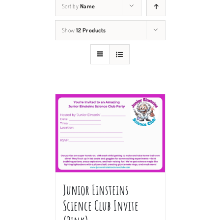
Sort by
Name
Show
12 Products
Junior Einsteins
Science Club Invite