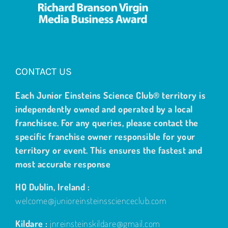
CONTACT US
Each Junior Einsteins Science Club® territory is
independently owned and operated by a local
franchisee. For any queries, please contact the
specific franchise owner responsible for your
territory or event. This ensures the fastest and
most accurate response
HQ Dublin, Ireland :
welcome@junioreinsteinsscienceclub.com
Kildare :
jnreinsteinskildare@gmail.com