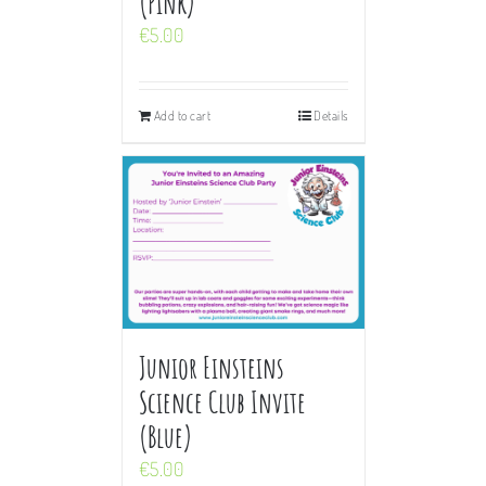
(Pink)
€
5.00
Add to cart
Details
Junior Einsteins
Science Club Invite
(Blue)
€
5.00