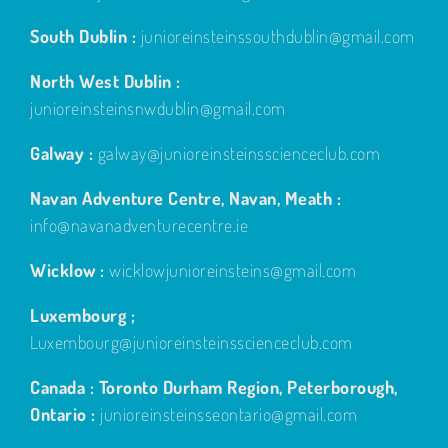
South Dublin :
junioreinsteinssouthdublin@gmail.com
North West Dublin :
junioreinsteinsnwdublin@gmail.com
Galway :
galway@junioreinsteinsscienceclub.com
Navan Adventure Centre, Navan, Meath :
info@navanadventurecentre.ie
Wicklow :
wicklowjunioreinsteins@gmail.com
Luxembourg ;
Luxembourg@junioreinsteinsscienceclub.com
Canada : Toronto Durham Region, Peterborough,
Ontario :
junioreinsteinsseontario@gmail.com