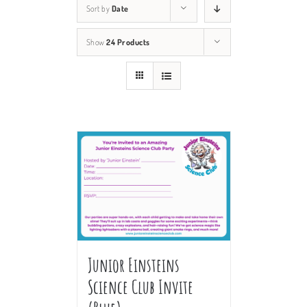
Sort by
Date
Show
24 Products
Junior Einsteins
Science Club Invite