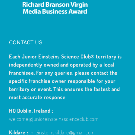
CONTACT US
Each Junior Einsteins Science Club® territory is
independently owned and operated by a local
franchisee. For any queries, please contact the
specific franchise owner responsible for your
territory or event. This ensures the fastest and
most accurate response
HQ Dublin, Ireland :
welcome@junioreinsteinsscienceclub.com
Kildare :
jnreinsteinskildare@gmail.com