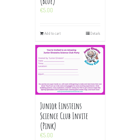
(Blue)
€
5.00
Add to cart
Details
Junior Einsteins
Science Club Invite
(Pink)
€
5.00