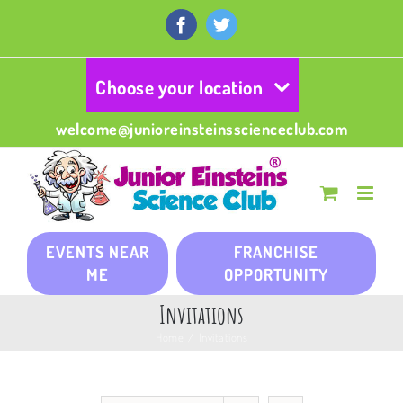
Skip
to
Facebook
Twitter
content
Choose your location
welcome@junioreinsteinsscienceclub.com
EVENTS NEAR
FRANCHISE
ME
OPPORTUNITY
Invitations
Home
/
Invitations