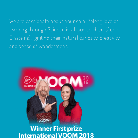
We are passionate about nourish a lifelong love of
learning through Science in all our children (Junior
Einsteins), igniting their natural curiosity, creativity
and sense of wonderment.