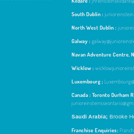
Kildare :
jnreinsteinskildar
South Dublin :
junioreinste
North West Dublin :
junior
Galway :
galway@junioreinst
Navan Adventure Centre, N
Wicklow :
wicklowjuniorein
Luxembourg ;
Luxembourg@j
Canada : Toronto Durham Re
junioreinsteinsseontario@gm
Saudi Arabia;
Brooke Ho
Franchise Enquiries:
Franch