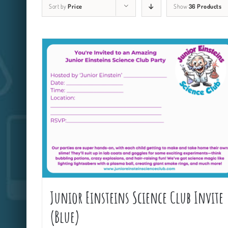
Sort by
Price
Show
36 Products
Junior Einsteins Science Club Invite
(Blue)