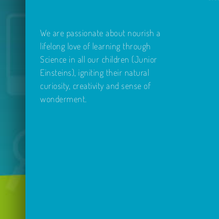
We are passionate about nourish a
lifelong love of learning through
Science in all our children (Junior
Einsteins), igniting their natural
curiosity, creativity and sense of
wonderment.