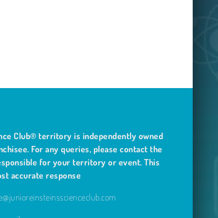
nce Club® territory is independently owned
nchisee. For any queries, please contact the
sponsible for your territory or event. This
ost accurate response
@junioreinsteinsscienceclub.com