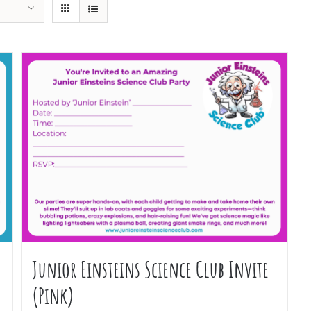
Junior Einsteins Science Club Invite
(Pink)