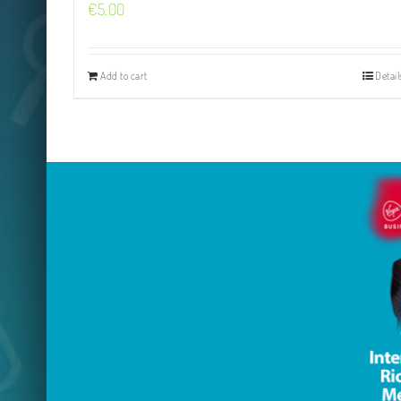
€
5.00
Add to cart
Detail