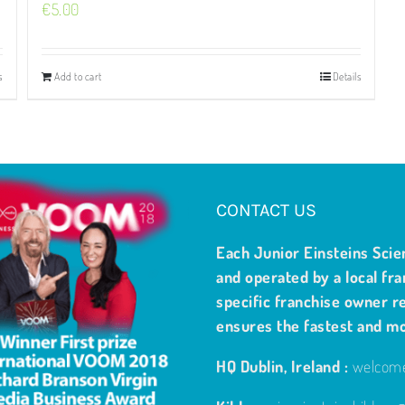
€
5.00
s
Add to cart
Details
CONTACT US
Each Junior Einsteins Scie
and operated by a local fra
specific franchise owner re
ensures the fastest and m
HQ Dublin, Ireland :
welcome