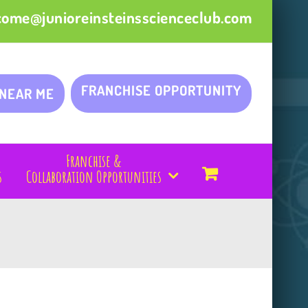
come@junioreinsteinsscienceclub.com
FRANCHISE OPPORTUNITY
 NEAR ME
Franchise &
s
Collaboration Opportunities