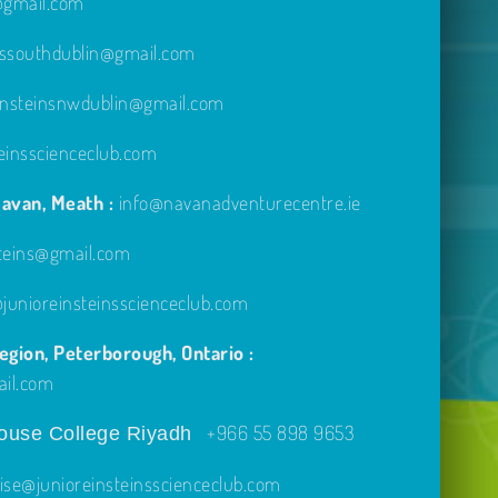
e@gmail.com
inssouthdublin@gmail.com
einsteinsnwdublin@gmail.com
einsscienceclub.com
avan, Meath :
info@navanadventurecentre.ie
steins@gmail.com
unioreinsteinsscienceclub.com
gion, Peterborough, Ontario :
ail.com
+966 55 898 9653
use College Riyadh
ise@junioreinsteinsscienceclub.com