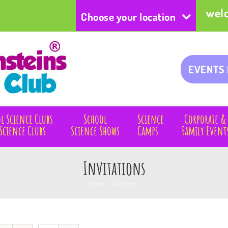
wel
Choose your location
EVENTS
l Science Clubs
School
Science
Corporate &
Science Clubs
Science Shows
Camps
Family Event
Invitations
Home
/
Invitations