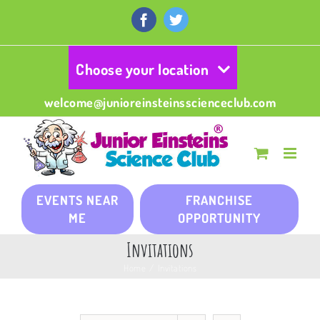
Skip
to
Facebook
Twitter
content
Choose your location
welcome@junioreinsteinsscienceclub.com
EVENTS NEAR
FRANCHISE
ME
OPPORTUNITY
Invitations
Home
/
Invitations