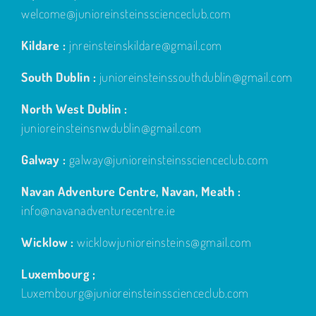
welcome@junioreinsteinsscienceclub.com
Kildare :
jnreinsteinskildare@gmail.com
South Dublin :
junioreinsteinssouthdublin@gmail.com
North West Dublin :
junioreinsteinsnwdublin@gmail.com
Galway :
galway@junioreinsteinsscienceclub.com
Navan Adventure Centre, Navan, Meath :
info@navanadventurecentre.ie
Wicklow :
wicklowjunioreinsteins@gmail.com
Luxembourg ;
Luxembourg@junioreinsteinsscienceclub.com