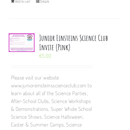
Add to cart
Details
Junior Einsteins Science Club
Invite (Pink)
€
5.00
Please visit our website
www.junioreinsteinsscienceclub.com to
learn about all of the Science Parties,
After-School Clubs, Science Workshops
& Demonstrations, Super Whole School
Science Shows, Science Halloween,
Easter & Summer Camps, Science