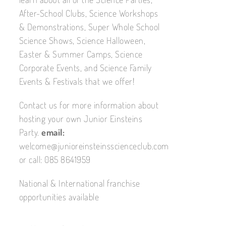
After-School Clubs, Science Workshops
& Demonstrations, Super Whole School
Science Shows, Science Halloween,
Easter & Summer Camps, Science
Corporate Events, and Science Family
Events & Festivals that we offer!
Contact us for more information about
hosting your own Junior Einsteins
Party.
email:
welcome@junioreinsteinsscienceclub.com
or call: 085 8641959
National & International franchise
opportunities available