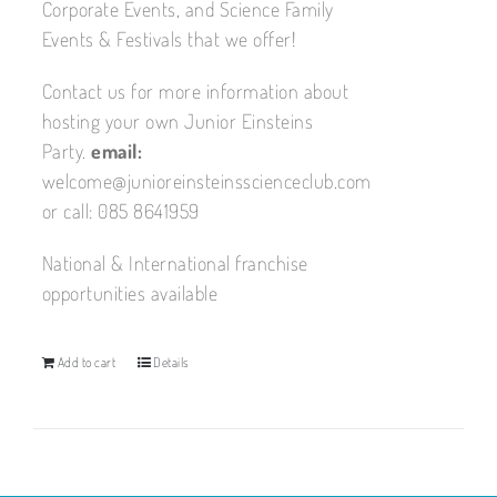
Corporate Events, and Science Family
Events & Festivals that we offer!
Contact us for more information about
hosting your own Junior Einsteins
Party.
email:
welcome@junioreinsteinsscienceclub.com
or call: 085 8641959
National & International franchise
opportunities available
Add to cart
Details