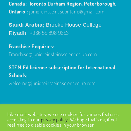
Canada : Toronto Durham Region, Peterborough,
Ontario :
junioreinsteinsseontario@gmail.com
Saudi Arabia;
Brooke House College
+966 55 898 9653
Riyadh
Franchise Enquiries:
Franchise@junioreinsteinsscienceclub.com
STEM Ed licience subscription for International
Schools;
welcome@junioreinsteinsscienceclub.com
Like most websites, we use cookies for various features
according to our
privacy policy
. We hope that’s ok, if not
feel free to disable cookies in your browser.