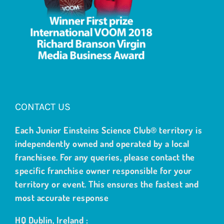
CONTACT US
Each Junior Einsteins Science Club® territory is
independently owned and operated by a local
franchisee. For any queries, please contact the
specific franchise owner responsible for your
territory or event. This ensures the fastest and
most accurate response
HQ Dublin, Ireland :