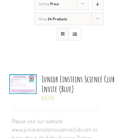
Sort by
Price
Show
24 Products
Junior Einsteins Science Club
Invite (Blue)
€
5.00
Please visit our website
www.junioreinsteinsscienceclub.com to
learn about all of the Science Parties,