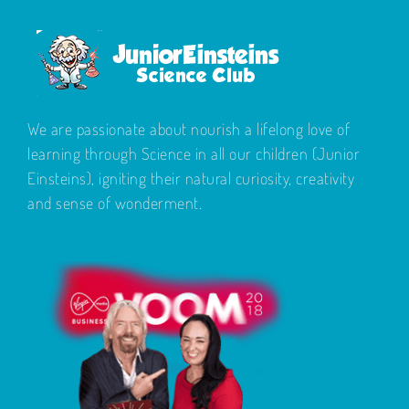
We are passionate about nourish a lifelong love of
learning through Science in all our children (Junior
Einsteins), igniting their natural curiosity, creativity
and sense of wonderment.