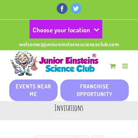
Skip
to
Facebook
Twitter
content
Choose your location
welcome@junioreinsteinsscienceclub.com
EVENTS NEAR
FRANCHISE
ME
OPPORTUNITY
Invitations
Home
/
Invitations