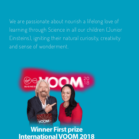
We are passionate about nourish a lifelong love of
learning through Science in all our children (Junior
Einsteins), igniting their natural curiosity, creativity
and sense of wonderment.