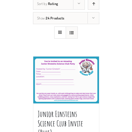
Sort by
Rating
Show
24 Products
Junior Einsteins
Science Club Invite