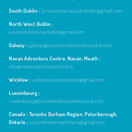
South Dublin :
junioreinsteinssouthdublin@gmail.com
North West Dublin :
junioreinsteinsnwdublin@gmail.com
Galway :
galway@junioreinsteinsscienceclub.com
Navan Adventure Centre, Navan, Meath :
info@navanadventurecentre.ie
Wicklow :
wicklowjunioreinsteins@gmail.com
Luxembourg ;
Luxembourg@junioreinsteinsscienceclub.com
Canada : Toronto Durham Region, Peterborough,
Ontario :
junioreinsteinsseontario@gmail.com