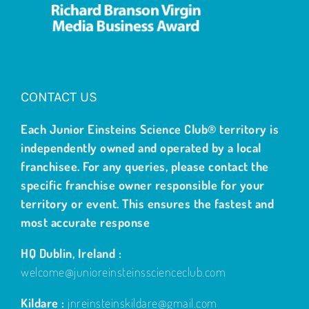
CONTACT US
Each Junior Einsteins Science Club® territory is
independently owned and operated by a local
franchisee. For any queries, please contact the
specific franchise owner responsible for your
territory or event. This ensures the fastest and
most accurate response
HQ Dublin, Ireland :
welcome@junioreinsteinsscienceclub.com
Kildare :
jnreinsteinskildare@gmail.com