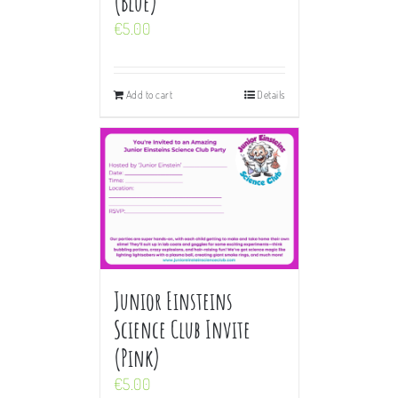
(Blue)
€
5.00
Add to cart
Details
Junior Einsteins
Science Club Invite
(Pink)
€
5.00