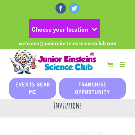
Skip
to
Facebook
Twitter
content
Choose your location
welcome@junioreinsteinsscienceclub.com
EVENTS NEAR
FRANCHISE
ME
OPPORTUNITY
Invitations
Home
/
Invitations