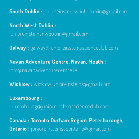
South Dublin :
junioreinsteinssouthdublin@gmail.com
North West Dublin :
junioreinsteinsnwdublin@gmail.com
Galway :
galway@junioreinsteinsscienceclub.com
Navan Adventure Centre, Navan, Meath :
info@navanadventurecentre.ie
Wicklow :
wicklowjunioreinsteins@gmail.com
Luxembourg ;
Luxembourg@junioreinsteinsscienceclub.com
Canada : Toronto Durham Region, Peterborough,
Ontario :
junioreinsteinsseontario@gmail.com