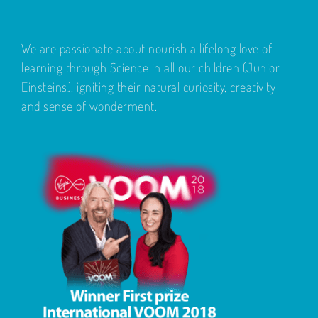
We are passionate about nourish a lifelong love of
learning through Science in all our children (Junior
Einsteins), igniting their natural curiosity, creativity
and sense of wonderment.