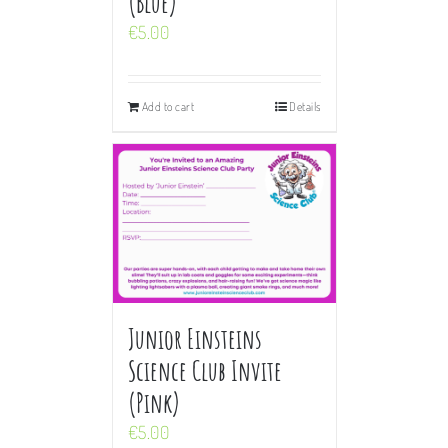
(Blue)
€
5.00
Add to cart
Details
Junior Einsteins
Science Club Invite
(Pink)
€
5.00