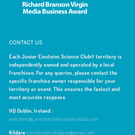
CONTACT US
Each Junior Einsteins Science Club® territory is
independently owned and operated by a local
franchisee. For any queries, please contact the
specific franchise owner responsible for your
territory or event. This ensures the fastest and
most accurate response
HQ Dublin, Ireland :
welcome@junioreinsteinsscienceclub.com
Kildare :
jnreinsteinskildare@gmail.com