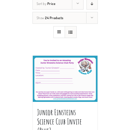
Sort by
Price
Show
24 Products
Junior Einsteins
Science Club Invite