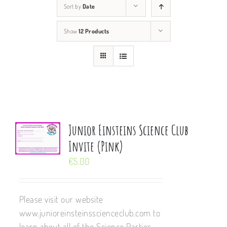
Sort by
Date
Show
12 Products
Junior Einsteins Science Club
Invite (Pink)
€
5.00
Please visit our website
www.junioreinsteinsscienceclub.com to
learn about all of the Science Parties,