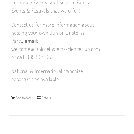
Corporate Events, and Science Family
Events & Festivals that we offer!
Contact us for more information about
hosting your own Junior Einsteins
Party.
email:
welcome@junioreinsteinsscienceclub.com
or call: 085 8641959
National & International franchise
opportunities available
Add to cart
Details