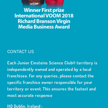
CONTACT US
Each Junior Einsteins Science Club® territory is
independently owned and operated by a local
franchisee. For any queries, please contact the
specific franchise owner responsible for your
territory or event. This ensures the fastest and
most accurate response
HQ Dublin, Ireland :