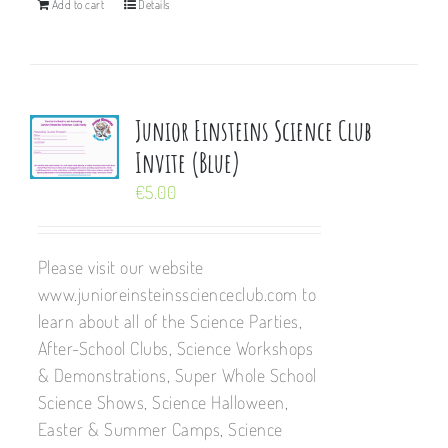
Add to cart
Details
Junior Einsteins Science Club
Invite (Blue)
€
5.00
Please visit our website
www.junioreinsteinsscienceclub.com to
learn about all of the Science Parties,
After-School Clubs, Science Workshops
& Demonstrations, Super Whole School
Science Shows, Science Halloween,
Easter & Summer Camps, Science