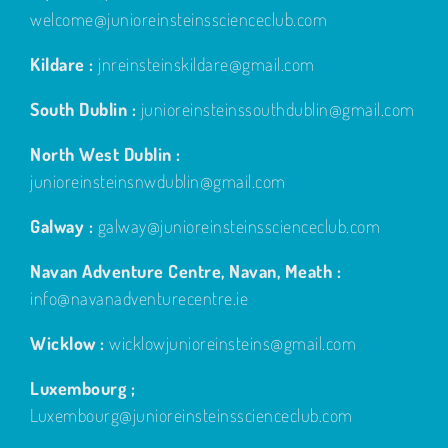
welcome@junioreinsteinsscienceclub.com
Kildare :
jnreinsteinskildare@gmail.com
South Dublin :
junioreinsteinssouthdublin@gmail.com
North West Dublin :
junioreinsteinsnwdublin@gmail.com
Galway :
galway@junioreinsteinsscienceclub.com
Navan Adventure Centre, Navan, Meath :
info@navanadventurecentre.ie
Wicklow :
wicklowjunioreinsteins@gmail.com
Luxembourg ;
Luxembourg@junioreinsteinsscienceclub.com