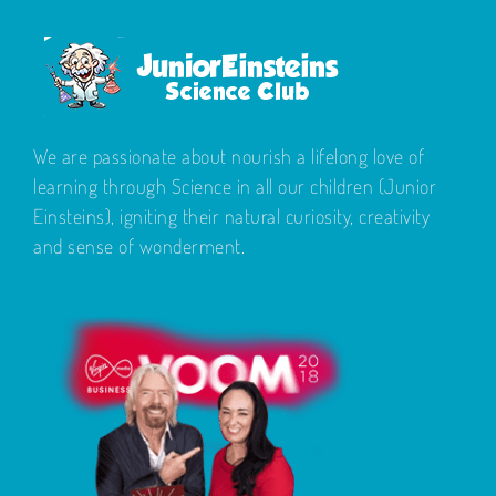
We are passionate about nourish a lifelong love of
learning through Science in all our children (Junior
Einsteins), igniting their natural curiosity, creativity
and sense of wonderment.