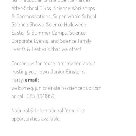
After-School Clubs, Science Workshops
& Demonstrations, Super Whole School
Science Shows, Science Halloween,
Easter & Summer Camps, Science
Corporate Events, and Science Family
Events & Festivals that we offer!
Contact us for more information about
hosting your own Junior Einsteins
Party.
email:
welcome@junioreinsteinsscienceclub.com
or call: 085 8641959
National & International franchise
opportunities available