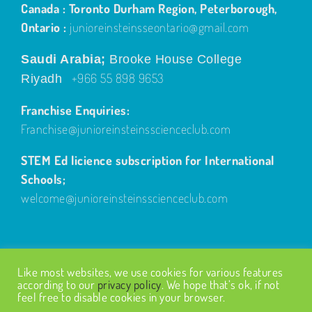
Canada : Toronto Durham Region, Peterborough,
Ontario :
junioreinsteinsseontario@gmail.com
Saudi Arabia;
Brooke House College
+966 55 898 9653
Riyadh
Franchise Enquiries:
Franchise@junioreinsteinsscienceclub.com
STEM Ed licience subscription for International
Schools;
welcome@junioreinsteinsscienceclub.com
Like most websites, we use cookies for various features
according to our
privacy policy
. We hope that’s ok, if not
feel free to disable cookies in your browser.