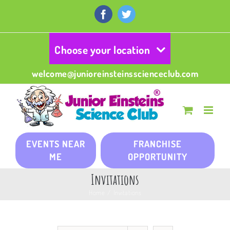
Skip
to
Facebook
Twitter
content
Choose your location
welcome@junioreinsteinsscienceclub.com
EVENTS NEAR
FRANCHISE
ME
OPPORTUNITY
Invitations
Home
/
Invitations