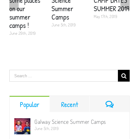
some places
Science
CAMP DATES
S
on our
Summer
SUMMER 2019
P
summer
Camps
May 17th, 2019
A
camps !
June 5th, 2019
June 29th, 2019
Search
for:
Comment
Popular
Recent
Galway Science Summer Camps
June 5th, 2019