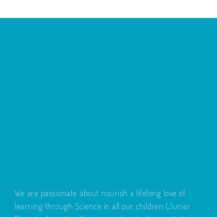
We are passionate about nourish a lifelong love of
learning through Science in all our children (Junior