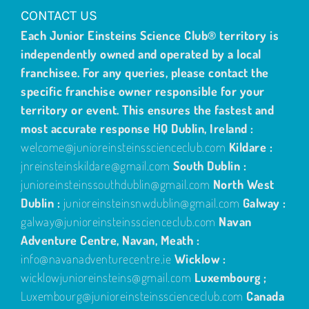
CONTACT US
Each Junior Einsteins Science Club® territory is
independently owned and operated by a local
franchisee. For any queries, please contact the
specific franchise owner responsible for your
territory or event. This ensures the fastest and
most accurate response
HQ Dublin, Ireland :
welcome@junioreinsteinsscienceclub.com
Kildare :
jnreinsteinskildare@gmail.com
South Dublin :
junioreinsteinssouthdublin@gmail.com
North West
Dublin :
junioreinsteinsnwdublin@gmail.com
Galway :
galway@junioreinsteinsscienceclub.com
Navan
Adventure Centre, Navan, Meath :
info@navanadventurecentre.ie
Wicklow :
wicklowjunioreinsteins@gmail.com
Luxembourg ;
Luxembourg@junioreinsteinsscienceclub.com
Canada