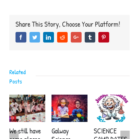
Einsteins
Science
Club
receive
Share This Story, Choose Your Platform!
Best
Wishes
Facebook
Twitter
LinkedIn
Reddit
Google+
Tumblr
Pinterest
from
Sir
David
Attenborough
Related
Posts
We still have
Galway
SCIENCE