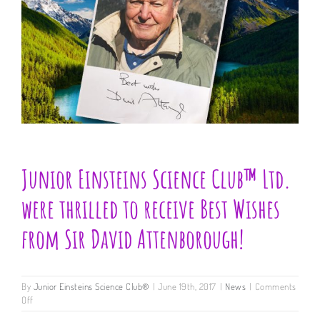
Junior Einsteins Science Club™ Ltd.
were thrilled to receive Best Wishes
from Sir David Attenborough!
By
Junior Einsteins Science Club®
|
June 19th, 2017
|
News
|
Comments
on
Off
Junior