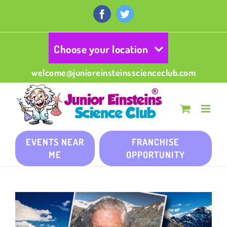
Skip
to
Facebook
Twitter
content
Choose your location
welcome@junioreinsteinsscienceclub.com
EVENTS NEAR
FRANCHISE
ME
OPPORTUNITY
View
Larger
Image