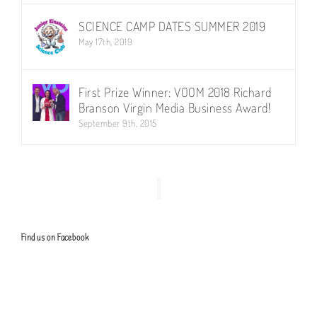
SCIENCE CAMP DATES SUMMER 2019
May 17th, 2019
First Prize Winner: VOOM 2018 Richard
Branson Virgin Media Business Award!
September 9th, 2015
Find us on Facebook