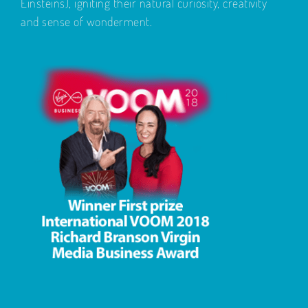
Einsteins), igniting their natural curiosity, creativity
and sense of wonderment.