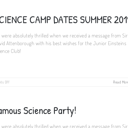
Science
Summer
Camps
CIENCE CAMP DATES SUMMER 201
 were absolutely thrilled when we received a message from Sir
vid Attenborough with his best wishes for the Junior Einsteins
ience Club!
on
ts Off
Read Mor
SCIENCE
CAMP
DATES
SUMMER
amous Science Party!
2019
 were absolutely thrilled when we received a message from Sir