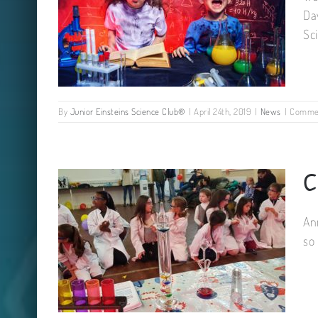
Da
Sc
By
Junior Einsteins Science Club®
|
April 24th, 2019
|
News
|
Commen
C
Famous Science Party!
An
so 