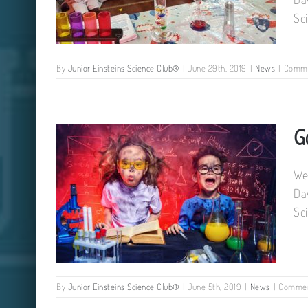
Sc
By
Junior Einsteins Science Club®
|
June 29th, 2019
|
News
|
Comme
We still have some places on our
G
summer camps !
We
Da
Sc
By
Junior Einsteins Science Club®
|
June 5th, 2019
|
News
|
Commen