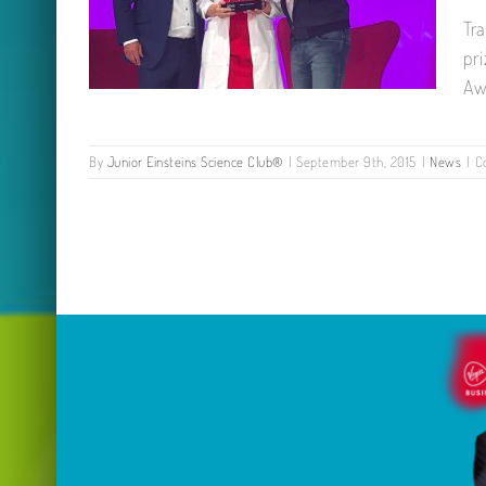
Tr
pr
Aw
By
Junior Einsteins Science Club®
|
September 9th, 2015
|
News
|
C
First Prize Winner: VOOM 2018
Richard Branson Virgin Media
Business Award!