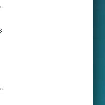
e
e
e