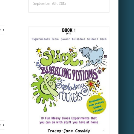
September 9th, 2015
e
e