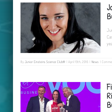
J
David Attenborough
B
Ju
Ca
ye
By
Junior Einsteins Science Club®
|
April 19th, 2016
|
News
|
Commen
Jane Cassidy shortlisted for
F
IMAGE Business Woman 2016
R
B