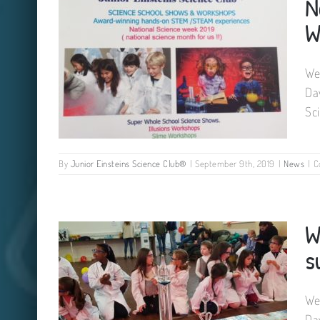
N
W
We
Da
Sc
By
Junior Einsteins Science Club®
|
September 9th, 2019
|
News
|
C
National Science Week Ireland
W
2019. We can visit you.
s
We
Da