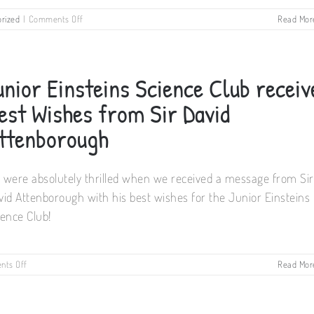
on
rized
|
Comments Off
Read Mor
Cork
Summer
Science
Camps
unior Einsteins Science Club receiv
2019
est Wishes from Sir David
ttenborough
 were absolutely thrilled when we received a message from Sir
vid Attenborough with his best wishes for the Junior Einsteins
ience Club!
on
ts Off
Read Mor
Junior
Einsteins
Science