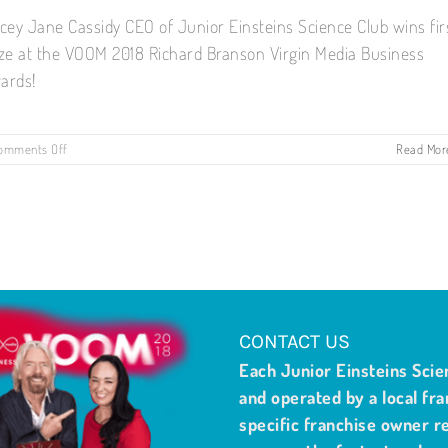
acey Jane Cassidy CEO of Junior Einsteins Science Club wins fir
ize at the VOOM 2018 Richard Branson Virgin Media Business
ards!
on
omments Off
Read Mor
First
Prize
Winner:
VOOM
2018
Richard
Branson
Virgin
Media
Business
CONTACT US
Award!
Each Junior Einsteins Scie
and operated by a local fra
specific franchise owner re