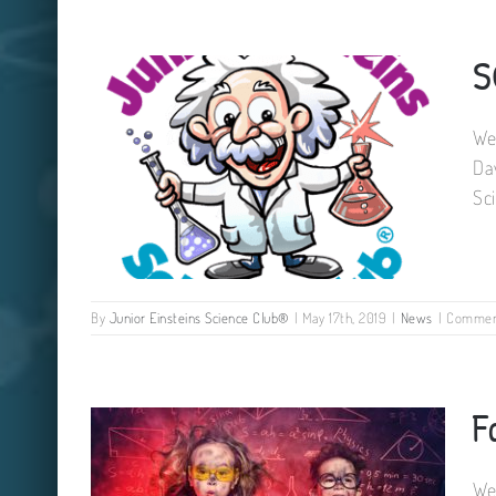
S
Galway Science Summer Camps
We
Da
Sc
By
Junior Einsteins Science Club®
|
May 17th, 2019
|
News
|
Commen
SCIENCE CAMP DATES SUMMER
F
2019
We