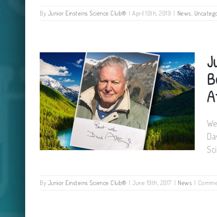
By
Junior Einsteins Science Club®
|
April 10th, 2019
|
News
,
Uncatego
Cork Summer Science Camps
J
2019
B
A
We
Da
Sc
By
Junior Einsteins Science Club®
|
June 19th, 2017
|
News
|
Commen
Junior Einsteins Science Club
receive Best Wishes from Sir