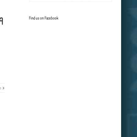
9
Find us on Facebook
e