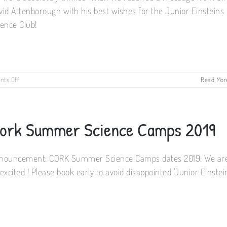
vid Attenborough with his best wishes for the Junior Einsteins
ience Club!
on
ts Off
Read Mor
Famous
Science
Party!
ork Summer Science Camps 2019
nouncement: CORK Summer Science Camps dates 2019: We ar
excited ! Please book early to avoid disappointed 'Junior Einstei