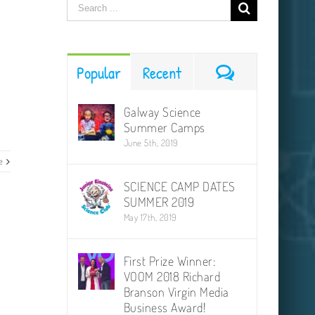
Search
for:
Comments
Popular
Recent
Galway Science
Summer Camps
June 5th, 2019
e
SCIENCE CAMP DATES
SUMMER 2019
May 17th, 2019
First Prize Winner:
VOOM 2018 Richard
Branson Virgin Media
Business Award!