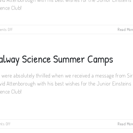
ience Club!
on
nts Off
Read Mor
We
still
have
some
alway Science Summer Camps
places
on
our
summer
 were absolutely thrilled when we received a message from Sir
camps
vid Attenborough with his best wishes for the Junior Einsteins
!
ience Club!
on
ts Off
Read Mor
Galway