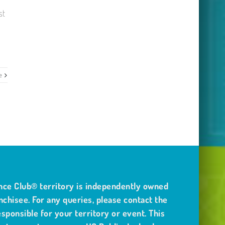
st
e
nce Club® territory is independently owned
nchisee. For any queries, please contact the
sponsible for your territory or event. This