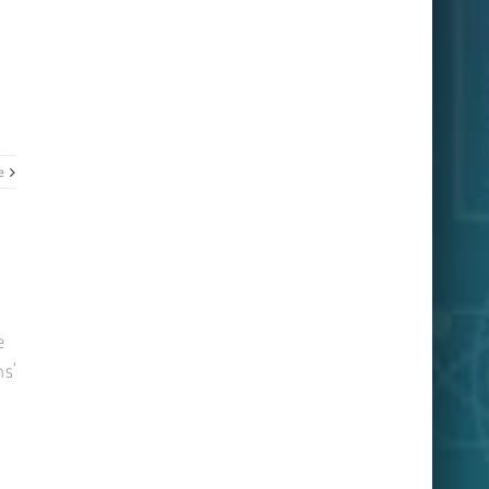
e
e
ns'