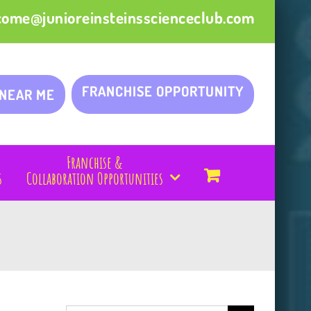
come@junioreinsteinsscienceclub.com
FRANCHISE OPPORTUNITY
 NEAR ME
Franchise &
s
Collaboration Opportunities