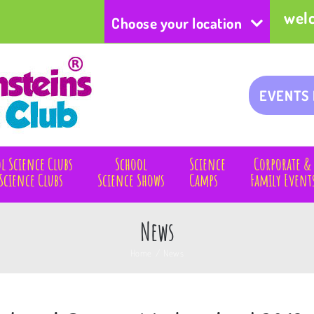
wel
Choose your location
EVENTS
l Science Clubs
School
Science
Corporate &
Science Clubs
Science Shows
Camps
Family Event
News
Home
/
News