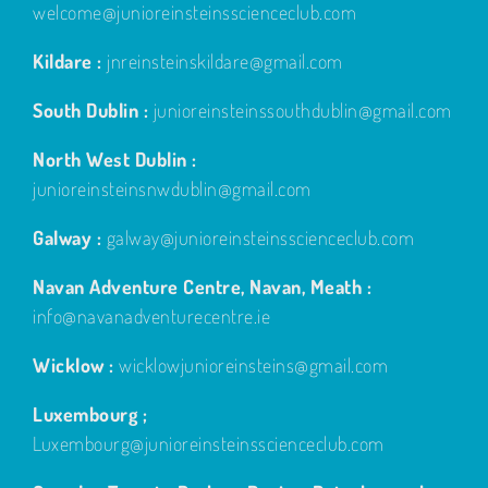
welcome@junioreinsteinsscienceclub.com
Kildare :
jnreinsteinskildare@gmail.com
South Dublin :
junioreinsteinssouthdublin@gmail.com
North West Dublin :
junioreinsteinsnwdublin@gmail.com
Galway :
galway@junioreinsteinsscienceclub.com
Navan Adventure Centre, Navan, Meath :
info@navanadventurecentre.ie
Wicklow :
wicklowjunioreinsteins@gmail.com
Luxembourg ;
Luxembourg@junioreinsteinsscienceclub.com