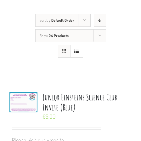
Sort by
Default Order
Show
24 Products
Junior Einsteins Science Club
Invite (Blue)
€
5.00
Please visit our website