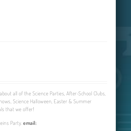
bout all of the Science Parties, After-School Clubs,
Shows, Science Halloween, Easter & Summer
ls that we offer!
eins Party.
email: