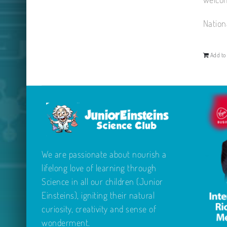
Nation
Add to 
We are passionate about nourish a
lifelong love of learning through
Science in all our children (Junior
Einsteins), igniting their natural
curiosity, creativity and sense of
wonderment.