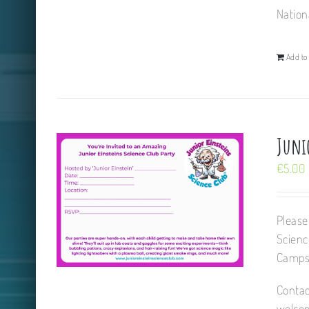
Nation
Add to 
Juni
€
5.00
Please
Scienc
Camps,
Contac
welcom