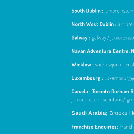
South Dublin :
junioreinste
North West Dublin :
junior
Galway :
galway@junioreinst
Navan Adventure Centre, N
Wicklow :
wicklowjuniorein
Luxembourg ;
Luxembourg@j
Canada : Toronto Durham Re
junioreinsteinsseontario@gm
Saudi Arabia;
Brooke Ho
Franchise Enquiries:
Franch