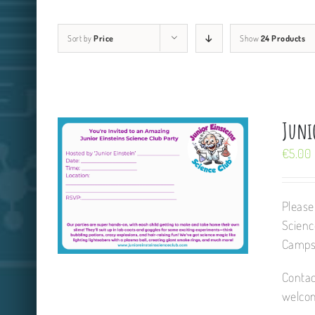
Sort by
Price
Show
24 Products
Junio
€
5.00
Please
Scienc
Camps,
Contac
welcom