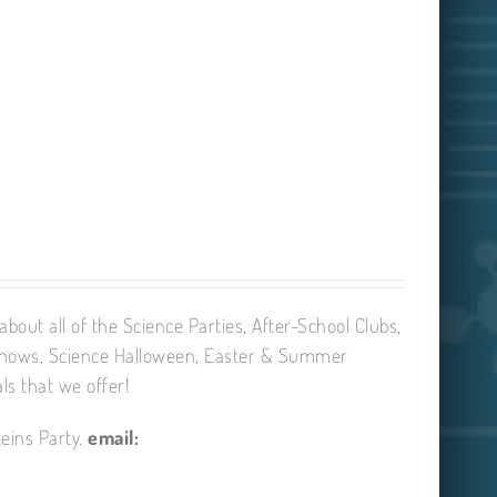
bout all of the Science Parties, After-School Clubs,
Shows, Science Halloween, Easter & Summer
ls that we offer!
eins Party.
email: