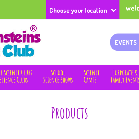
wel
Choose your location
EVENTS
l Science Clubs
School
Science
Corporate &
Science Clubs
Science Shows
Camps
Family Event
Products