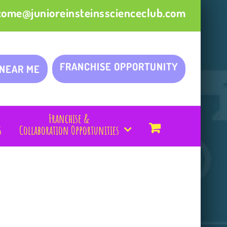
come@junioreinsteinsscienceclub.com
FRANCHISE OPPORTUNITY
 NEAR ME
Franchise &
s
Collaboration Opportunities