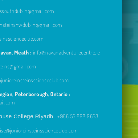
inssouthdublin@gmail.com
einsteinsnwdublin@gmail.com
einsscienceclub.com
avan, Meath :
info@navanadventurecentre.ie
steins@gmail.com
unioreinsteinsscienceclub.com
gion, Peterborough, Ontario :
ail.com
+966 55 898 9653
use College Riyadh
ise@junioreinsteinsscienceclub.com