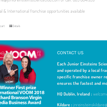
al & International franchise opportunities available
cart
Details
CONTACT US
Each Junior Einsteins Scie
and operated by a local fra
specific franchise owner re
ensures the fastest and m
HQ Dublin, Ireland :
welcome
Kildare :
jnreinsteinskildar