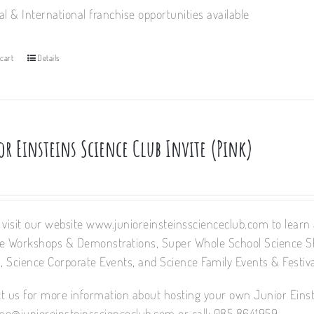
al & International franchise opportunities available
cart
Details
or Einsteins Science Club Invite (Pink)
 visit our website www.junioreinsteinsscienceclub.com to learn a
e Workshops & Demonstrations, Super Whole School Science 
 Science Corporate Events, and Science Family Events & Festiva
t us for more information about hosting your own Junior Einst
e@junioreinsteinsscienceclub.com or call: 085 8641959