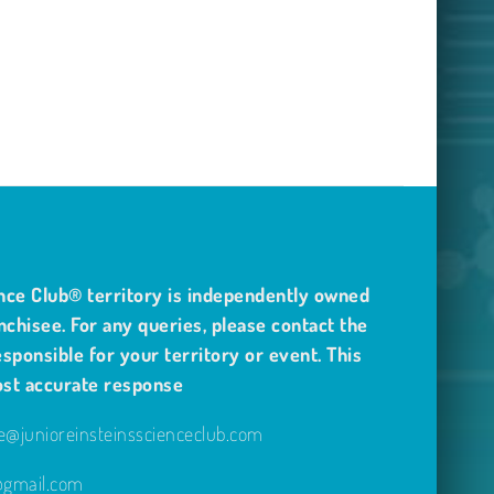
nce Club® territory is independently owned
nchisee. For any queries, please contact the
sponsible for your territory or event. This
ost accurate response
@junioreinsteinsscienceclub.com
e@gmail.com