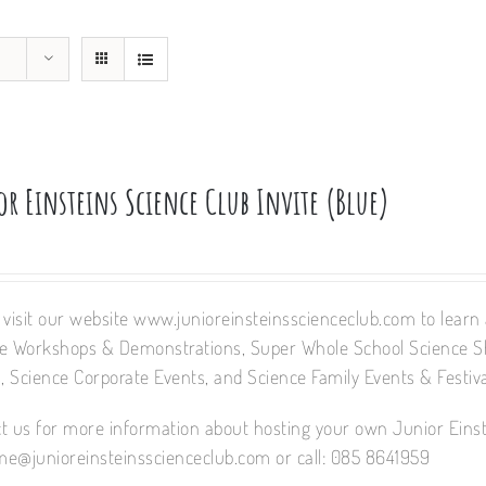
r Einsteins Science Club Invite (Blue)
 visit our website www.junioreinsteinsscienceclub.com to learn a
e Workshops & Demonstrations, Super Whole School Science 
 Science Corporate Events, and Science Family Events & Festiva
t us for more information about hosting your own Junior Einst
e@junioreinsteinsscienceclub.com or call: 085 8641959