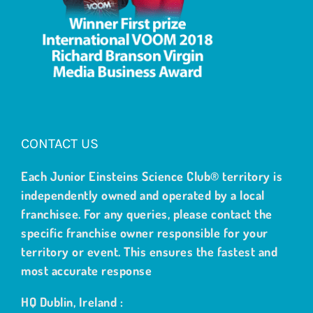
CONTACT US
Each Junior Einsteins Science Club® territory is
independently owned and operated by a local
franchisee. For any queries, please contact the
specific franchise owner responsible for your
territory or event. This ensures the fastest and
most accurate response
HQ Dublin, Ireland :