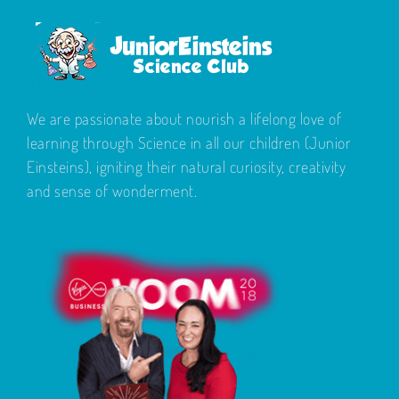
We are passionate about nourish a lifelong love of
learning through Science in all our children (Junior
Einsteins), igniting their natural curiosity, creativity
and sense of wonderment.