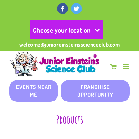
Skip
to
Facebook
Twitter
content
Choose your location
welcome@junioreinsteinsscienceclub.com
EVENTS NEAR
FRANCHISE
ME
OPPORTUNITY
Products