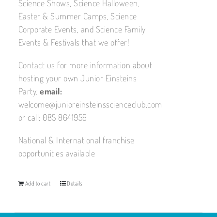
Science Shows, Science Halloween,
Easter & Summer Camps, Science
Corporate Events, and Science Family
Events & Festivals that we offer!
Contact us for more information about
hosting your own Junior Einsteins
Party.
email:
welcome@junioreinsteinsscienceclub.com
or call: 085 8641959
National & International franchise
opportunities available
Add to cart
Details