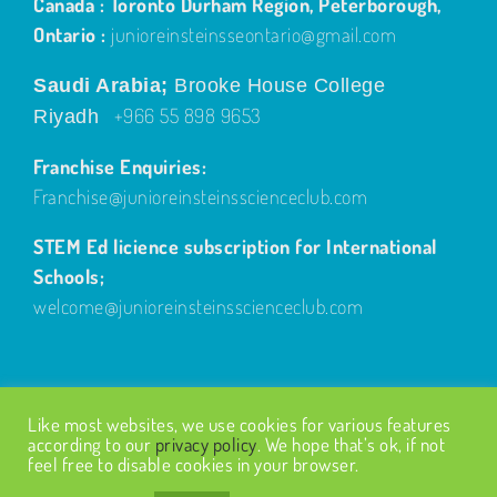
Canada : Toronto Durham Region, Peterborough,
Ontario :
junioreinsteinsseontario@gmail.com
Saudi Arabia;
Brooke House College
+966 55 898 9653
Riyadh
Franchise Enquiries:
Franchise@junioreinsteinsscienceclub.com
STEM Ed licience subscription for International
Schools;
welcome@junioreinsteinsscienceclub.com
Like most websites, we use cookies for various features
according to our
privacy policy
. We hope that’s ok, if not
feel free to disable cookies in your browser.
© Copyright
2026
| Design by
Fairways Design
| All Rights