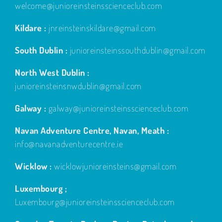
welcome@junioreinsteinsscienceclub.com
Kildare :
jnreinsteinskildare@gmail.com
South Dublin :
junioreinsteinssouthdublin@gmail.com
North West Dublin :
junioreinsteinsnwdublin@gmail.com
Galway :
galway@junioreinsteinsscienceclub.com
Navan Adventure Centre, Navan, Meath :
info@navanadventurecentre.ie
Wicklow :
wicklowjunioreinsteins@gmail.com
Luxembourg ;
Luxembourg@junioreinsteinsscienceclub.com