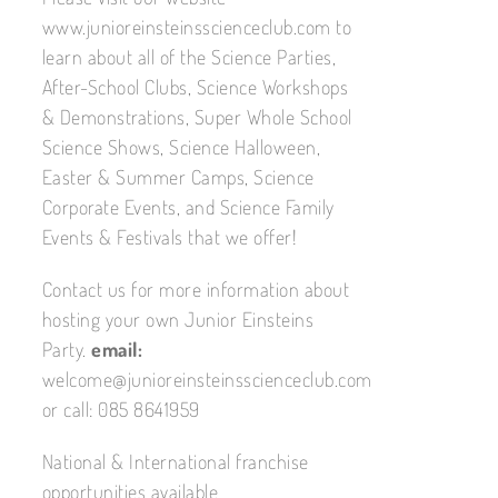
www.junioreinsteinsscienceclub.com to
learn about all of the Science Parties,
After-School Clubs, Science Workshops
& Demonstrations, Super Whole School
Science Shows, Science Halloween,
Easter & Summer Camps, Science
Corporate Events, and Science Family
Events & Festivals that we offer!
Contact us for more information about
hosting your own Junior Einsteins
Party.
email:
welcome@junioreinsteinsscienceclub.com
or call: 085 8641959
National & International franchise
opportunities available