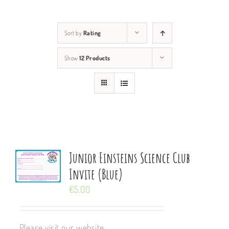
Sort by
Rating
Show
12 Products
Junior Einsteins Science Club
Invite (Blue)
€
5.00
Please visit our website