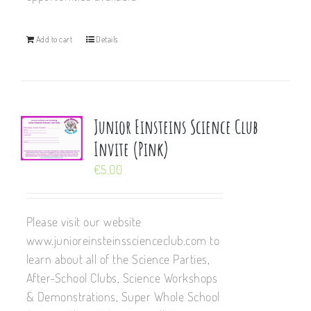
Add to cart
Details
Junior Einsteins Science Club
Invite (Pink)
€
5.00
Please visit our website
www.junioreinsteinsscienceclub.com to
learn about all of the Science Parties,
After-School Clubs, Science Workshops
& Demonstrations, Super Whole School