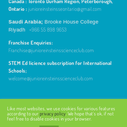
Canada : Toronto Durham Region, Peterborough,
Ontario :
junioreinsteinsseontario@gmail.com
Saudi Arabia;
Brooke House College
+966 55 898 9653
Riyadh
Franchise Enquiries:
Franchise@junioreinsteinsscienceclub.com
STEM Ed licience subscription for International
Schools;
welcome@junioreinsteinsscienceclub.com
Like most websites, we use cookies for various features
according to our
privacy policy
. We hope that’s ok, if not
feel free to disable cookies in your browser.
© Copyright
2026
| Design by
Fairways Design
| All Rights