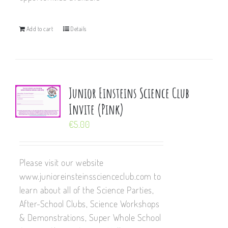
Add to cart
Details
Junior Einsteins Science Club
Invite (Pink)
€
5.00
Please visit our website
www.junioreinsteinsscienceclub.com to
learn about all of the Science Parties,
After-School Clubs, Science Workshops
& Demonstrations, Super Whole School