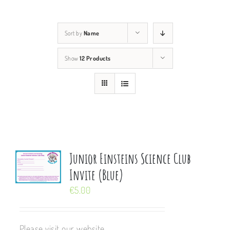
Sort by
Name
Show
12 Products
Junior Einsteins Science Club
Invite (Blue)
€
5.00
Please visit our website