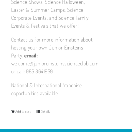
Science Shows, Science Halloween,
Easter & Summer Camps, Science
Corporate Events, and Science Family
Events & Festivals that we offer!
Contact us for more information about
hosting your own Junior Einsteins
Party.
email:
welcome@junioreinsteinsscienceclub.com
or call: 085 8641959
National & International franchise
opportunities available
Add to cart
Details