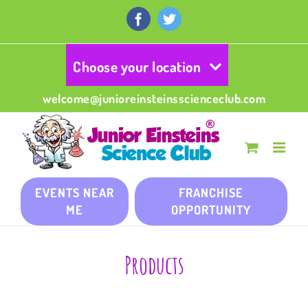
Skip
to
Facebook
Twitter
content
Choose your location
welcome@junioreinsteinsscienceclub.com
EVENTS NEAR
FRANCHISE
ME
OPPORTUNITY
Products