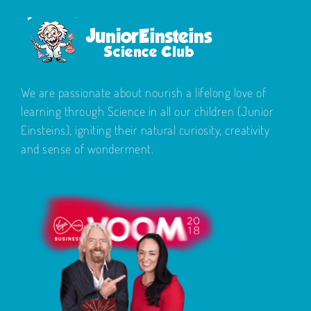
We are passionate about nourish a lifelong love of
learning through Science in all our children (Junior
Einsteins), igniting their natural curiosity, creativity
and sense of wonderment.