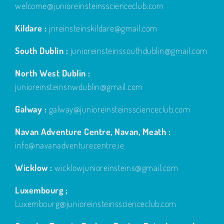
welcome@junioreinsteinsscienceclub.com
Kildare :
jnreinsteinskildare@gmail.com
South Dublin :
junioreinsteinssouthdublin@gmail.com
North West Dublin :
junioreinsteinsnwdublin@gmail.com
Galway :
galway@junioreinsteinsscienceclub.com
Navan Adventure Centre, Navan, Meath :
info@navanadventurecentre.ie
Wicklow :
wicklowjunioreinsteins@gmail.com
Luxembourg ;
Luxembourg@junioreinsteinsscienceclub.com