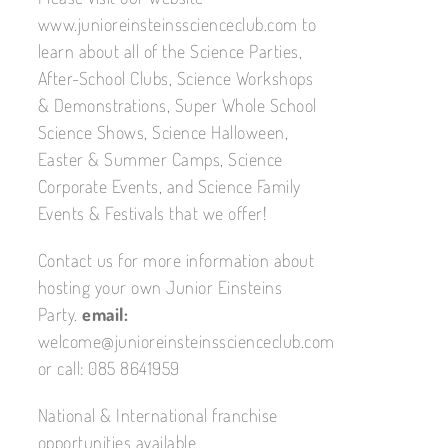
www.junioreinsteinsscienceclub.com to
learn about all of the Science Parties,
After-School Clubs, Science Workshops
& Demonstrations, Super Whole School
Science Shows, Science Halloween,
Easter & Summer Camps, Science
Corporate Events, and Science Family
Events & Festivals that we offer!
Contact us for more information about
hosting your own Junior Einsteins
Party.
email:
welcome@junioreinsteinsscienceclub.com
or call: 085 8641959
National & International franchise
opportunities available