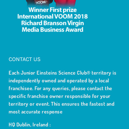
CONTACT US
Each Junior Einsteins Science Club® territory is
independently owned and operated by a local
franchisee. For any queries, please contact the
specific franchise owner responsible for your
territory or event. This ensures the fastest and
most accurate response
HQ Dublin, Ireland :