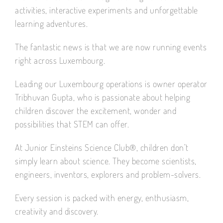
activities, interactive experiments and unforgettable
learning adventures.
The fantastic news is that we are now running events
right across Luxembourg.
Leading our Luxembourg operations is owner operator
Tribhuvan Gupta, who is passionate about helping
children discover the excitement, wonder and
possibilities that STEM can offer.
At Junior Einsteins Science Club®, children don’t
simply learn about science. They become scientists,
engineers, inventors, explorers and problem-solvers.
Every session is packed with energy, enthusiasm,
creativity and discovery.