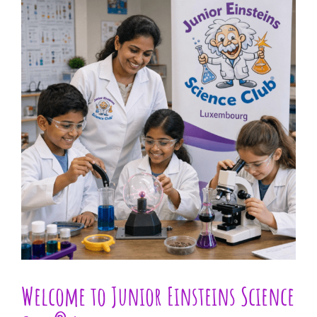
Larger
Image
Welcome to Junior Einsteins Science