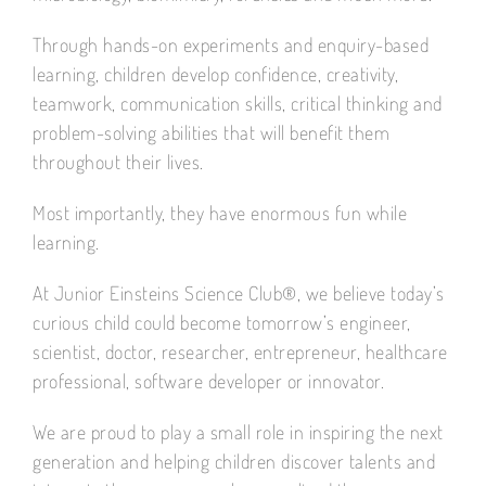
Through hands-on experiments and enquiry-based
learning, children develop confidence, creativity,
teamwork, communication skills, critical thinking and
problem-solving abilities that will benefit them
throughout their lives.
Most importantly, they have enormous fun while
learning.
At Junior Einsteins Science Club®, we believe today’s
curious child could become tomorrow’s engineer,
scientist, doctor, researcher, entrepreneur, healthcare
professional, software developer or innovator.
We are proud to play a small role in inspiring the next
generation and helping children discover talents and