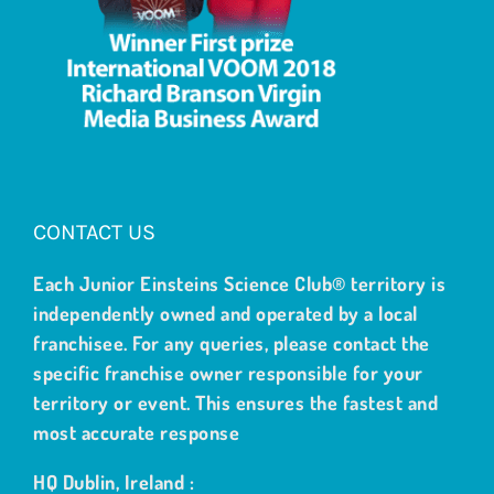
CONTACT US
Each Junior Einsteins Science Club® territory is
independently owned and operated by a local
franchisee. For any queries, please contact the
specific franchise owner responsible for your
territory or event. This ensures the fastest and
most accurate response
HQ Dublin, Ireland :
welcome@junioreinsteinsscienceclub.com