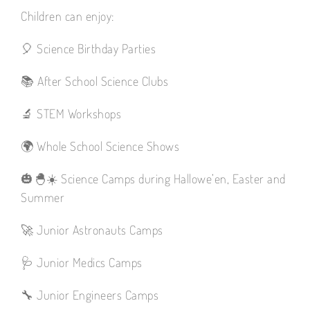
Children can enjoy:
🎈 Science Birthday Parties
📚 After School Science Clubs
🔬 STEM Workshops
🌍 Whole School Science Shows
🎃🐣☀️ Science Camps during Hallowe’en, Easter and
Summer
🚀 Junior Astronauts Camps
🩺 Junior Medics Camps
🔧 Junior Engineers Camps