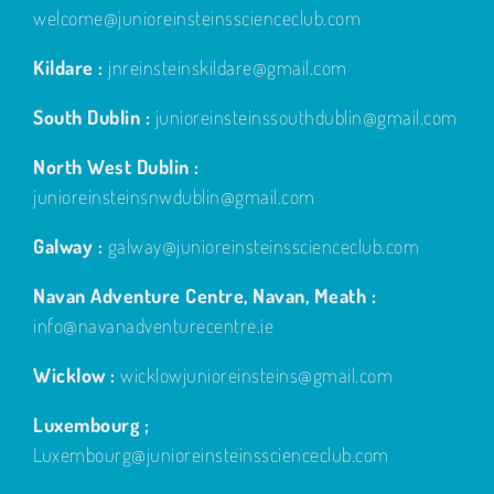
Kildare :
jnreinsteinskildare@gmail.com
South Dublin :
junioreinsteinssouthdublin@gmail.com
North West Dublin :
junioreinsteinsnwdublin@gmail.com
Galway :
galway@junioreinsteinsscienceclub.com
Navan Adventure Centre, Navan, Meath :
info@navanadventurecentre.ie
Wicklow :
wicklowjunioreinsteins@gmail.com
Luxembourg ;
Luxembourg@junioreinsteinsscienceclub.com
Canada : Toronto Durham Region, Peterborough,