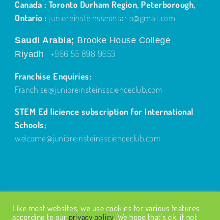
Ontario :
junioreinsteinsseontario@gmail.com
Saudi Arabia;
Brooke House College
+966 55 898 9653
Riyadh
Franchise Enquiries:
Franchise@junioreinsteinsscienceclub.com
STEM Ed licience subscription for International
Schools;
welcome@junioreinsteinsscienceclub.com
Like most websites, we use cookies for various features
© Copyright
2026
| Design by
Fairways Design
| All Rights
according to our
privacy policy
. We hope that’s ok, if not