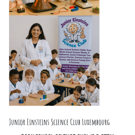
Junior Einsteins Science Club Luxembourg