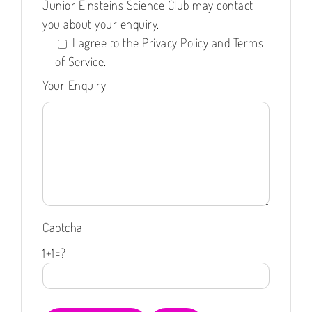
Junior Einsteins Science Club may contact
you about your enquiry.
I agree to the Privacy Policy and Terms
of Service.
Your Enquiry
Captcha
1+1=?