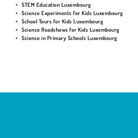
STEM Education Luxembourg
Science Experiments for Kids Luxembourg
School Tours for Kids Luxembourg
Science Roadshows for Kids Luxembourg
Science in Primary Schools Luxembourg