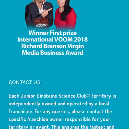
CONTACT US
Each Junior Einsteins Science Club® territory is
independently owned and operated by a local
franchisee. For any queries, please contact the
specific franchise owner responsible for your
territory or event. This ensures the fastest and