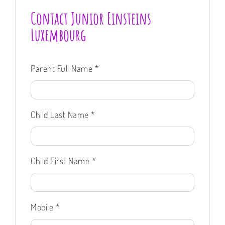
Contact Junior Einsteins
Luxembourg
Parent Full Name
*
Child Last Name
*
Child First Name
*
Mobile
*