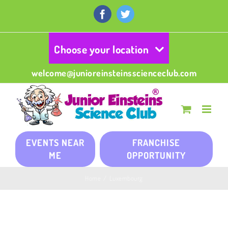
Skip
to
Facebook
Twitter
content
Choose your location
welcome@junioreinsteinsscienceclub.com
EVENTS NEAR
FRANCHISE
ME
OPPORTUNITY
Home
/
Luxembourg