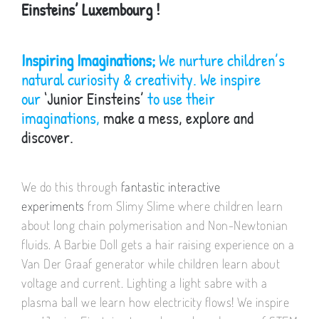
Einsteins’ Luxembourg !
Inspiring Imaginations;
We nurture children’s
natural curiosity & creativity. We inspire
our
‘Junior Einsteins’
to use their
imaginations,
make a mess, explore and
discover.
We do this through
fantastic interactive
experiments
from Slimy Slime where children learn
about long chain polymerisation and Non-Newtonian
fluids. A Barbie Doll gets a hair raising experience on a
Van Der Graaf generator while children learn about
voltage and current. Lighting a light sabre with a
plasma ball we learn how electricity flows! We inspire