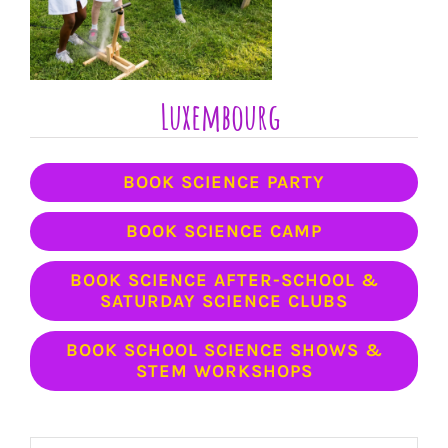
Luxembourg
BOOK SCIENCE PARTY
BOOK SCIENCE CAMP
BOOK SCIENCE AFTER-SCHOOL &
SATURDAY SCIENCE CLUBS
BOOK SCHOOL SCIENCE SHOWS &
STEM WORKSHOPS