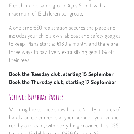
French, in the same group. Ages 5 to 11, with a
maximum of 15 children per group.
A one time €50 registration secures the place and
includes your child’s own lab coat and safety goggles
to keep. Plans start at €180 a month, and there are
three ways to pay. Every extra sibling gets 10% off
their fees.
Book the Tuesday club, starting 15 September
Book the Thursday club, starting 17 September
Science Birthday Parties
We bring the science show to you. Ninety minutes of
hands-on experiments at your home or your venue,
run by our team, with everything provided. It is €350
for up to 15 children and €450 for up to 25.