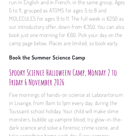
run in English and in French, in the same group. Ages
5 to 11, grouped as ATOMS for ages 5 to 8 and
MOLECULES for ages 9 to 11. The full week is €250 as
our introductory offer, down from €350. You can also
book just one morning for €60. Pick your day on the
camp page below. Places are limited, so book early.
Book the Summer Science Camp
Spooky Science Halloween Camp, Monday 2 to
Friday 6 November 2026
Five mornings of hands-on science at Laborartorium
in Livange, from 9am to 1pm every day, during the
Toussaint school holiday. Your child will make slime
monsters, bubble up vampire blood, try glow-in-the-
dark science and solve a forensic crime scene, and
take something home each day. Every camper