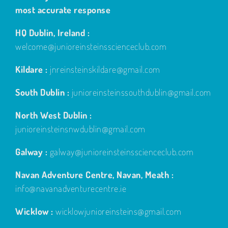
most accurate response
HQ Dublin, Ireland :
welcome@junioreinsteinsscienceclub.com
Kildare :
jnreinsteinskildare@gmail.com
South Dublin :
junioreinsteinssouthdublin@gmail.com
North West Dublin :
junioreinsteinsnwdublin@gmail.com
Galway :
galway@junioreinsteinsscienceclub.com
Navan Adventure Centre, Navan, Meath :
info@navanadventurecentre.ie
Wicklow :
wicklowjunioreinsteins@gmail.com