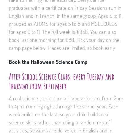
graduates with a certificate on Friday. Sessions run in
English and in French, in the same group. Ages 5 to 11,
grouped as ATOMS for ages 5 to 8 and MOLECULES
for ages 9 to 11. The full week is €350. You can also
book just one morning for €80. Pick your day on the
camp page below. Places are limited, so book early.
Book the Halloween Science Camp
After School Science Clubs, every Tuesday and
Thursday from September
A real science curriculum at Laborartorium, from 2pm
to 4pm, running right through the school year. Each
week builds on the last, so your child builds real
science skills rather than doing a random mix of
activities. Sessions are delivered in English and in