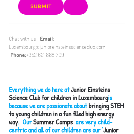
Chat with us ;
Email;
Luxembourg@junioreinsteinsscienceclub.com
Phone;
+352 621 888 799
Everything we do here at
Junior Einsteins
Science Club for children in Luxembourg
is
because we are passionate about
bringing STEM
to young children in a fun filled high energy
way
. Our
Summer Camps
are very child-
centric and all of our children are our ‘
Junior