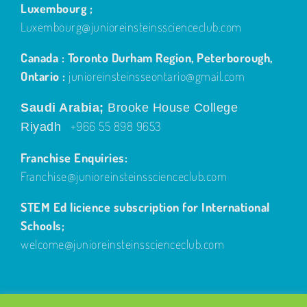
Luxembourg ;
Luxembourg@junioreinsteinsscienceclub.com
Canada : Toronto Durham Region, Peterborough,
Ontario :
junioreinsteinsseontario@gmail.com
Saudi Arabia;
Brooke House College
+966 55 898 9653
Riyadh
Franchise Enquiries:
Franchise@junioreinsteinsscienceclub.com
STEM Ed licience subscription for International
Schools;
welcome@junioreinsteinsscienceclub.com