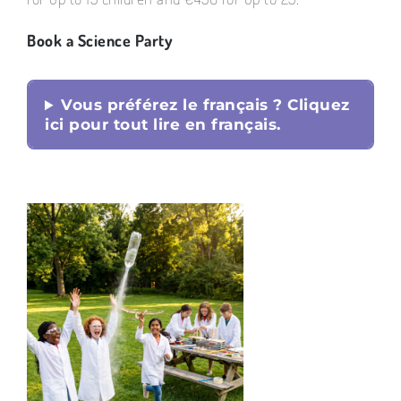
Book a Science Party
Vous préférez le français ? Cliquez
ici pour tout lire en français.