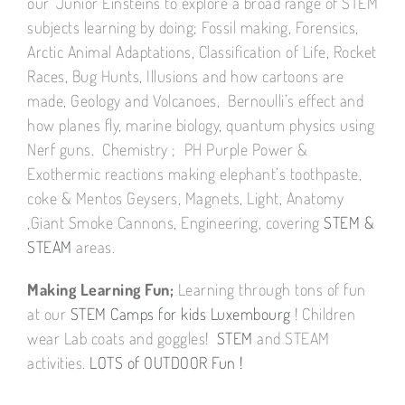
our ‘Junior Einsteins to explore a broad range of STEM
subjects learning by doing; Fossil making, Forensics,
Arctic Animal Adaptations, Classification of Life, Rocket
Races, Bug Hunts, Illusions and how cartoons are
made, Geology and Volcanoes, Bernoulli’s effect and
how planes fly, marine biology, quantum physics using
Nerf guns. Chemistry ; PH Purple Power &
Exothermic reactions making elephant’s toothpaste,
coke & Mentos Geysers, Magnets, Light, Anatomy
,Giant Smoke Cannons, Engineering, covering
STEM &
STEAM
areas.
Making Learning Fun;
Learning through tons of fun
at our
STEM Camps for kids Luxembourg
! Children
wear Lab coats and goggles!
STEM
and STEAM
activities.
LOTS of OUTDOOR Fun !