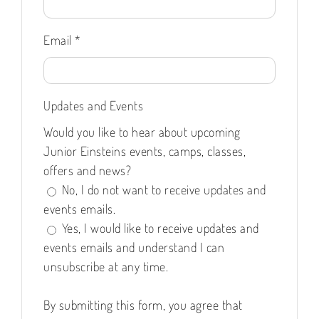
Email
*
Updates and Events
Would you like to hear about upcoming
Junior Einsteins events, camps, classes,
offers and news?
No, I do not want to receive updates and
events emails.
Yes, I would like to receive updates and
events emails and understand I can
unsubscribe at any time.
By submitting this form, you agree that