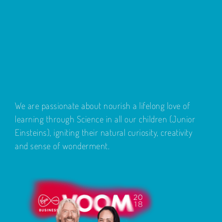
We are passionate about nourish a lifelong love of
learning through Science in all our children (Junior
Einsteins), igniting their natural curiosity, creativity
and sense of wonderment.