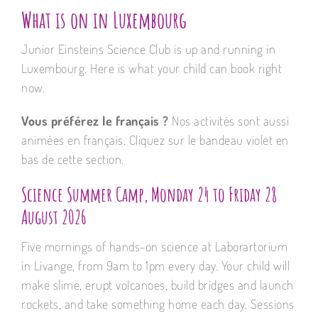
What is on in Luxembourg
Junior Einsteins Science Club is up and running in
Luxembourg. Here is what your child can book right
now.
Vous préférez le français ?
Nos activités sont aussi
animées en français. Cliquez sur le bandeau violet en
bas de cette section.
Science Summer Camp, Monday 24 to Friday 28
August 2026
Five mornings of hands-on science at Laborartorium
in Livange, from 9am to 1pm every day. Your child will
make slime, erupt volcanoes, build bridges and launch
rockets, and take something home each day. Sessions