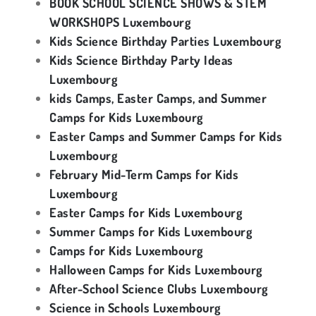
BOOK SCHOOL SCIENCE SHOWS & STEM
WORKSHOPS Luxembourg
Kids Science Birthday Parties Luxembourg
Kids Science Birthday Party Ideas
Luxembourg
kids Camps, Easter Camps, and Summer
Camps for Kids Luxembourg
Easter Camps and Summer Camps for Kids
Luxembourg
February Mid-Term Camps for Kids
Luxembourg
Easter Camps for Kids Luxembourg
Summer Camps for Kids Luxembourg
Camps for Kids Luxembourg
Halloween Camps for Kids Luxembourg
After-School Science Clubs Luxembourg
Science in Schools Luxembourg