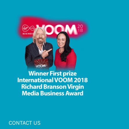
CONTACT US