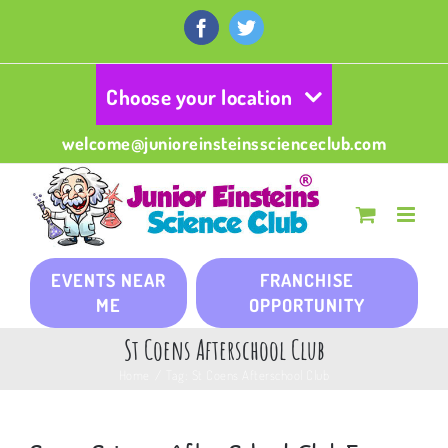
Skip
to
Facebook
Twitter
content
Choose your location
welcome@junioreinsteinsscienceclub.com
EVENTS NEAR
FRANCHISE
ME
OPPORTUNITY
St Coens Afterschool Club
Home
/
Tag:
St Coens Afterschool Club