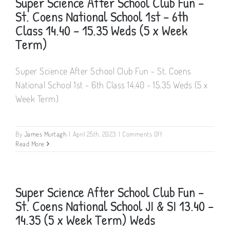
Super Science After School Club Fun –
St. Coens National School 1st – 6th
Class 14.40 – 15.35 Weds (5 x Week
Term)
Super Science After School Club Fun - St. Coens
National School 1st - 6th Class 14.40 - 15.35 Weds (5 x
Week Term)
on
By
James Murtagh
|
April 25th, 2023
|
Comments Off
Super
Read More
Science
After
School
Club
Super Science After School Club Fun –
Fun
St. Coens National School JI & SI 13.40 –
–
St.
14.35 (5 x Week Term) Weds
Coens