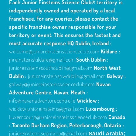
Each Junior Einsteins Science Club® territory is
independently owned and operated by a local
franchisee. For any queries, please contact the
specific franchise owner responsible for your
territory or event. This ensures the fastest and
most accurate response
HQ Dublin, Ireland :
welcome@junioreinsteinsscienceclub.com
Kildare :
jnreinsteinskildare@gmail.com
South Dublin :
junioreinsteinssouthdublin@gmail.com
North West
Dublin :
junioreinsteinsnwdublin@gmail.com
Galway :
galway@junioreinsteinsscienceclub.com
Navan
Adventure Centre, Navan, Meath :
info@navanadventurecentre.ie
Wicklow :
wicklowjunioreinsteins@gmail.com
Luxembourg ;
Luxembourg@junioreinsteinsscienceclub.com
Canada
: Toronto Durham Region, Peterborough, Ontario :
junioreinsteinsseontario@gmail.com
Saudi Arabia;