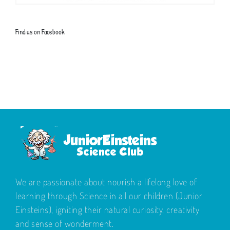
Find us on Facebook
We are passionate about nourish a lifelong love of
learning through Science in all our children (Junior
Einsteins), igniting their natural curiosity, creativity
and sense of wonderment.