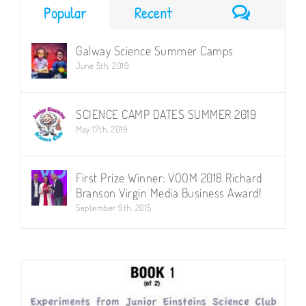
–
Comment
Popular
Recent
14.35
(5
x
Galway Science Summer Camps
Week
June 5th, 2019
Term)
Weds
SCIENCE CAMP DATES SUMMER 2019
May 17th, 2019
First Prize Winner: VOOM 2018 Richard
Branson Virgin Media Business Award!
September 9th, 2015