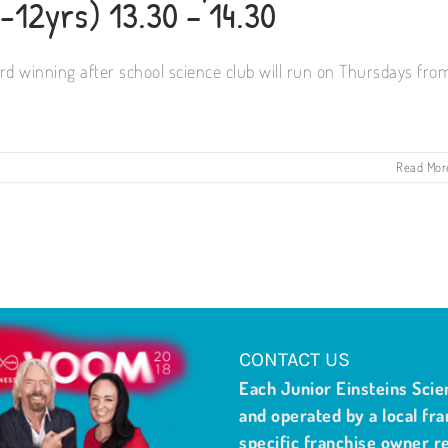
-12yrs) 13.30 – 14.30
d winning after school science club will run on Thursdays fro
Read Mor
CONTACT US
Each Junior Einsteins Scie
and operated by a local fra
specific franchise owner re