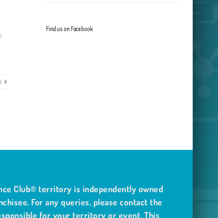
Find us on Facebook
m
e
nce Club® territory is independently owned
nchisee. For any queries, please contact the
sponsible for your territory or event. This