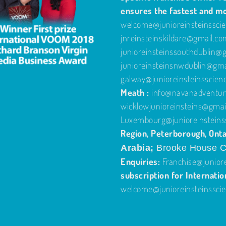
ensures the fastest and m
welcome@junioreinsteinssci
jnreinsteinskildare@gmail.c
junioreinsteinssouthdublin@
junioreinsteinsnwdublin@gm
galway@junioreinsteinsscien
Meath :
info@navanadventure
wicklowjunioreinsteins@gmai
Luxembourg@junioreinsteins
Region, Peterborough, Onta
Arabia;
Brooke House C
Enquiries:
Franchise@junior
subscription for Internatio
welcome@junioreinsteinssci