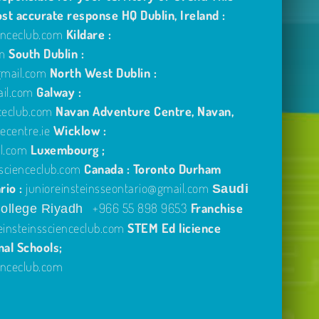
ost accurate response
HQ Dublin, Ireland :
enceclub.com
Kildare :
om
South Dublin :
gmail.com
North West Dublin :
ail.com
Galway :
ceclub.com
Navan Adventure Centre, Navan,
centre.ie
Wicklow :
l.com
Luxembourg ;
scienceclub.com
Canada : Toronto Durham
rio :
junioreinsteinsseontario@gmail.com
Saudi
+966 55 898 9653
Franchise
ollege Riyadh
einsteinsscienceclub.com
STEM Ed licience
nal Schools;
enceclub.com