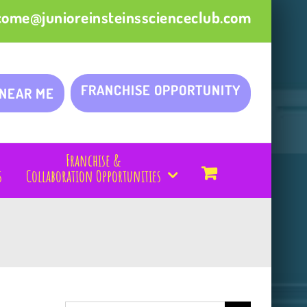
come@junioreinsteinsscienceclub.com
FRANCHISE OPPORTUNITY
 NEAR ME
Franchise &
s
Collaboration Opportunities