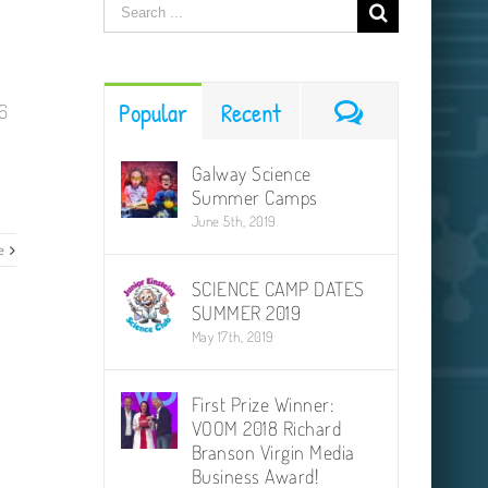
Search
for:
Comments
Popular
Recent
6
Galway Science
Summer Camps
June 5th, 2019
e
SCIENCE CAMP DATES
SUMMER 2019
May 17th, 2019
First Prize Winner:
VOOM 2018 Richard
Branson Virgin Media
Business Award!