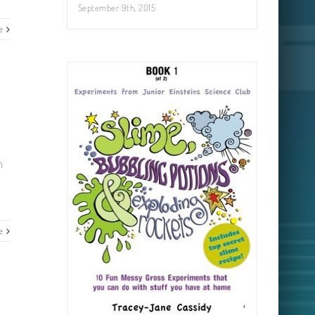
September 9th, 2015
e
m
e