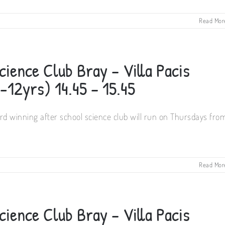
Read Mor
ience Club Bray – Villa Pacis
12yrs) 14.45 – 15.45
d winning after school science club will run on Thursdays fro
Read Mor
ience Club Bray – Villa Pacis