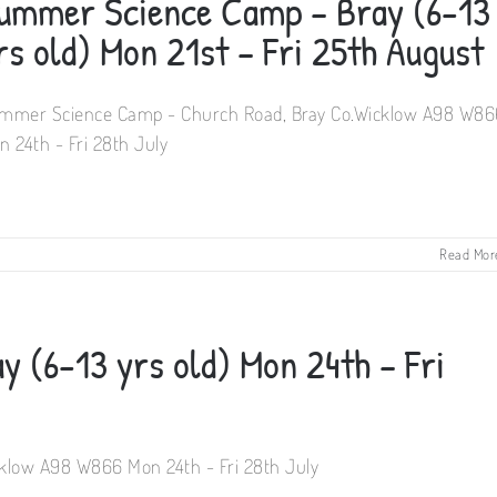
ummer Science Camp – Bray (6-13
rs old) Mon 21st – Fri 25th August
mmer Science Camp - Church Road, Bray Co.Wicklow A98 W86
n 24th - Fri 28th July
Read Mor
 (6-13 yrs old) Mon 24th – Fri
low A98 W866 Mon 24th - Fri 28th July