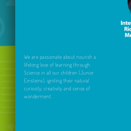
12yrs)
13.30
–
14.30
We are passionate about nourish a
lifelong love of learning through
Science in all our children (Junior
Einsteins), igniting their natural
curiosity, creativity and sense of
wonderment.