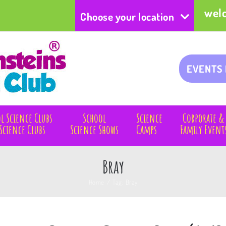
wel
Choose your location
EVENTS
l Science Clubs
School
Science
Corporate &
Science Clubs
Science Shows
Camps
Family Event
Bray
Home
/
Tag:
Bray