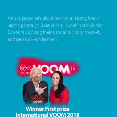
We are passionate about nourish a lifelong love of
learning through Science in all our children (Junior
Einsteins), igniting their natural curiosity, creativity
and sense of wonderment.