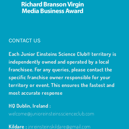
CONTACT US
Each Junior Einsteins Science Club® territory is
independently owned and operated by a local
franchisee. For any queries, please contact the
specific franchise owner responsible for your
territory or event. This ensures the fastest and
most accurate response
HQ Dublin, Ireland :
welcome@junioreinsteinsscienceclub.com
Kildare :
jnreinsteinskildare@gmail.com