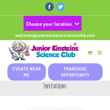
Skip
to
Facebook
Twitter
content
Choose your location
welcome@junioreinsteinsscienceclub.com
EVENTS NEAR
FRANCHISE
ME
OPPORTUNITY
Invitations
Home
/
Invitations