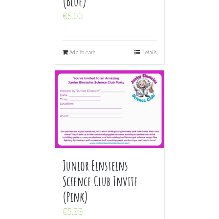
(Blue)
€
5.00
Add to cart
Details
Junior Einsteins
Science Club Invite
(Pink)
€
5.00