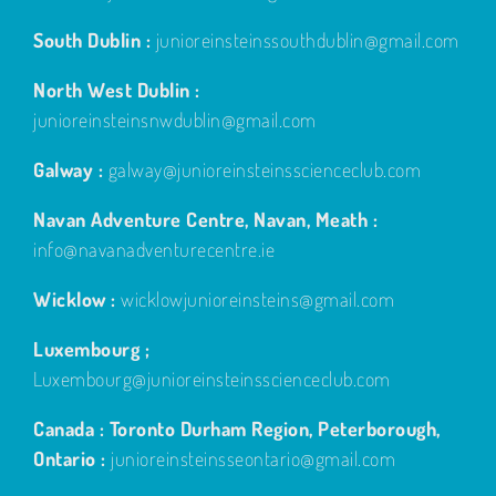
South Dublin :
junioreinsteinssouthdublin@gmail.com
North West Dublin :
junioreinsteinsnwdublin@gmail.com
Galway :
galway@junioreinsteinsscienceclub.com
Navan Adventure Centre, Navan, Meath :
info@navanadventurecentre.ie
Wicklow :
wicklowjunioreinsteins@gmail.com
Luxembourg ;
Luxembourg@junioreinsteinsscienceclub.com
Canada : Toronto Durham Region, Peterborough,
Ontario :
junioreinsteinsseontario@gmail.com