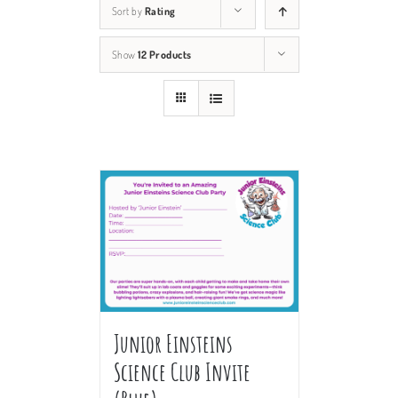
Sort by
Rating
Show
12 Products
Junior Einsteins
Science Club Invite