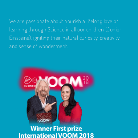
We are passionate about nourish a lifelong love of
learning through Science in all our children (Junior
Einsteins), igniting their natural curiosity, creativity
and sense of wonderment.