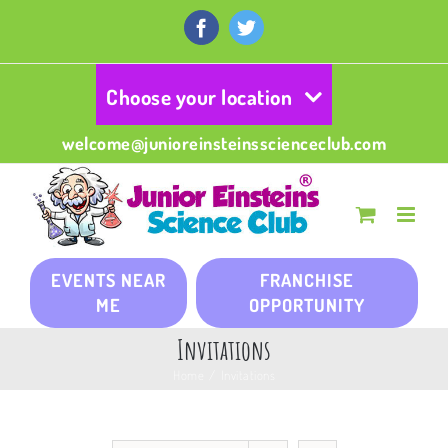
Skip
to
Facebook
Twitter
content
Choose your location
welcome@junioreinsteinsscienceclub.com
EVENTS NEAR
FRANCHISE
ME
OPPORTUNITY
Invitations
Home
/
Invitations