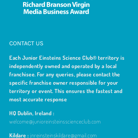
CONTACT US
Each Junior Einsteins Science Club® territory is
independently owned and operated by a local
franchisee. For any queries, please contact the
specific franchise owner responsible for your
territory or event. This ensures the fastest and
most accurate response
HQ Dublin, Ireland :
welcome@junioreinsteinsscienceclub.com
Kildare :
jnreinsteinskildare@gmail.com