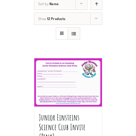
Sort by
Name
Show
12 Products
Junior Einsteins
Science Club Invite