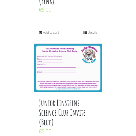
(Pink)
€
5.00
Add to cart
Details
Junior Einsteins
Science Club Invite
(Blue)
€
5.00