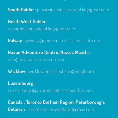
South Dublin :
junioreinsteinssouthdublin@gmail.com
North West Dublin :
junioreinsteinsnwdublin@gmail.com
Galway :
galway@junioreinsteinsscienceclub.com
Navan Adventure Centre, Navan, Meath :
info@navanadventurecentre.ie
Wicklow :
wicklowjunioreinsteins@gmail.com
Luxembourg ;
Luxembourg@junioreinsteinsscienceclub.com
Canada : Toronto Durham Region, Peterborough,
Ontario :
junioreinsteinsseontario@gmail.com