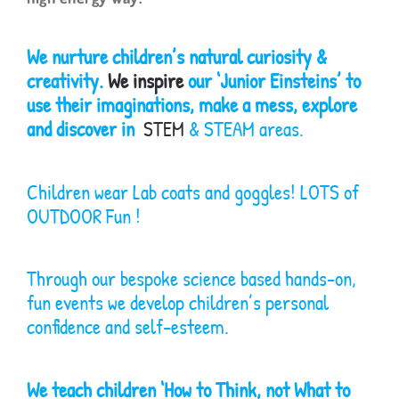
We nurture children’s natural curiosity &
creativity.
We inspire
our ‘Junior Einsteins’ to
use their imaginations, make a mess, explore
and discover in
STEM
& STEAM areas.
Children wear Lab coats and goggles! LOTS of
OUTDOOR Fun !
Through our bespoke science based hands-on,
fun events we develop children’s personal
confidence and self-esteem.
We teach children ‘How to Think, not What to