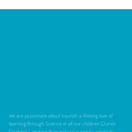
We are passionate about nourish a lifelong love of
learning through Science in all our children (Junior
Einsteins), igniting their natural curiosity, creativity