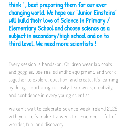
think ‘ , best preparing them for our ever
changing world. We hope our ‘Junior Einsteins’
will build their love of Science in Primary /
Elementary School and choose science as a
subject in secondary/high school and on to
third level. We need more scientists !
Every session is hands-on. Children wear lab coats
and goggles, use real scientific equipment, and work
together to explore, question, and create. It’s learning
by doing – nurturing curiosity, teamwork, creativity,
and confidence in every young scientist.
We can’t wait to celebrate Science Week Ireland 2025
with you. Let’s make it a week to remember – full of
wonder, fun, and discovery.