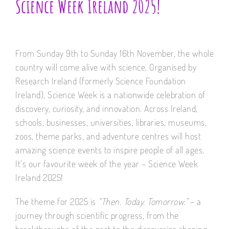
Science Week Ireland 2025!
From Sunday 9th to Sunday 16th November, the whole
country will come alive with science. Organised by
Research Ireland (formerly Science Foundation
Ireland), Science Week is a nationwide celebration of
discovery, curiosity, and innovation. Across Ireland,
schools, businesses, universities, libraries, museums,
zoos, theme parks, and adventure centres will host
amazing science events to inspire people of all ages.
It’s our favourite week of the year – Science Week
Ireland 2025!
The theme for 2025 is
“Then. Today. Tomorrow.”
– a
journey through scientific progress, from the
breakthroughs of the past to the discoveries shaping