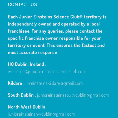
CONTACT US
Each Junior Einsteins Science Club® territory is
independently owned and operated by a local
franchisee. For any queries, please contact the
specific franchise owner responsible for your
territory or event. This ensures the fastest and
most accurate response
HQ Dublin, Ireland :
welcome@junioreinsteinsscienceclub.com
Kildare :
jnreinsteinskildare@gmail.com
South Dublin :
junioreinsteinssouthdublin@gmail.com
North West Dublin :
junioreinsteinsnwdublin@gmail.com