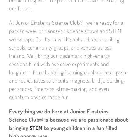
our future.
At Junior Einsteins Science Club®, we’re ready for a
packed week of hands-on science shows and STEM
workshops. Our team will be out and about visiting
schools, community groups, and venues across
Ireland. We’ll bring our trademark high-energy
sessions filled with explosive experiments and
laughter – from bubbling foaming elephant toothpaste
and rocket races to circuits, magnets, bridge building,
periscopes, forensics, slime-making, and even
quantum physics made fun.
Everything we do here at Junior Einsteins
Science Club® is because we are passionate about
bringing
STEM
to young children in a fun filled
high energy way.