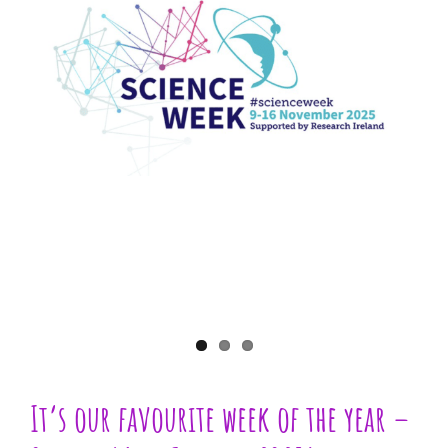
Larger
Image
It’s our favourite week of the year –