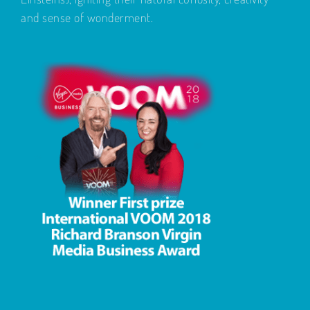
and sense of wonderment.