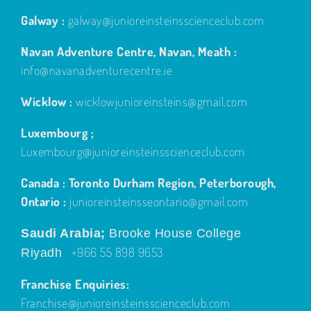
Galway :
galway@junioreinsteinsscienceclub.com
Navan Adventure Centre, Navan, Meath :
info@navanadventurecentre.ie
Wicklow :
wicklowjunioreinsteins@gmail.com
Luxembourg ;
Luxembourg@junioreinsteinsscienceclub.com
Canada : Toronto Durham Region, Peterborough,
Ontario :
junioreinsteinsseontario@gmail.com
Saudi Arabia;
Brooke House College
+966 55 898 9653
Riyadh
Franchise Enquiries:
Franchise@junioreinsteinsscienceclub.com