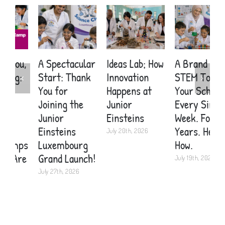
A Spectacular
Ideas Lab; How
A Brand New
E
Start: Thank
Innovation
STEM Topic in
S
You for
Happens at
Your School
C
Joining the
Junior
Every Single
A
Junior
Einsteins
Week. For
C
Einsteins
Years. Here’s
K
July 20th, 2026
Luxembourg
How.
2
Grand Launch!
July 19th, 2026
J
July 27th, 2026