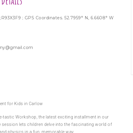
Details
w ;R93X3F9 ; GPS Coordinates. 52.7959° N, 6.6608° W
kenny@gmail.com
ent for Kids in Carlow
tastic Workshop, the latest exciting installment in our
 session lets children delve into the fascinating world of
 and physics in a fun, memorable way.