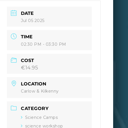
DATE
Jul 05 2025
TIME
02:30 PM - 03:30 PM
COST
€14.95
LOCATION
Carlow & Kilkenny
CATEGORY
Science Camps
science workshop