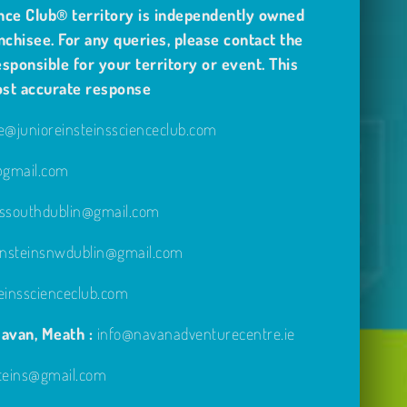
nce Club® territory is independently owned
nchisee. For any queries, please contact the
sponsible for your territory or event. This
ost accurate response
@junioreinsteinsscienceclub.com
e@gmail.com
inssouthdublin@gmail.com
einsteinsnwdublin@gmail.com
einsscienceclub.com
avan, Meath :
info@navanadventurecentre.ie
steins@gmail.com