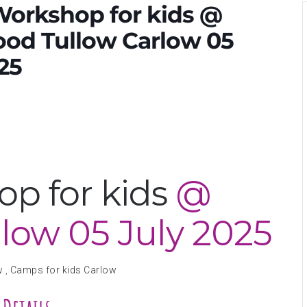
Workshop for kids @
od Tullow Carlow 05
25
p for kids
@
llow
05 July 2025
w
,
Camps for kids Carlow