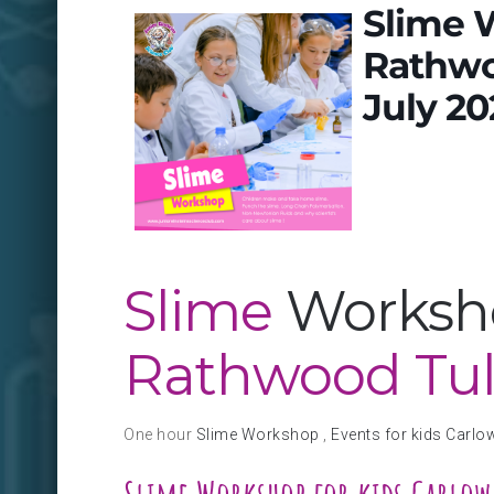
Slime 
Rathwo
July 20
Slime
Worksho
Rathwood Tu
One hour
Slime Workshop
,
Events for kids Carlo