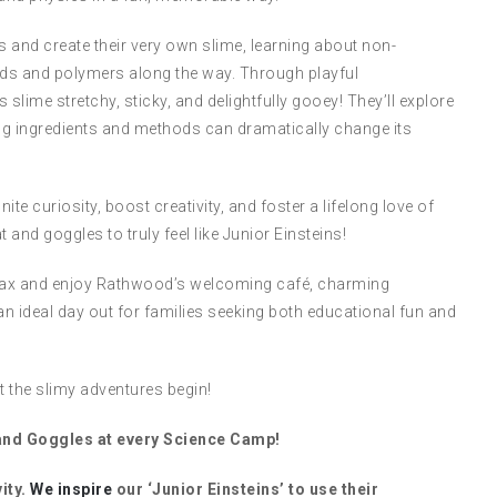
es and create their very own slime, learning about non-
fluids and polymers along the way. Through playful
slime stretchy, sticky, and delightfully gooey! They’ll explore
ing ingredients and methods can dramatically change its
te curiosity, boost creativity, and foster a lifelong love of
 and goggles to truly feel like Junior Einsteins!
 relax and enjoy Rathwood’s welcoming café, charming
an ideal day out for families seeking both educational fun and
 the slimy adventures begin!
 and Goggles at every Science Camp!
ity.
We inspire
our ‘Junior Einsteins’ to use their