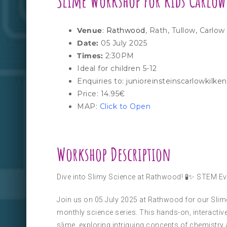
Slime
Workshop for kids Carlow
Venue
:
Rathwood
, Rath, Tullow, Carlo
Date:
05 July 2025
Times:
2:30PM
Ideal for children 5-12
Enquiries to: junioreinsteinscarlowkil
Price: 14.95€
MAP:
Click to Open
Workshop Description
Dive into Slimy Science at Rathwood! 🧪✨ STEM Ev
Join us on 05 July 2025 at Rathwood for our Slime-
monthly science series. This hands-on, interactive
slime, exploring intriguing concepts of chemistry