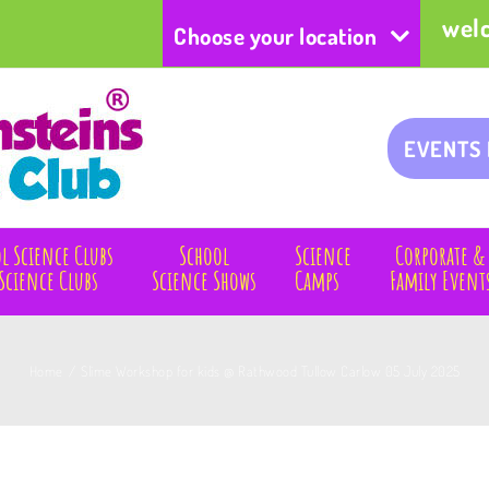
wel
Choose your location
EVENTS
l Science Clubs
School
Science
Corporate &
Science Clubs
Science Shows
Camps
Family Event
Home
/
Slime Workshop for kids @ Rathwood Tullow Carlow 05 July 2025