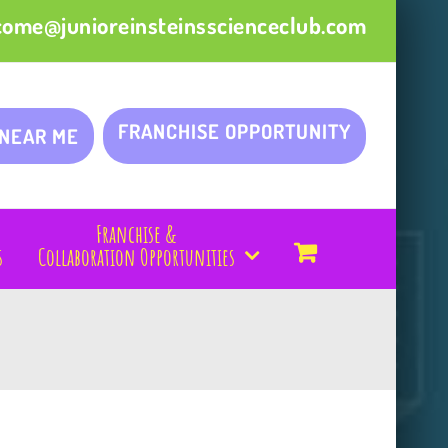
come@junioreinsteinsscienceclub.com
FRANCHISE OPPORTUNITY
 NEAR ME
Franchise &
s
Collaboration Opportunities