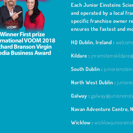
Each Junior Einsteins Scie
and operated by a local fra
specific franchise owner re
ensures the fastest and m
HQ Dublin, Ireland :
welcome
Kildare :
jnreinsteinskildar
South Dublin :
junioreinste
North West Dublin :
junior
Galway :
galway@junioreinst
Navan Adventure Centre, N
Wicklow :
wicklowjuniorein