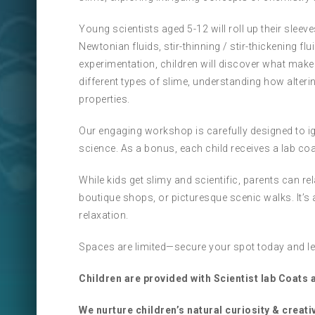
Young scientists aged 5-12 will roll up their sleev
Newtonian fluids, stir-thinning / stir-thickening 
experimentation, children will discover what makes 
different types of slime, understanding how alter
properties.
Our engaging workshop is carefully designed to igni
science. As a bonus, each child receives a lab coat
While kids get slimy and scientific, parents can
boutique shops, or picturesque scenic walks. It’s 
relaxation.
Spaces are limited—secure your spot today and let
Children are provided with Scientist lab Coats
We nurture children’s natural curiosity & creativ