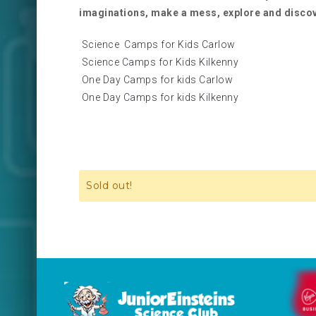
imaginations, make a mess, explore and disco
Science Camps for Kids Carlow
Science Camps for Kids Kilkenny
One Day Camps for kids Carlow
One Day Camps for kids Kilkenny
Sold out!