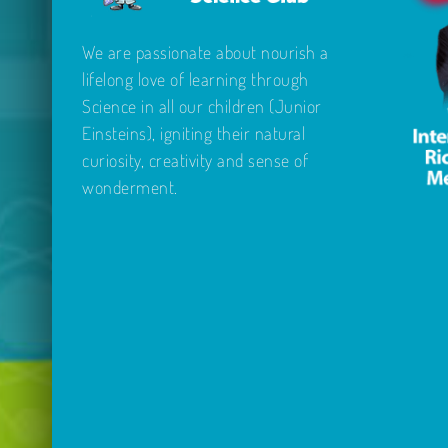
We are passionate about nourish a
lifelong love of learning through
Science in all our children (Junior
Einsteins), igniting their natural
curiosity, creativity and sense of
wonderment.