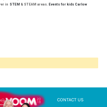
ver in
STEM
& STEAM areas.
Events for kids Carlow
CONTACT US