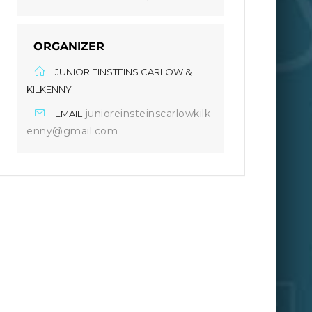
ORGANIZER
JUNIOR EINSTEINS CARLOW &
KILKENNY
junioreinsteinscarlowkilk
EMAIL
enny@gmail.com