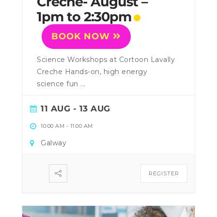
Creche- August –
1pm to 2:30pm
BOOK NOW
Science Workshops at Cortoon Lavally
Creche Hands-on, high energy
science fun ...
11 AUG
- 13 AUG
10:00 AM
-
11:00 AM
Galway
REGISTER