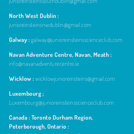
junioreinsteinssouthdublin@gmail.com
North West Dublin :
junioreinsteinsnwdublin@gmail.com
Galway :
galway@junioreinsteinsscienceclub.com
Navan Adventure Centre, Navan, Meath :
info@navanadventurecentre.ie
Wicklow :
wicklowjunioreinsteins@gmail.com
Luxembourg ;
Luxembourg@junioreinsteinsscienceclub.com
Canada : Toronto Durham Region,
Peterborough, Ontario :