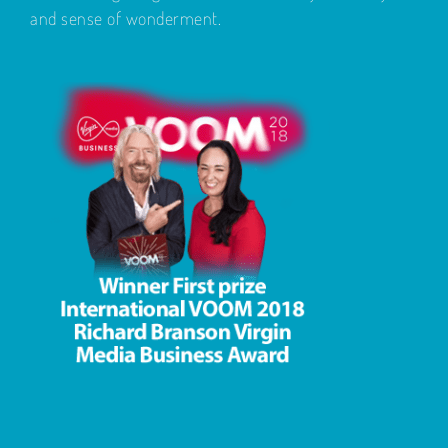
and sense of wonderment.