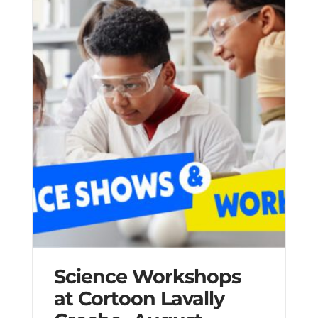
Science Workshops
at Cortoon Lavally