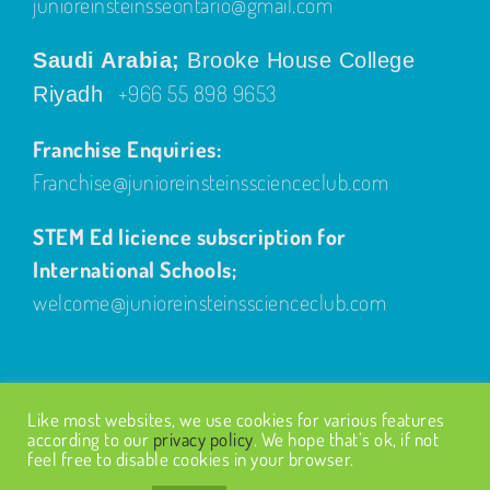
junioreinsteinsseontario@gmail.com
Saudi Arabia;
Brooke House College
+966 55 898 9653
Riyadh
Franchise Enquiries:
Franchise@junioreinsteinsscienceclub.com
STEM Ed licience subscription for
International Schools;
welcome@junioreinsteinsscienceclub.com
Like most websites, we use cookies for various features
according to our
privacy policy
. We hope that’s ok, if not
feel free to disable cookies in your browser.
© Copyright
2026
| Design by
Fairways Design
| All Rights