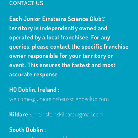
CONTACT US
Each Junior Einsteins Science Club®
territory is independently owned and
operated by a local franchisee. For any
queries, please contact the specific franchise
owner responsible for your territory or
event. This ensures the fastest and most
accurate response
HQ Dublin, Ireland :
welcome@junioreinsteinsscienceclub.com
Kildare :
jnreinsteinskildare@gmail.com
South Dublin :