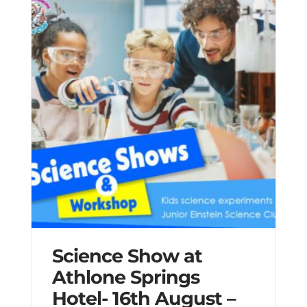
Science Show at
Athlone Springs
Hotel- 16th August –