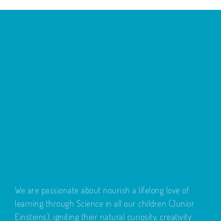
We are passionate about nourish a lifelong love of
learning through Science in all our children (Junior
Einsteins), igniting their natural curiosity, creativity