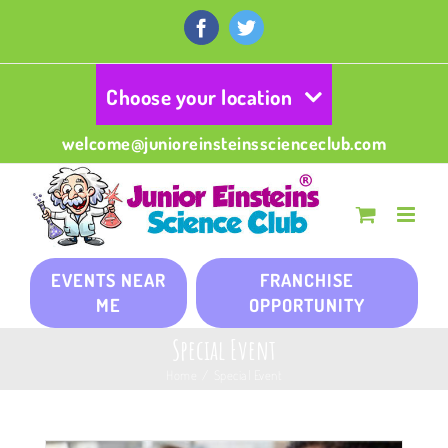
Skip
to
Facebook
Twitter
content
Choose your location
welcome@junioreinsteinsscienceclub.com
EVENTS NEAR
FRANCHISE
ME
OPPORTUNITY
Special Event
Home
/
Special Event