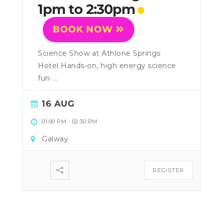
1pm to 2:30pm
BOOK NOW
Science Show at Athlone Springs
Hotel Hands-on, high energy science
fun ...
16 AUG
01:00 PM
-
02:30 PM
Galway
REGISTER