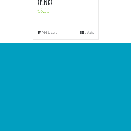
(Pink)
€
5.00
Add to cart
Details