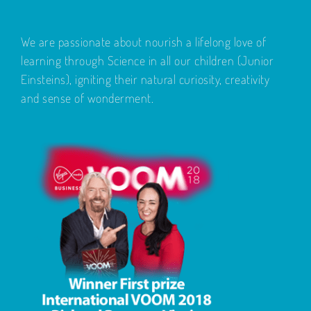
We are passionate about nourish a lifelong love of
learning through Science in all our children (Junior
Einsteins), igniting their natural curiosity, creativity
and sense of wonderment.