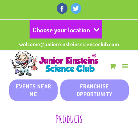
Skip
to
Facebook
Twitter
content
Choose your location
welcome@junioreinsteinsscienceclub.com
EVENTS NEAR
FRANCHISE
ME
OPPORTUNITY
Products