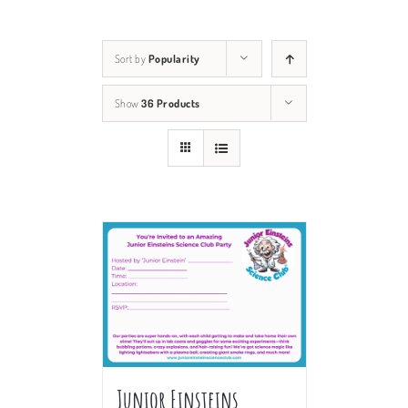
Sort by
Popularity
Show
36 Products
Junior Einsteins