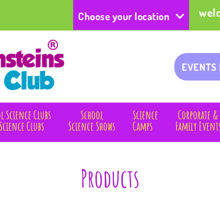
wel
Choose your location
EVENTS
l Science Clubs
School
Science
Corporate &
Science Clubs
Science Shows
Camps
Family Event
Products