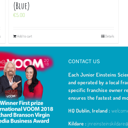
(Blue)
€
5.00
s
Add to cart
Details
CONTACT US
Each Junior Einsteins Scie
and operated by a local fra
specific franchise owner re
ensures the fastest and m
HQ Dublin, Ireland :
welcome
Kildare :
jnreinsteinskildar