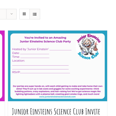
Junior Einsteins Science Club Invite