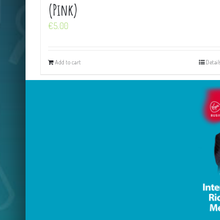
(Pink)
€
5.00
Add to cart
Detail