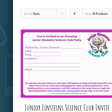
Sort by
Date
Show
12 Products
Junior Einsteins Science Club Invite