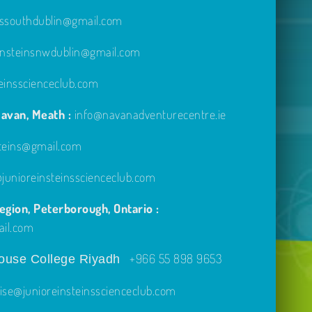
inssouthdublin@gmail.com
einsteinsnwdublin@gmail.com
einsscienceclub.com
avan, Meath :
info@navanadventurecentre.ie
steins@gmail.com
unioreinsteinsscienceclub.com
gion, Peterborough, Ontario :
ail.com
+966 55 898 9653
use College Riyadh
ise@junioreinsteinsscienceclub.com