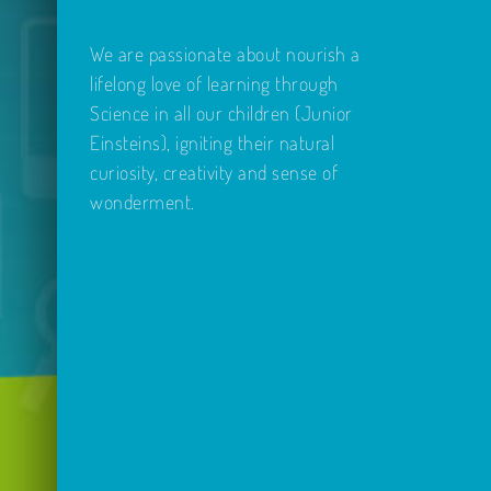
We are passionate about nourish a
lifelong love of learning through
Science in all our children (Junior
Einsteins), igniting their natural
curiosity, creativity and sense of
wonderment.