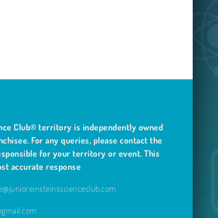
nce Club® territory is independently owned
nchisee. For any queries, please contact the
sponsible for your territory or event. This
ost accurate response
@junioreinsteinsscienceclub.com
e@gmail.com