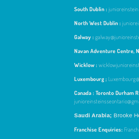
South Dublin :
junioreinste
North West Dublin :
junior
Galway :
galway@junioreinst
Navan Adventure Centre, N
Wicklow :
wicklowjuniorein
Luxembourg ;
Luxembourg@j
Canada : Toronto Durham Re
junioreinsteinsseontario@gm
Saudi Arabia;
Brooke Ho
Franchise Enquiries:
Franch