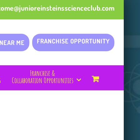
come@junioreinsteinsscienceclub.com
FRANCHISE OPPORTUNITY
 NEAR ME
Franchise &
s
Collaboration Opportunities